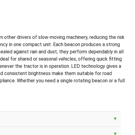
arn other drivers of slow-moving machinery, reducing the risk
iciency in one compact unit. Each beacon produces a strong
sealed against rain and dust, they perform dependably in all
l for shared or seasonal vehicles, offering quick fitting
henever the tractor is in operation. LED technology gives a
and consistent brightness make them suitable for road
mpliance. Whether you need a single rotating beacon or a full
▾
▾