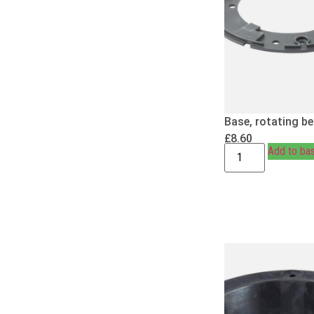
Base, rotating b
£
8.60
Add to ba