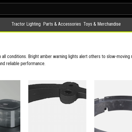
Tractor Lighting
Parts & Accessories
Toys & Merchandise
 all conditions. Bright amber warning lights alert others to slow-moving m
and reliable performance.