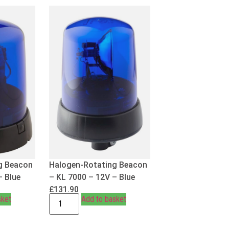
g Beacon
Halogen-Rotating Beacon
– Blue
– KL 7000 – 12V – Blue
£
131.90
sket
Add to basket