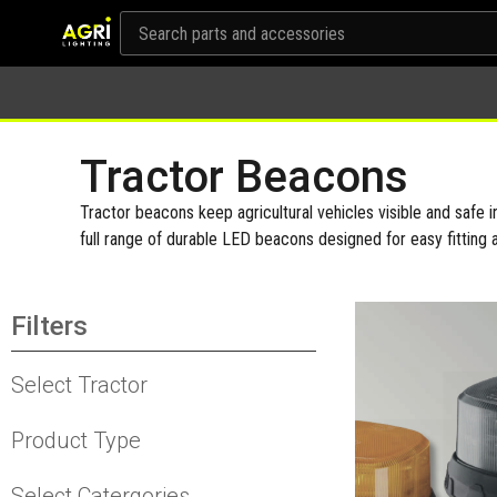
Tractor Beacons
Tractor beacons keep agricultural vehicles visible and safe in
full range of durable LED beacons designed for easy fitting 
Filters
Select Tractor
Product Type
Select Catergories