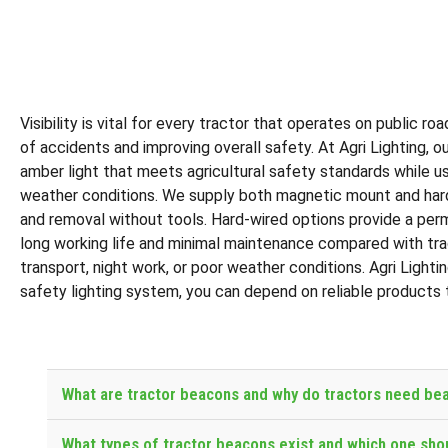
Visibility is vital for every tractor that operates on public 
of accidents and improving overall safety. At Agri Lighting, 
amber light that meets agricultural safety standards while us
weather conditions. We supply both magnetic mount and hard-w
and removal without tools. Hard-wired options provide a perma
long working life and minimal maintenance compared with tradi
transport, night work, or poor weather conditions. Agri Lighti
safety lighting system, you can depend on reliable products 
What are tractor beacons and why do tractors need be
What types of tractor beacons exist and which one sho