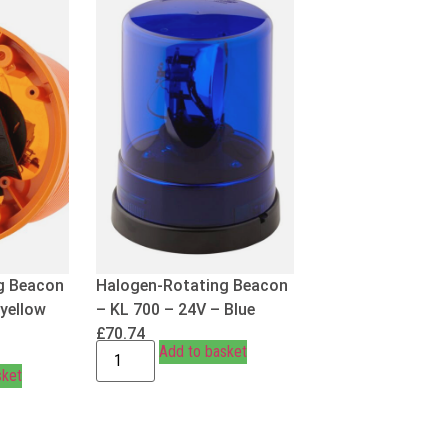
g Beacon
Halogen-Rotating Beacon
 yellow
– KL 700 – 24V – Blue
£
70.74
Add to basket
sket