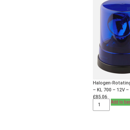
Halogen-Rotatin
– KL 700 – 12V –
£
85.06
Add to ba