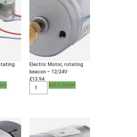
otating
Electric Motor, rotating
beacon – 12/24V
£
13.94
sket
Add to basket