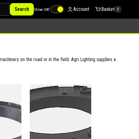
Search
Account
Basket
Show VAT
0
achinery on the road or in the field. Agri Lighting supplies a