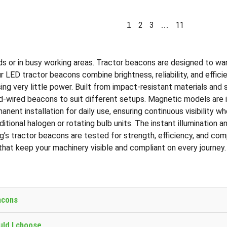
2
3
11
1
…
roads or in busy working areas. Tractor beacons are designed to w
our LED tractor beacons combine brightness, reliability, and eff
ing very little power. Built from impact-resistant materials and 
ired beacons to suit different setups. Magnetic models are idea
nent installation for daily use, ensuring continuous visibility w
tional halogen or rotating bulb units. The instant illumination 
ng’s tractor beacons are tested for strength, efficiency, and co
that keep your machinery visible and compliant on every journey.
acons
uld I choose