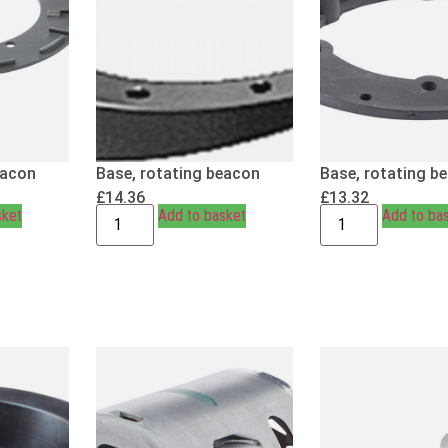
eacon
Base, rotating beacon
Base, rotating b
£
14.36
£
13.32
sket
Add to basket
Add to ba