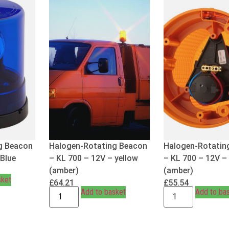
g Beacon
Halogen-Rotating Beacon
Halogen-Rotatin
 Blue
– KL 700 – 12V – yellow
– KL 700 – 12V –
(amber)
(amber)
sket
£
64.21
£
55.54
Add to basket
Add to ba