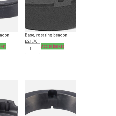
eacon
Base, rotating beacon
£
21.70
sket
Add to basket