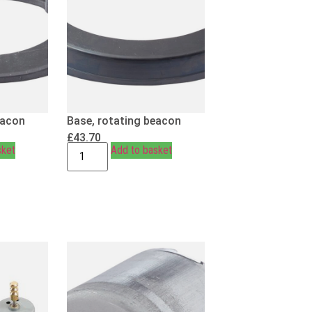
eacon
Base, rotating beacon
£
43.70
sket
Add to basket