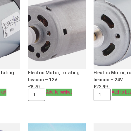
otating
Electric Motor, rotating
Electric Motor, r
beacon – 12V
beacon – 24V
£
8.70
£
22.99
sket
Add to basket
Add to ba