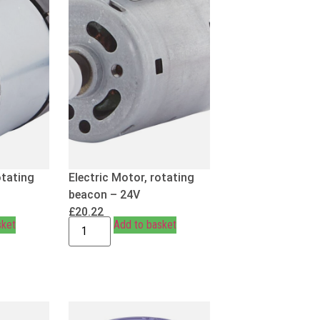
otating
Electric Motor, rotating
beacon – 24V
£
20.22
sket
Add to basket