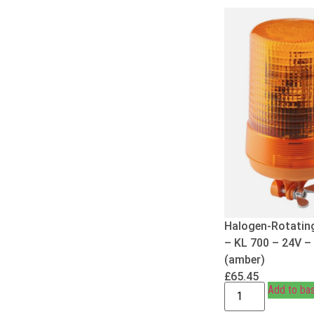
Halogen-Rotatin
– KL 700 – 24V –
(amber)
£
65.45
Add to ba