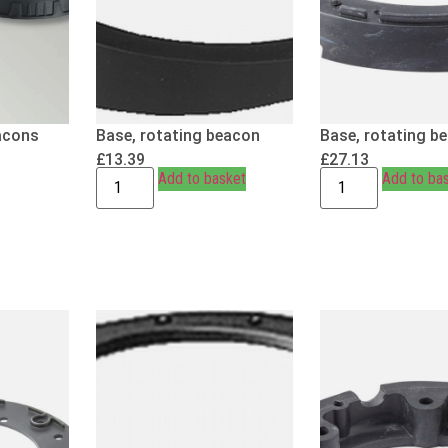
acons
Base, rotating beacon
Base, rotating b
£
13.39
£
27.13
Add to basket
Add to ba