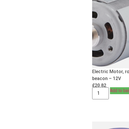
Electric Motor, r
beacon – 12V
£
20.82
Add to ba