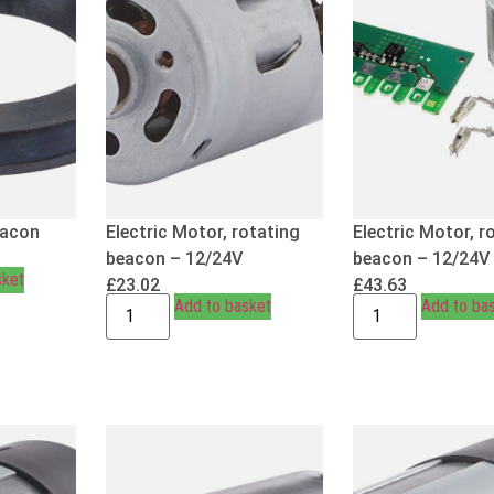
eacon
Electric Motor, rotating
Electric Motor, r
beacon – 12/24V
beacon – 12/24V
sket
£
23.02
£
43.63
Add to basket
Add to ba