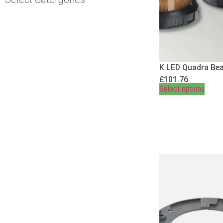
K LED Quadra Be
£
101.76
Select options