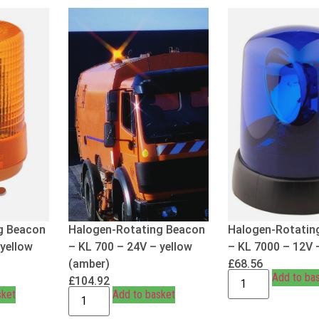
g Beacon
Halogen-Rotating Beacon
Halogen-Rotatin
 yellow
– KL 700 – 24V – yellow
– KL 7000 – 12V 
(amber)
£
68.56
Add to ba
£
104.92
sket
Add to basket