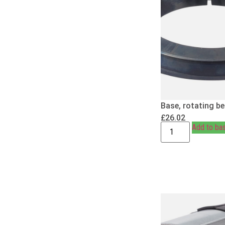
Base, rotating b
£
26.02
Add to ba