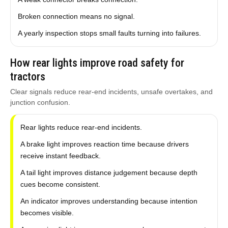
Broken connection means no signal.
A yearly inspection stops small faults turning into failures.
How rear lights improve road safety for
tractors
Clear signals reduce rear-end incidents, unsafe overtakes, and
junction confusion.
Rear lights reduce rear-end incidents.
A brake light improves reaction time because drivers
receive instant feedback.
A tail light improves distance judgement because depth
cues become consistent.
An indicator improves understanding because intention
becomes visible.