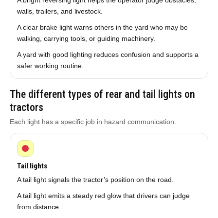
A bright reversing light helps the operator judge obstacles,
walls, trailers, and livestock.
A clear brake light warns others in the yard who may be
walking, carrying tools, or guiding machinery.
A yard with good lighting reduces confusion and supports a
safer working routine.
The different types of rear and tail lights on
tractors
Each light has a specific job in hazard communication.
Tail lights
A tail light signals the tractor’s position on the road.
A tail light emits a steady red glow that drivers can judge
from distance.