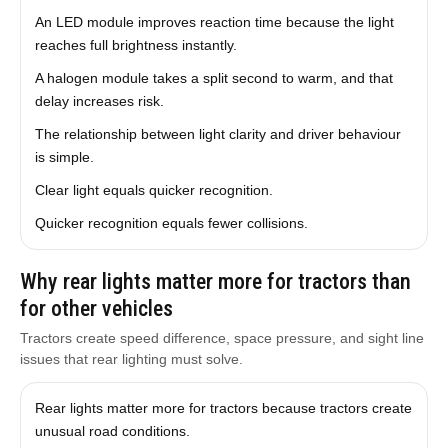
An LED module improves reaction time because the light
reaches full brightness instantly.
A halogen module takes a split second to warm, and that
delay increases risk.
The relationship between light clarity and driver behaviour
is simple.
Clear light equals quicker recognition.
Quicker recognition equals fewer collisions.
Why rear lights matter more for tractors than
for other vehicles
Tractors create speed difference, space pressure, and sight line
issues that rear lighting must solve.
Rear lights matter more for tractors because tractors create
unusual road conditions.