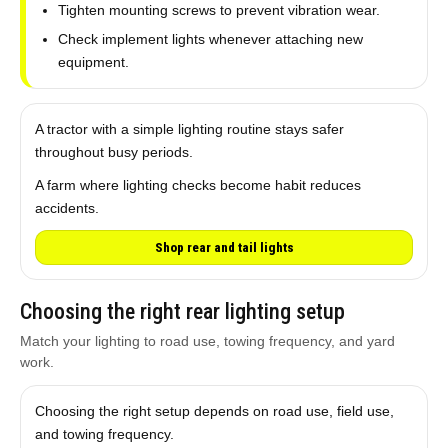
Tighten mounting screws to prevent vibration wear.
Check implement lights whenever attaching new
equipment.
A tractor with a simple lighting routine stays safer
throughout busy periods.
A farm where lighting checks become habit reduces
accidents.
Shop rear and tail lights
Choosing the right rear lighting setup
Match your lighting to road use, towing frequency, and yard
work.
Choosing the right setup depends on road use, field use,
and towing frequency.