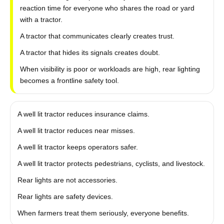
reaction time for everyone who shares the road or yard
with a tractor.
A tractor that communicates clearly creates trust.
A tractor that hides its signals creates doubt.
When visibility is poor or workloads are high, rear lighting
becomes a frontline safety tool.
A well lit tractor reduces insurance claims.
A well lit tractor reduces near misses.
A well lit tractor keeps operators safer.
A well lit tractor protects pedestrians, cyclists, and livestock.
Rear lights are not accessories.
Rear lights are safety devices.
When farmers treat them seriously, everyone benefits.