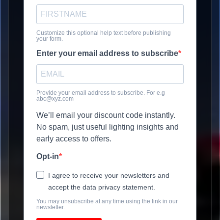
Customize this optional help text before publishing
your form.
Enter your email address to subscribe
Provide your email address to subscribe. For e.g
abc@xyz.com
We’ll email your discount code instantly.
No spam, just useful lighting insights and
early access to offers.
Opt-in
I agree to receive your newsletters and
accept the data privacy statement.
You may unsubscribe at any time using the link in our
newsletter.