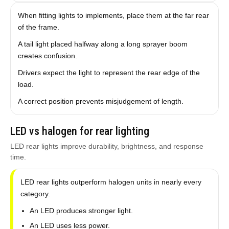
When fitting lights to implements, place them at the far rear
of the frame.
A tail light placed halfway along a long sprayer boom
creates confusion.
Drivers expect the light to represent the rear edge of the
load.
A correct position prevents misjudgement of length.
LED vs halogen for rear lighting
LED rear lights improve durability, brightness, and response
time.
LED rear lights outperform halogen units in nearly every
category.
An LED produces stronger light.
An LED uses less power.