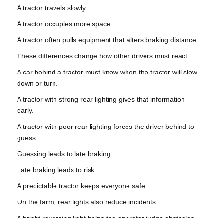
A tractor travels slowly.
A tractor occupies more space.
A tractor often pulls equipment that alters braking distance.
These differences change how other drivers must react.
A car behind a tractor must know when the tractor will slow
down or turn.
A tractor with strong rear lighting gives that information
early.
A tractor with poor rear lighting forces the driver behind to
guess.
Guessing leads to late braking.
Late braking leads to risk.
A predictable tractor keeps everyone safe.
On the farm, rear lights also reduce incidents.