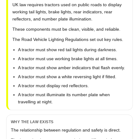
UK law requires tractors used on public roads to display
working tail lights, brake lights, rear indicators, rear
reflectors, and number plate illumination.
These components must be clean, visible, and reliable.
The Road Vehicle Lighting Regulations set out key rules.
A tractor must show red tail lights during darkness.
A tractor must use working brake lights at all times.
A tractor must show amber indicators that flash evenly.
A tractor must show a white reversing light if fitted.
A tractor must display red reflectors.
A tractor must illuminate its number plate when
travelling at night.
WHY THE LAW EXISTS
The relationship between regulation and safety is direct.