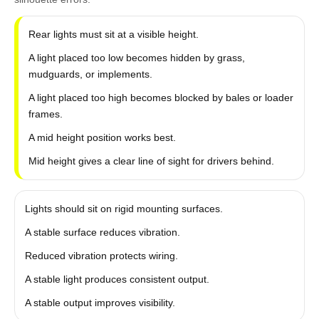
Rear lights must sit at a visible height.
A light placed too low becomes hidden by grass,
mudguards, or implements.
A light placed too high becomes blocked by bales or loader
frames.
A mid height position works best.
Mid height gives a clear line of sight for drivers behind.
Lights should sit on rigid mounting surfaces.
A stable surface reduces vibration.
Reduced vibration protects wiring.
A stable light produces consistent output.
A stable output improves visibility.