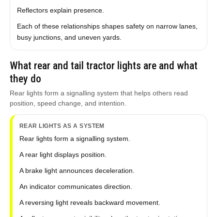
Reflectors explain presence.
Each of these relationships shapes safety on narrow lanes,
busy junctions, and uneven yards.
What rear and tail tractor lights are and what
they do
Rear lights form a signalling system that helps others read
position, speed change, and intention.
REAR LIGHTS AS A SYSTEM
Rear lights form a signalling system.
A rear light displays position.
A brake light announces deceleration.
An indicator communicates direction.
A reversing light reveals backward movement.