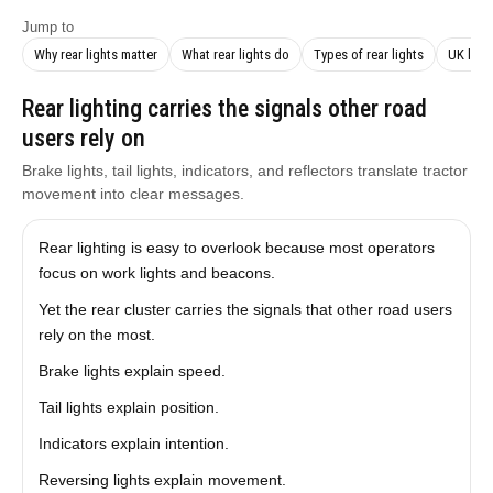
Jump to
Why rear lights matter
What rear lights do
Types of rear lights
UK law
Rear lighting carries the signals other road
users rely on
Brake lights, tail lights, indicators, and reflectors translate tractor
movement into clear messages.
Rear lighting is easy to overlook because most operators
focus on work lights and beacons.
Yet the rear cluster carries the signals that other road users
rely on the most.
Brake lights explain speed.
Tail lights explain position.
Indicators explain intention.
Reversing lights explain movement.