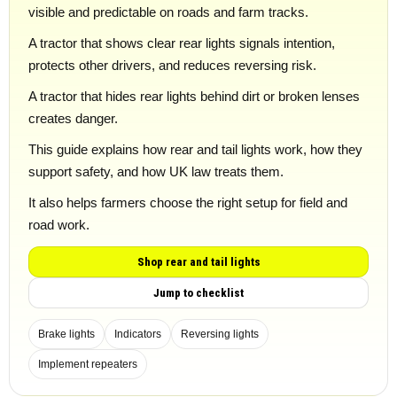
visible and predictable on roads and farm tracks.
A tractor that shows clear rear lights signals intention,
protects other drivers, and reduces reversing risk.
A tractor that hides rear lights behind dirt or broken lenses
creates danger.
This guide explains how rear and tail lights work, how they
support safety, and how UK law treats them.
It also helps farmers choose the right setup for field and
road work.
Shop rear and tail lights
Jump to checklist
Brake lights
Indicators
Reversing lights
Implement repeaters