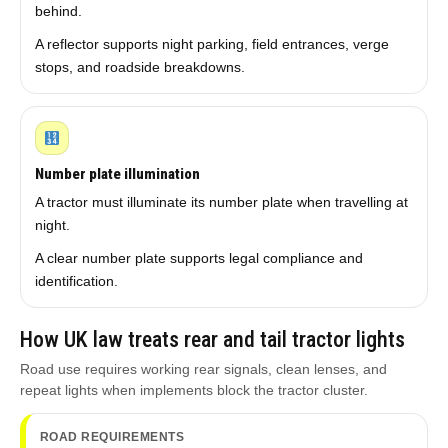
behind.
A reflector supports night parking, field entrances, verge
stops, and roadside breakdowns.
Number plate illumination
A tractor must illuminate its number plate when travelling at
night.
A clear number plate supports legal compliance and
identification.
How UK law treats rear and tail tractor lights
Road use requires working rear signals, clean lenses, and
repeat lights when implements block the tractor cluster.
ROAD REQUIREMENTS