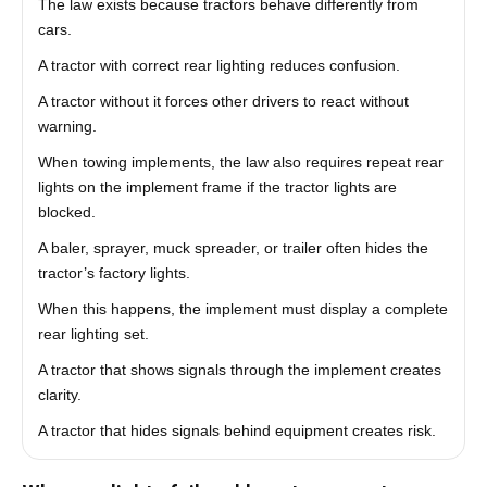
The law exists because tractors behave differently from
cars.
A tractor with correct rear lighting reduces confusion.
A tractor without it forces other drivers to react without
warning.
When towing implements, the law also requires repeat rear
lights on the implement frame if the tractor lights are
blocked.
A baler, sprayer, muck spreader, or trailer often hides the
tractor’s factory lights.
When this happens, the implement must display a complete
rear lighting set.
A tractor that shows signals through the implement creates
clarity.
A tractor that hides signals behind equipment creates risk.