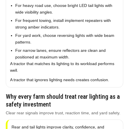
For heavy road use, choose bright LED tail lights with
wide visibility angles.
For frequent towing, install implement repeaters with
strong amber indicators.
For yard work, choose reversing lights with wide beam
patterns.
For narrow lanes, ensure reflectors are clean and
positioned at maximum width.
A tractor that matches its lighting to its workload performs
well.
A tractor that ignores lighting needs creates confusion.
Why every farm should treat rear lighting as a
safety investment
Clear rear signals improve trust, reaction time, and yard safety.
Rear and tail lights improve clarity, confidence, and