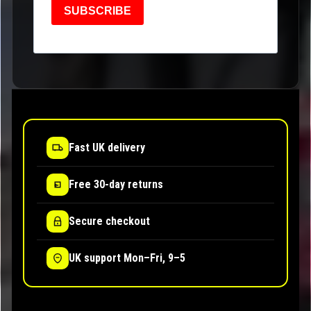
SUBSCRIBE
Fast UK delivery
Free 30-day returns
Secure checkout
UK support Mon–Fri, 9–5