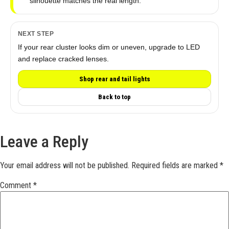
silhouette matches the real length.
NEXT STEP
If your rear cluster looks dim or uneven, upgrade to LED
and replace cracked lenses.
Shop rear and tail lights
Back to top
Leave a Reply
Your email address will not be published.
Required fields are marked
*
Comment
*