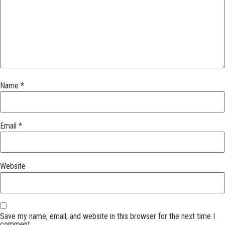
Name
*
Email
*
Website
Save my name, email, and website in this browser for the next time I
comment.