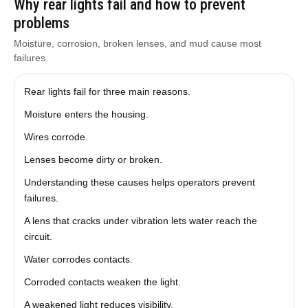
Why rear lights fail and how to prevent
problems
Moisture, corrosion, broken lenses, and mud cause most
failures.
Rear lights fail for three main reasons.
Moisture enters the housing.
Wires corrode.
Lenses become dirty or broken.
Understanding these causes helps operators prevent
failures.
A lens that cracks under vibration lets water reach the
circuit.
Water corrodes contacts.
Corroded contacts weaken the light.
A weakened light reduces visibility.