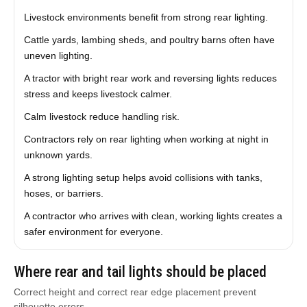
Livestock environments benefit from strong rear lighting.
Cattle yards, lambing sheds, and poultry barns often have
uneven lighting.
A tractor with bright rear work and reversing lights reduces
stress and keeps livestock calmer.
Calm livestock reduce handling risk.
Contractors rely on rear lighting when working at night in
unknown yards.
A strong lighting setup helps avoid collisions with tanks,
hoses, or barriers.
A contractor who arrives with clean, working lights creates a
safer environment for everyone.
Where rear and tail lights should be placed
Correct height and correct rear edge placement prevent
silhouette errors.