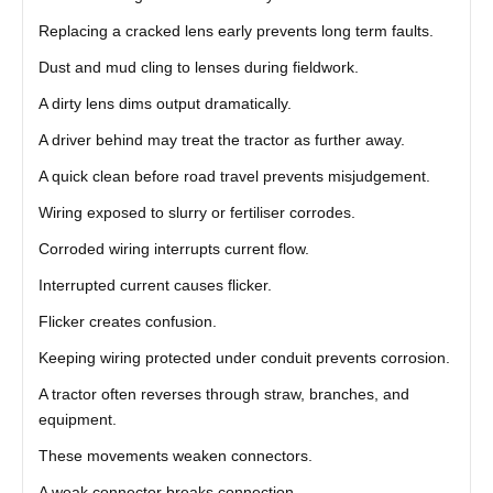
Replacing a cracked lens early prevents long term faults.
Dust and mud cling to lenses during fieldwork.
A dirty lens dims output dramatically.
A driver behind may treat the tractor as further away.
A quick clean before road travel prevents misjudgement.
Wiring exposed to slurry or fertiliser corrodes.
Corroded wiring interrupts current flow.
Interrupted current causes flicker.
Flicker creates confusion.
Keeping wiring protected under conduit prevents corrosion.
A tractor often reverses through straw, branches, and
equipment.
These movements weaken connectors.
A weak connector breaks connection.