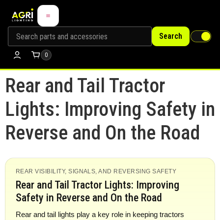
Search
0
Rear and Tail Tractor
Lights: Improving Safety in
Reverse and On the Road
REAR VISIBILITY, SIGNALS, AND REVERSING SAFETY
Rear and Tail Tractor Lights: Improving
Safety in Reverse and On the Road
Rear and tail lights play a key role in keeping tractors