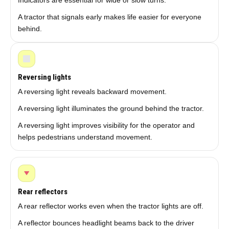
Indicators are essential for wide or slow turns.
A tractor that signals early makes life easier for everyone
behind.
Reversing lights
A reversing light reveals backward movement.
A reversing light illuminates the ground behind the tractor.
A reversing light improves visibility for the operator and
helps pedestrians understand movement.
Rear reflectors
A rear reflector works even when the tractor lights are off.
A reflector bounces headlight beams back to the driver