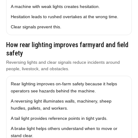
A machine with weak lights creates hesitation.
Hesitation leads to rushed overtakes at the wrong time.
Clear signals prevent this.
How rear lighting improves farmyard and field
safety
Reversing lights and clear signals reduce incidents around
people, livestock, and obstacles.
Rear lighting improves on-farm safety because it helps
operators see hazards behind the machine.
A reversing light illuminates walls, machinery, sheep
hurdles, pallets, and workers.
A tail light provides reference points in tight yards.
A brake light helps others understand when to move or
stand clear.