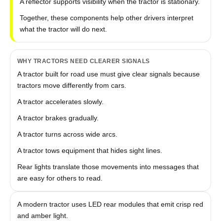
A reflector supports visibility when the tractor is stationary.
Together, these components help other drivers interpret
what the tractor will do next.
WHY TRACTORS NEED CLEARER SIGNALS
A tractor built for road use must give clear signals because
tractors move differently from cars.
A tractor accelerates slowly.
A tractor brakes gradually.
A tractor turns across wide arcs.
A tractor tows equipment that hides sight lines.
Rear lights translate those movements into messages that
are easy for others to read.
A modern tractor uses LED rear modules that emit crisp red
and amber light.