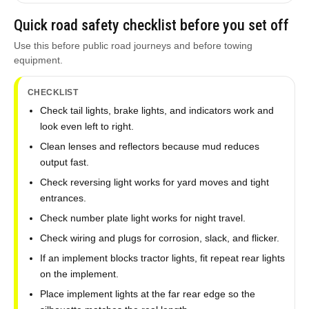
Quick road safety checklist before you set off
Use this before public road journeys and before towing
equipment.
CHECKLIST
Check tail lights, brake lights, and indicators work and
look even left to right.
Clean lenses and reflectors because mud reduces
output fast.
Check reversing light works for yard moves and tight
entrances.
Check number plate light works for night travel.
Check wiring and plugs for corrosion, slack, and flicker.
If an implement blocks tractor lights, fit repeat rear lights
on the implement.
Place implement lights at the far rear edge so the