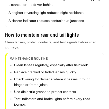
distance for the driver behind.
A brighter reversing light reduces night accidents.
A clearer indicator reduces confusion at junctions.
How to maintain rear and tail lights
Clean lenses, protect contacts, and test signals before road
journeys.
MAINTENANCE ROUTINE
Clean lenses regularly, especially after fieldwork.
Replace cracked or faded lenses quickly.
Check wiring for damage where it passes through
hinges or frame joints.
Use dielectric grease to protect contacts.
Test indicators and brake lights before every road
journey.