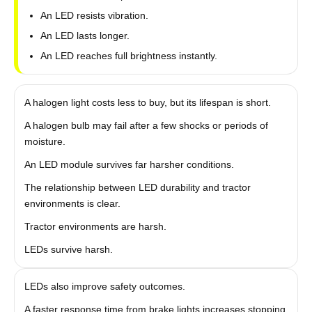
An LED resists vibration.
An LED lasts longer.
An LED reaches full brightness instantly.
A halogen light costs less to buy, but its lifespan is short.
A halogen bulb may fail after a few shocks or periods of
moisture.
An LED module survives far harsher conditions.
The relationship between LED durability and tractor
environments is clear.
Tractor environments are harsh.
LEDs survive harsh.
LEDs also improve safety outcomes.
A faster response time from brake lights increases stopping