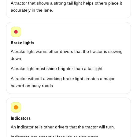
A tractor that shows a strong tail light helps others place it
accurately in the lane.
Brake lights
A brake light warns other drivers that the tractor is slowing
down.
A brake light must shine brighter than a tail light.
A tractor without a working brake light creates a major
hazard on busy roads.
Indicators
An indicator tells other drivers that the tractor will turn.