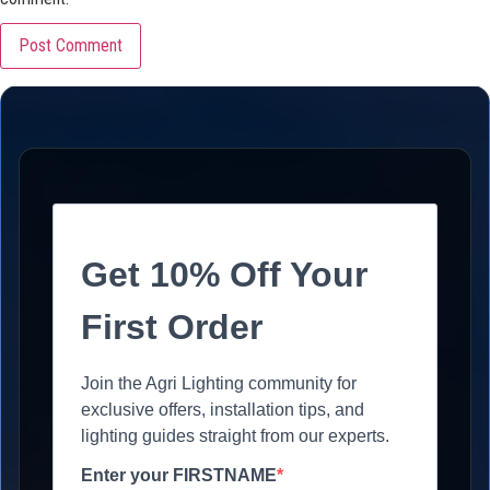
Get 10% Off Your
First Order
Join the Agri Lighting community for
exclusive offers, installation tips, and
lighting guides straight from our experts.
Enter your FIRSTNAME