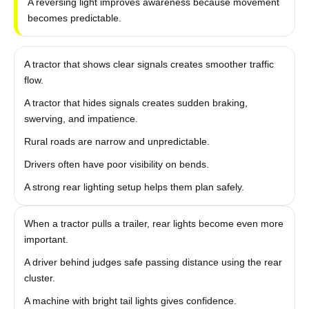
A reversing light improves awareness because movement
becomes predictable.
A tractor that shows clear signals creates smoother traffic
flow.
A tractor that hides signals creates sudden braking,
swerving, and impatience.
Rural roads are narrow and unpredictable.
Drivers often have poor visibility on bends.
A strong rear lighting setup helps them plan safely.
When a tractor pulls a trailer, rear lights become even more
important.
A driver behind judges safe passing distance using the rear
cluster.
A machine with bright tail lights gives confidence.