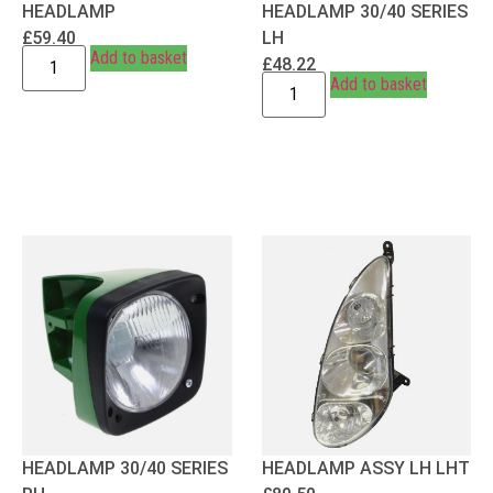
HEADLAMP
HEADLAMP 30/40 SERIES
£
59.40
LH
Add to basket
£
48.22
Add to basket
HEADLAMP 30/40 SERIES
HEADLAMP ASSY LH LHT