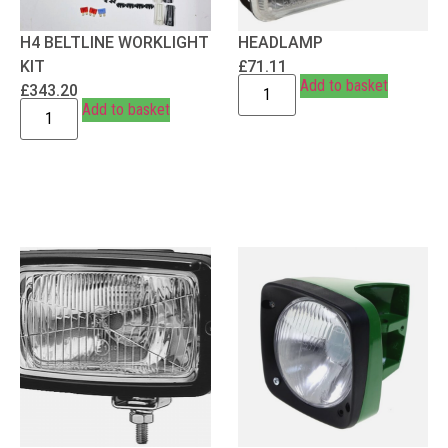
H4 BELTLINE WORKLIGHT
HEADLAMP
KIT
£
71.11
Add to basket
£
343.20
Add to basket