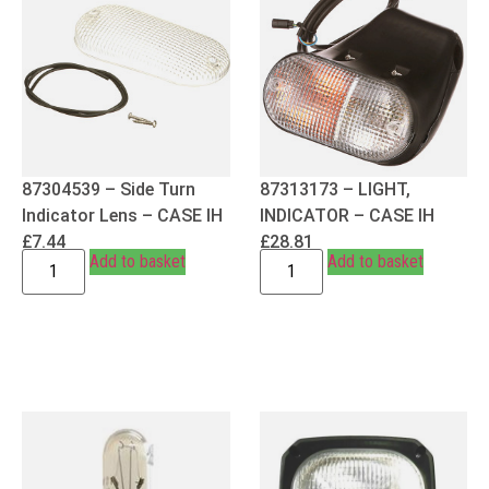
87304539 – Side Turn
87313173 – LIGHT,
Indicator Lens – CASE IH
INDICATOR – CASE IH
£
7.44
£
28.81
Add to basket
Add to basket