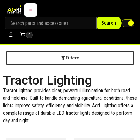
Search
0
Filters
Tractor Lighting
Tractor lighting provides clear, powerful illumination for both road
and field use. Built to handle demanding agricultural conditions, these
lights improve safety, efficiency, and visibility. Agri Lighting offers a
complete range of durable LED tractor lights designed to perform
day and night.