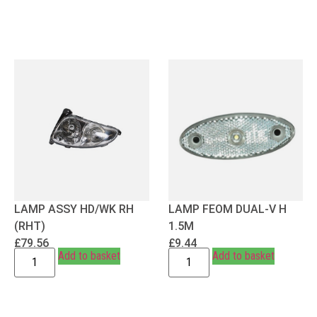
LAMP ASSY HD/WK RH
LAMP FEOM DUAL-V H
(RHT)
1.5M
£
79.56
£
9.44
Add to basket
Add to basket