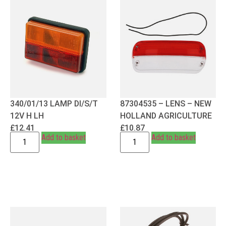
340/01/13 LAMP DI/S/T
87304535 – LENS – NEW
12V H LH
HOLLAND AGRICULTURE
£
12.41
£
10.87
Add to basket
Add to basket