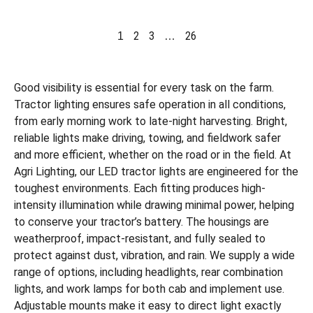
2
3
26
1
…
Good visibility is essential for every task on the farm.
Tractor lighting ensures safe operation in all conditions,
from early morning work to late-night harvesting. Bright,
reliable lights make driving, towing, and fieldwork safer
and more efficient, whether on the road or in the field. At
Agri Lighting, our LED tractor lights are engineered for the
toughest environments. Each fitting produces high-
intensity illumination while drawing minimal power, helping
to conserve your tractor’s battery. The housings are
weatherproof, impact-resistant, and fully sealed to
protect against dust, vibration, and rain. We supply a wide
range of options, including headlights, rear combination
lights, and work lamps for both cab and implement use.
Adjustable mounts make it easy to direct light exactly