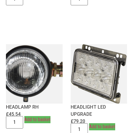
HEADLAMP RH
HEADLIGHT LED
£
45.54
UPGRADE
Add to basket
£
79.20
Add to basket