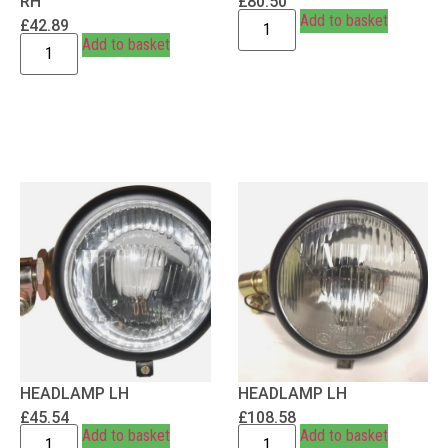
RH
£
80.50
Add to basket
£
42.89
Add to basket
HEADLAMP LH
HEADLAMP LH
£
45.54
£
108.58
Add to basket
Add to basket