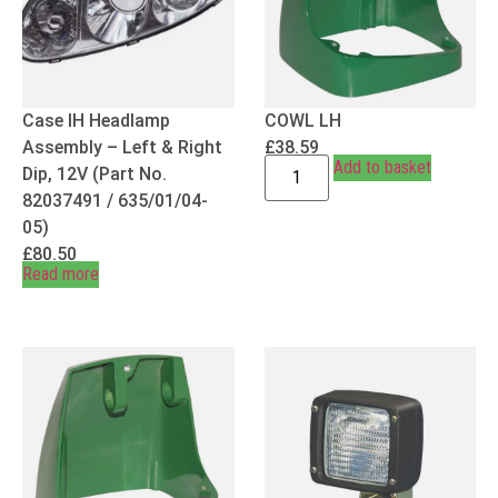
Case IH Headlamp
COWL LH
Assembly – Left & Right
£
38.59
Add to basket
Dip, 12V (Part No.
82037491 / 635/01/04-
05)
£
80.50
Read more