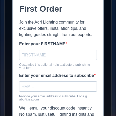
First Order
Join the Agri Lighting community for
exclusive offers, installation tips, and
lighting guides straight from our experts.
Enter your FIRSTNAME
Customize this optional help text before publishing
your form.
Enter your email address to subscribe
Provide your email address to subscribe. For e.g
abc@xyz.com
We’ll email your discount code instantly.
No spam, just useful lighting insights and