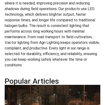
where it is needed, improving precision and reducing
shadows during field operations. Our products use LED
technology, which delivers brighter output, faster
response times, and longer life compared to traditional
halogen bulbs. The result is consistent lighting that
performs across long working hours with minimal
maintenance. From road transport to field cultivation,
tractor lighting from Agri Lighting keeps operators visible,
compliant, and productive. Every light in our range is
selected for durability, efficiency, and reliability, ensuring
you can keep working safely whatever the time or
conditions.
Popular Articles