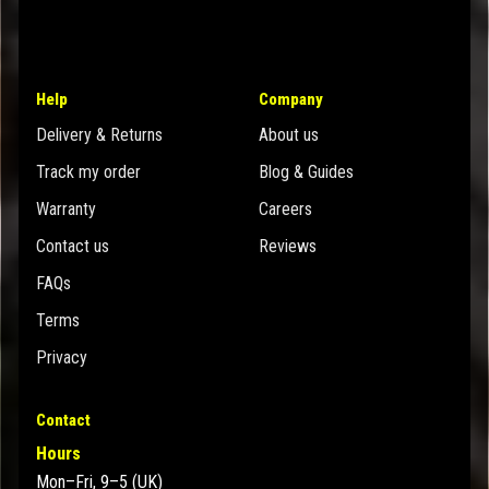
Help
Company
Delivery & Returns
About us
Track my order
Blog & Guides
Warranty
Careers
Contact us
Reviews
FAQs
Terms
Privacy
Contact
Hours
Mon–Fri, 9–5 (UK)