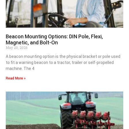
Beacon Mounting Options: DIN Pole, Flexi,
Magnetic, and Bolt-On
May 20, 2026
A beacon mounting option is the physical bracket or pole used
to fit a warning beacon to a tractor, trailer or self-propelled
machine. The 4
Read More »