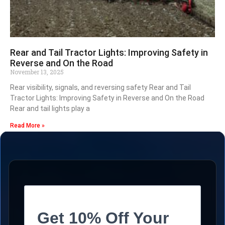
Rear and Tail Tractor Lights: Improving Safety in
Reverse and On the Road
November 13, 2025
Rear visibility, signals, and reversing safety Rear and Tail
Tractor Lights: Improving Safety in Reverse and On the Road
Rear and tail lights play a
Read More »
Get 10% Off Your