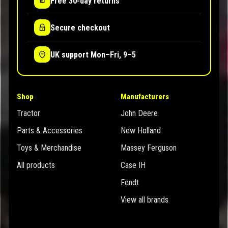
Free 30-day returns
Secure checkout
UK support Mon–Fri, 9–5
Shop
Manufacturers
Tractor
John Deere
Parts & Accessories
New Holland
Toys & Merchandise
Massey Ferguson
All products
Case IH
Fendt
View all brands