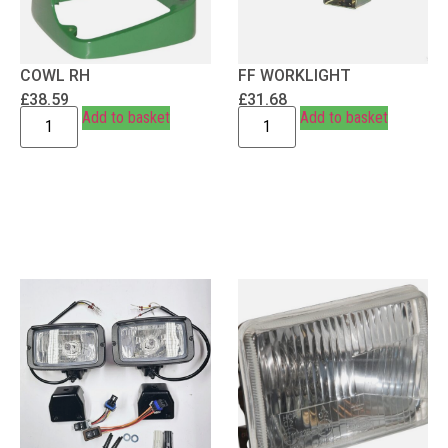
COWL RH
FF WORKLIGHT
£
38.59
£
31.68
Add to basket
Add to basket