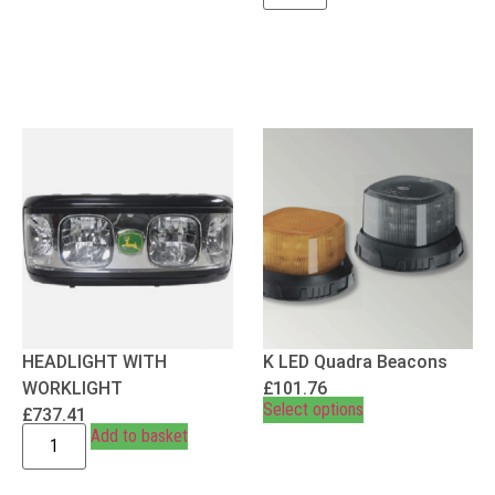
HEADLIGHT WITH
K LED Quadra Beacons
WORKLIGHT
£
101.76
Select options
£
737.41
Add to basket