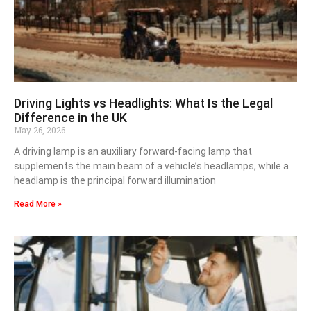
Driving Lights vs Headlights: What Is the Legal
Difference in the UK
May 26, 2026
A driving lamp is an auxiliary forward-facing lamp that
supplements the main beam of a vehicle’s headlamps, while a
headlamp is the principal forward illumination
Read More »