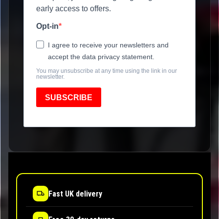
early access to offers.
Opt-in
I agree to receive your newsletters and
accept the data privacy statement.
You may unsubscribe at any time using the link in our
newsletter.
SUBSCRIBE
Fast UK delivery