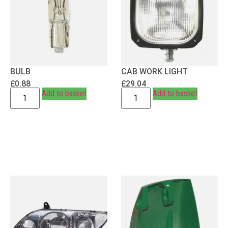
BULB
CAB WORK LIGHT
£
0.88
£
29.04
Add to basket
Add to basket