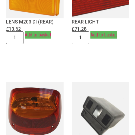
LENS M203 DI (REAR)
REAR LIGHT
£
13.62
£
71.28
Add to basket
Add to basket