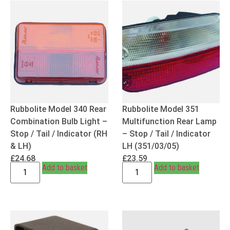
Rubbolite Model 340 Rear
Rubbolite Model 351
Combination Bulb Light –
Multifunction Rear Lamp
Stop / Tail / Indicator (RH
– Stop / Tail / Indicator
& LH)
LH (351/03/05)
£
24.68
£
23.59
Add to basket
Add to basket