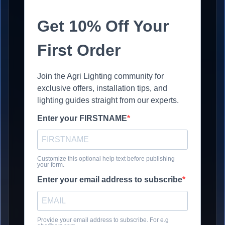
Get 10% Off Your
First Order
Join the Agri Lighting community for
exclusive offers, installation tips, and
lighting guides straight from our experts.
Enter your FIRSTNAME
Customize this optional help text before publishing
your form.
Enter your email address to subscribe
Provide your email address to subscribe. For e.g