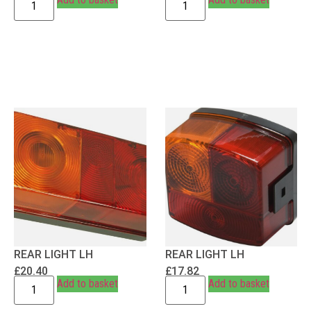
REAR LIGHT LH
REAR LIGHT LH
£
20.40
£
17.82
Add to basket
Add to basket