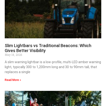
Slim Lightbars vs Traditional Beacons: Which
Gives Better Visibility
May 18, 2026
A slim warning lightbar is a low-profile, multi-LED amber warning
light, typically 300 to 1,200mm long and 30 to 90mm tall, that
replaces a single
Read More »