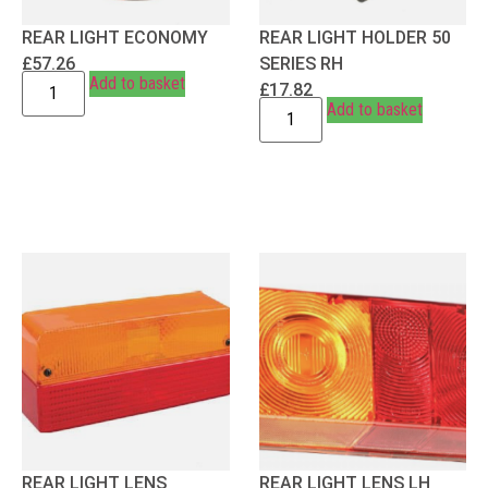
REAR LIGHT ECONOMY
REAR LIGHT HOLDER 50
£
57.26
SERIES RH
Add to basket
£
17.82
Add to basket
REAR LIGHT LENS
REAR LIGHT LENS LH