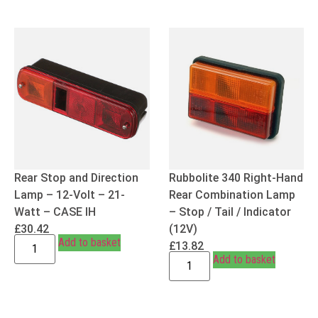
Rear Stop and Direction
Rubbolite 340 Right-Hand
Lamp – 12-Volt – 21-
Rear Combination Lamp
Watt – CASE IH
– Stop / Tail / Indicator
£
30.42
(12V)
Add to basket
£
13.82
Add to basket