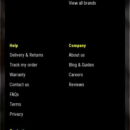
View all brands
Help
Company
Delivery & Returns
About us
Track my order
Blog & Guides
Warranty
Careers
Contact us
Reviews
FAQs
Terms
Privacy