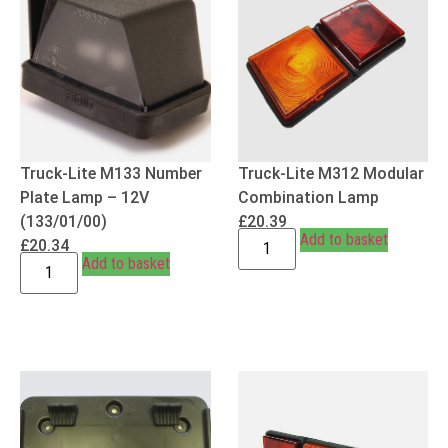
Truck-Lite M133 Number
Truck-Lite M312 Modular
Plate Lamp – 12V
Combination Lamp
(133/01/00)
£
20.39
Add to basket
£
20.34
Add to basket