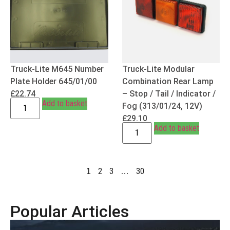
Truck-Lite M645 Number
Truck-Lite Modular
Plate Holder 645/01/00
Combination Rear Lamp
£
22.74
– Stop / Tail / Indicator /
Add to basket
Fog (313/01/24, 12V)
£
29.10
Add to basket
2
3
30
1
…
Popular Articles