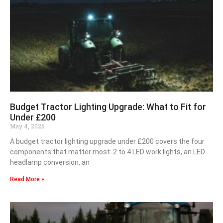
Budget Tractor Lighting Upgrade: What to Fit for
Under £200
May 4, 2026
A budget tractor lighting upgrade under £200 covers the four
components that matter most: 2 to 4 LED work lights, an LED
headlamp conversion, an
Read More »