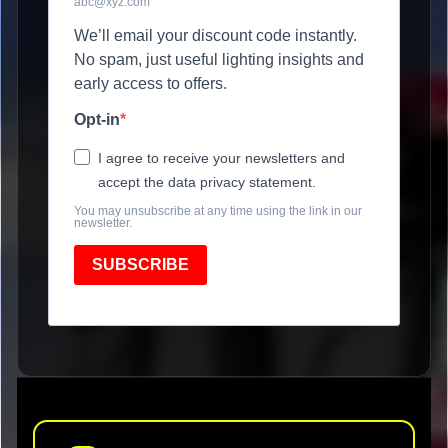
abc@xyz.com
We’ll email your discount code instantly.
No spam, just useful lighting insights and
early access to offers.
Opt-in
I agree to receive your newsletters and
accept the data privacy statement.
You may unsubscribe at any time using the link in our
newsletter.
SUBSCRIBE