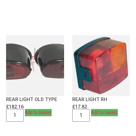
REAR LIGHT OLD TYPE
REAR LIGHT RH
£
182.16
£
17.82
Add to basket
Add to basket