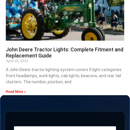
John Deere Tractor Lights: Complete Fitment and
Replacement Guide
April 25, 2026
A John Deere tractor lighting system covers 5 light categories:
front headlamps, work lights, cab lights, beacons, and rear tail
clusters. The number, position, and
Read More »