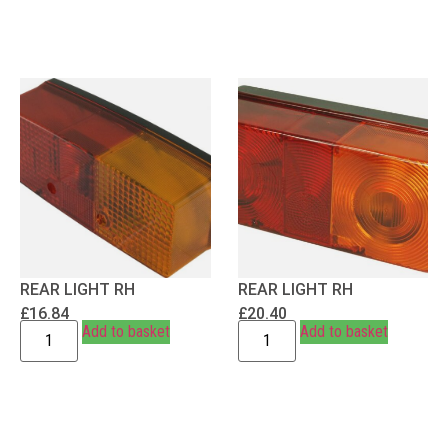
REAR LIGHT RH
REAR LIGHT RH
£
16.84
£
20.40
Add to basket
Add to basket