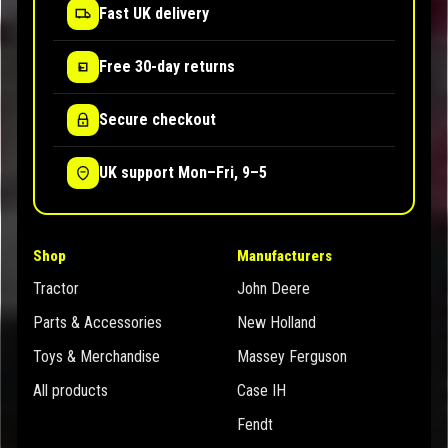
Fast UK delivery
Free 30-day returns
Secure checkout
UK support Mon–Fri, 9–5
Shop
Manufacturers
Tractor
John Deere
Parts & Accessories
New Holland
Toys & Merchandise
Massey Ferguson
All products
Case IH
Fendt