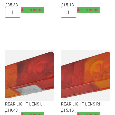
£
35.38
£
15.18
Add to basket
Add to basket
REAR LIGHT LENS LH
REAR LIGHT LENS RH
£
19.43
£
15.18
Add to basket
Add to basket