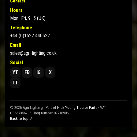
Contact
Hours
Mon–Fri, 9–5 (UK)
Telephone
+44 (0)1522 440522
Email
sales@agri-lighting.co.uk
Social
YT
FB
IG
X
TT
© 2026 Agri Lighting - Part of
Nick Young Tractor Parts
· VAT
GB667356205 · Reg number 07716986
Back to top ↗