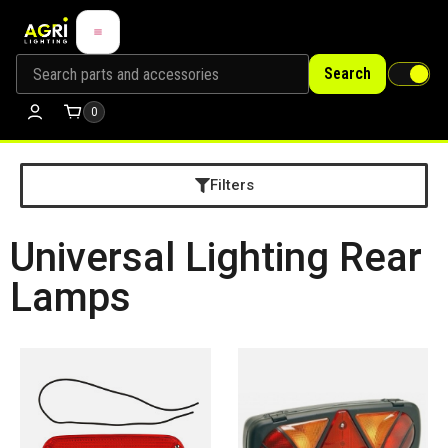
Search
0
Filters
Universal Lighting Rear
Lamps