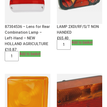
87304536 – Lens for Rear
LAMP 2XDI/RF/S/T NON
Combination Lamp –
HANDED
Left-Hand – NEW
£
65.40
Add to basket
HOLLAND AGRICULTURE
£
10.87
Add to basket