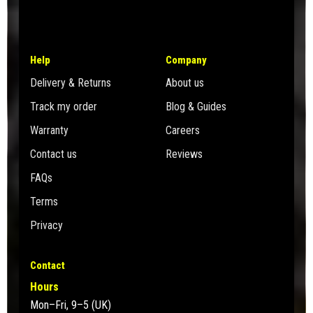
Help
Company
Delivery & Returns
About us
Track my order
Blog & Guides
Warranty
Careers
Contact us
Reviews
FAQs
Terms
Privacy
Contact
Hours
Mon–Fri, 9–5 (UK)