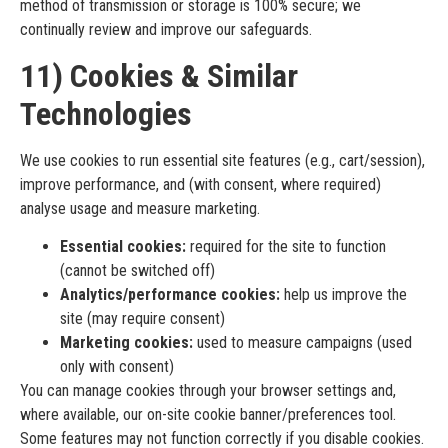
method of transmission or storage is 100% secure; we
continually review and improve our safeguards.
11) Cookies & Similar
Technologies
We use cookies to run essential site features (e.g., cart/session),
improve performance, and (with consent, where required)
analyse usage and measure marketing.
Essential cookies:
required for the site to function
(cannot be switched off)
Analytics/performance cookies:
help us improve the
site (may require consent)
Marketing cookies:
used to measure campaigns (used
only with consent)
You can manage cookies through your browser settings and,
where available, our on-site cookie banner/preferences tool.
Some features may not function correctly if you disable cookies.