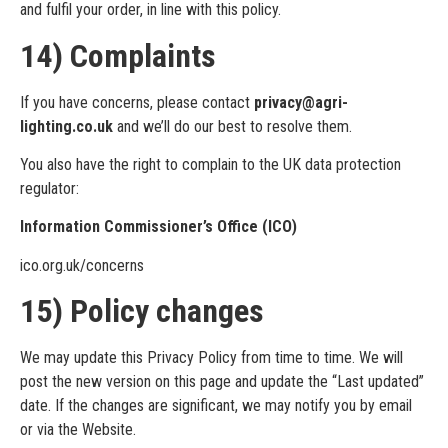
and fulfil your order, in line with this policy.
14) Complaints
If you have concerns, please contact
privacy@agri-
lighting.co.uk
and we’ll do our best to resolve them.
You also have the right to complain to the UK data protection
regulator:
Information Commissioner’s Office (ICO)
ico.org.uk/concerns
15) Policy changes
We may update this Privacy Policy from time to time. We will
post the new version on this page and update the “Last updated”
date. If the changes are significant, we may notify you by email
or via the Website.