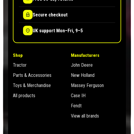
Secure checkout
UK support Mon–Fri, 9–5
Shop
Manufacturers
Tractor
John Deere
Parts & Accessories
New Holland
Toys & Merchandise
Massey Ferguson
All products
Case IH
Fendt
View all brands