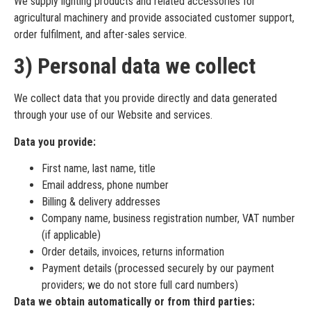
We supply lighting products and related accessories for
agricultural machinery and provide associated customer support,
order fulfilment, and after-sales service.
3) Personal data we collect
We collect data that you provide directly and data generated
through your use of our Website and services.
Data you provide:
First name, last name, title
Email address, phone number
Billing & delivery addresses
Company name, business registration number, VAT number
(if applicable)
Order details, invoices, returns information
Payment details (processed securely by our payment
providers; we do not store full card numbers)
Data we obtain automatically or from third parties: