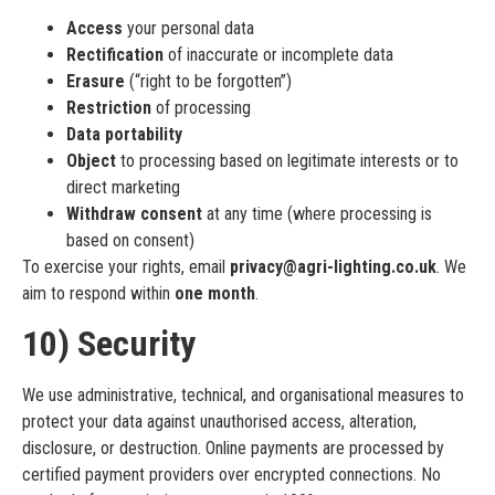
Access
your personal data
Rectification
of inaccurate or incomplete data
Erasure
(“right to be forgotten”)
Restriction
of processing
Data portability
Object
to processing based on legitimate interests or to
direct marketing
Withdraw consent
at any time (where processing is
based on consent)
To exercise your rights, email
privacy@agri-lighting.co.uk
. We
aim to respond within
one month
.
10) Security
We use administrative, technical, and organisational measures to
protect your data against unauthorised access, alteration,
disclosure, or destruction. Online payments are processed by
certified payment providers over encrypted connections. No