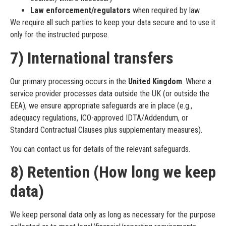
Law enforcement/regulators
when required by law
We require all such parties to keep your data secure and to use it
only for the instructed purpose.
7) International transfers
Our primary processing occurs in the
United Kingdom
. Where a
service provider processes data outside the UK (or outside the
EEA), we ensure appropriate safeguards are in place (e.g.,
adequacy regulations, ICO-approved IDTA/Addendum, or
Standard Contractual Clauses plus supplementary measures).
You can contact us for details of the relevant safeguards.
8) Retention (How long we keep
data)
We keep personal data only as long as necessary for the purpose