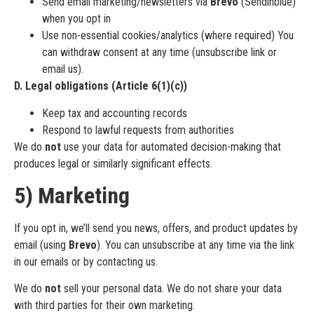
Send email marketing/newsletters via
Brevo
(Sendinblue)
when you opt in
Use non-essential cookies/analytics (where required) You
can withdraw consent at any time (unsubscribe link or
email us).
D. Legal obligations (Article 6(1)(c))
Keep tax and accounting records
Respond to lawful requests from authorities
We do
not
use your data for automated decision-making that
produces legal or similarly significant effects.
5) Marketing
If you opt in, we’ll send you news, offers, and product updates by
email (using
Brevo
). You can unsubscribe at any time via the link
in our emails or by contacting us.
We do
not
sell your personal data. We do not share your data
with third parties for their own marketing.