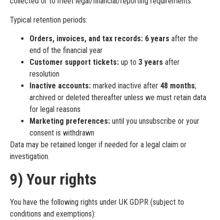
collected or to meet legal/financial/reporting requirements.
Typical retention periods:
Orders, invoices, and tax records:
6 years
after the
end of the financial year
Customer support tickets:
up to
3 years
after
resolution
Inactive accounts:
marked inactive after
48 months
;
archived or deleted thereafter unless we must retain data
for legal reasons
Marketing preferences:
until you unsubscribe or your
consent is withdrawn
Data may be retained longer if needed for a legal claim or
investigation.
9) Your rights
You have the following rights under UK GDPR (subject to
conditions and exemptions):