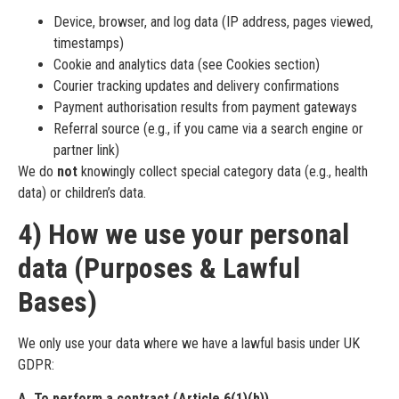
Device, browser, and log data (IP address, pages viewed,
timestamps)
Cookie and analytics data (see Cookies section)
Courier tracking updates and delivery confirmations
Payment authorisation results from payment gateways
Referral source (e.g., if you came via a search engine or
partner link)
We do
not
knowingly collect special category data (e.g., health
data) or children’s data.
4) How we use your personal
data (Purposes & Lawful
Bases)
We only use your data where we have a lawful basis under UK
GDPR:
A. To perform a contract (Article 6(1)(b))