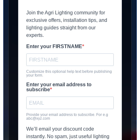
Join the Agri Lighting community for
exclusive offers, installation tips, and
lighting guides straight from our
experts.
Enter your FIRSTNAME
Customize this optional help text before publishing
your form.
Enter your email address to
subscribe
Provide your email address to subscribe. For e.g
abc@xyz.com
We’ll email your discount code
instantly. No spam, just useful lighting