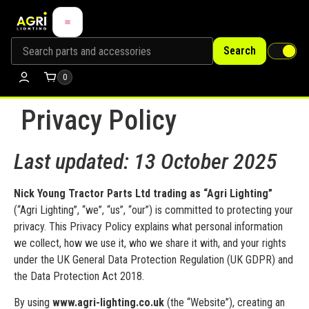
Search
0
Privacy Policy
Last updated: 13 October 2025
Nick Young Tractor Parts Ltd trading as “Agri Lighting”
(“Agri Lighting”, “we”, “us”, “our”) is committed to protecting your
privacy. This Privacy Policy explains what personal information
we collect, how we use it, who we share it with, and your rights
under the UK General Data Protection Regulation (UK GDPR) and
the Data Protection Act 2018.
By using
www.agri-lighting.co.uk
(the “Website”), creating an