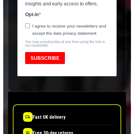
insights and early access to offers.
Opt-in
I agree to receive your newsletters and
accept the data privacy statement.
You may unsubscribe at any time using the link in
our newsletter.
SUBSCRIBE
Fast UK delivery
Free 30-day returns