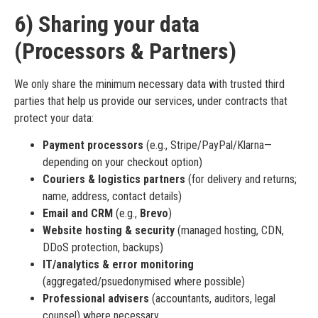
6) Sharing your data
(Processors & Partners)
We only share the minimum necessary data with trusted third
parties that help us provide our services, under contracts that
protect your data:
Payment processors
(e.g., Stripe/PayPal/Klarna—
depending on your checkout option)
Couriers & logistics partners
(for delivery and returns;
name, address, contact details)
Email and CRM
(e.g.,
Brevo
)
Website hosting & security
(managed hosting, CDN,
DDoS protection, backups)
IT/analytics & error monitoring
(aggregated/psuedonymised where possible)
Professional advisers
(accountants, auditors, legal
counsel) where necessary