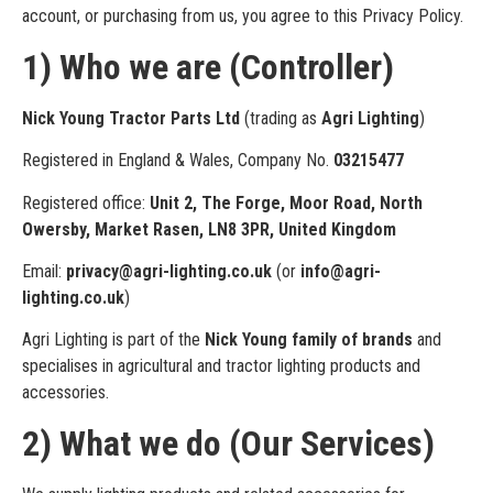
account, or purchasing from us, you agree to this Privacy Policy.
1) Who we are (Controller)
Nick Young Tractor Parts Ltd
(trading as
Agri Lighting
)
Registered in England & Wales, Company No.
03215477
Registered office:
Unit 2, The Forge, Moor Road, North
Owersby, Market Rasen, LN8 3PR, United Kingdom
Email:
privacy@agri-lighting.co.uk
(or
info@agri-
lighting.co.uk
)
Agri Lighting is part of the
Nick Young family of brands
and
specialises in agricultural and tractor lighting products and
accessories.
2) What we do (Our Services)