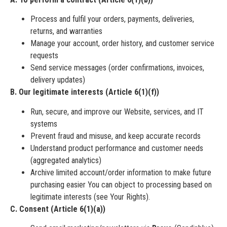
Process and fulfil your orders, payments, deliveries,
returns, and warranties
Manage your account, order history, and customer service
requests
Send service messages (order confirmations, invoices,
delivery updates)
B. Our legitimate interests (Article 6(1)(f))
Run, secure, and improve our Website, services, and IT
systems
Prevent fraud and misuse, and keep accurate records
Understand product performance and customer needs
(aggregated analytics)
Archive limited account/order information to make future
purchasing easier You can object to processing based on
legitimate interests (see Your Rights).
C. Consent (Article 6(1)(a))