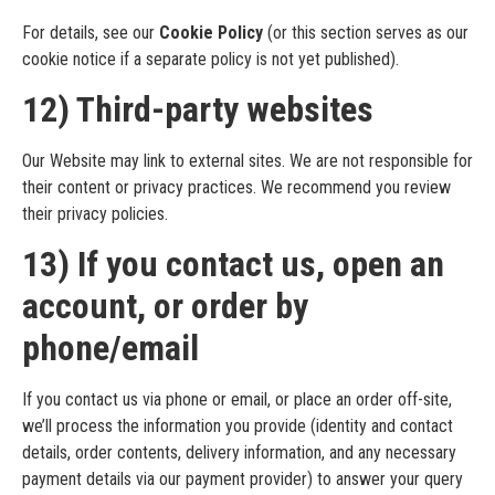
For details, see our
Cookie Policy
(or this section serves as our
cookie notice if a separate policy is not yet published).
12) Third-party websites
Our Website may link to external sites. We are not responsible for
their content or privacy practices. We recommend you review
their privacy policies.
13) If you contact us, open an
account, or order by
phone/email
If you contact us via phone or email, or place an order off-site,
we’ll process the information you provide (identity and contact
details, order contents, delivery information, and any necessary
payment details via our payment provider) to answer your query