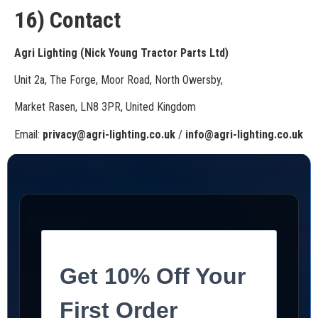
16) Contact
Agri Lighting (Nick Young Tractor Parts Ltd)
Unit 2a, The Forge, Moor Road, North Owersby,
Market Rasen, LN8 3PR, United Kingdom
Email:
privacy@agri-lighting.co.uk
/
info@agri-lighting.co.uk
Get 10% Off Your
First Order