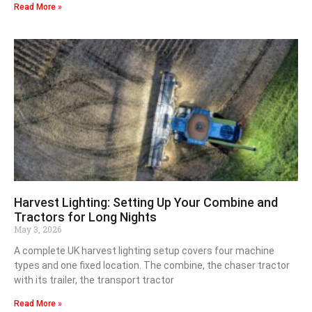
Read More »
Harvest Lighting: Setting Up Your Combine and
Tractors for Long Nights
May 3, 2026
A complete UK harvest lighting setup covers four machine
types and one fixed location. The combine, the chaser tractor
with its trailer, the transport tractor
Read More »