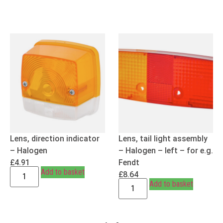
Lens, direction indicator
Lens, tail light assembly
– Halogen
– Halogen – left – for e.g.
£
4.91
Fendt
Add to basket
£
8.64
Add to basket