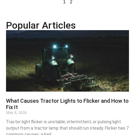
2
1
Popular Articles
What Causes Tractor Lights to Flicker and How to
Fix It
May 8, 2026
Tractor light flicker is unstable, intermittent, or pulsing light
output from a tractor lamp that should run steady. Flicker has 7
common causes: a bad