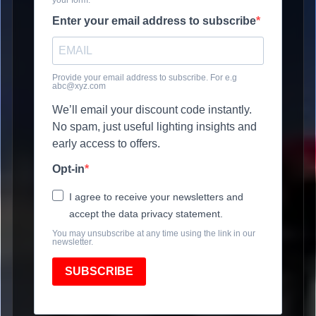
Enter your email address to subscribe
Provide your email address to subscribe. For e.g
abc@xyz.com
We’ll email your discount code instantly.
No spam, just useful lighting insights and
early access to offers.
Opt-in
I agree to receive your newsletters and
accept the data privacy statement.
You may unsubscribe at any time using the link in our
newsletter.
SUBSCRIBE