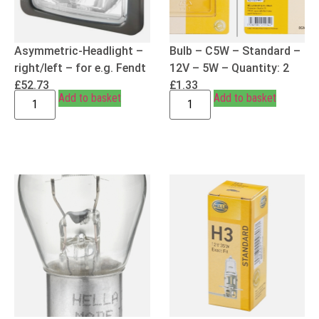
Asymmetric-Headlight –
Bulb – C5W – Standard –
right/left – for e.g. Fendt
12V – 5W – Quantity: 2
£
52.73
£
1.33
Add to basket
Add to basket