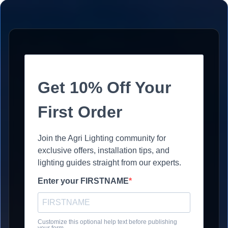
Get 10% Off Your
First Order
Join the Agri Lighting community for
exclusive offers, installation tips, and
lighting guides straight from our experts.
Enter your FIRSTNAME
Customize this optional help text before publishing
your form.