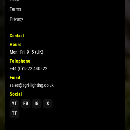
Terms
Privacy
Contact
Hours
Mon–Fri, 9–5 (UK)
Telephone
+44 (0)1522 440522
Email
sales@agri-lighting.co.uk
Social
YT
FB
IG
X
TT