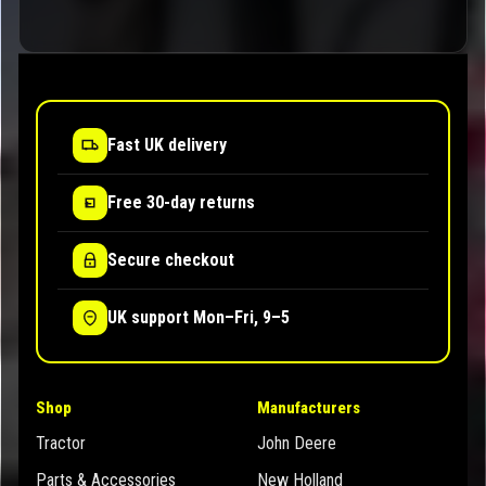
Fast UK delivery
Free 30-day returns
Secure checkout
UK support Mon–Fri, 9–5
Shop
Manufacturers
Tractor
John Deere
Parts & Accessories
New Holland