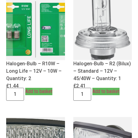
Halogen-Bulb – R10W –
Halogen-Bulb – R2 (Bilux)
Long Life – 12V – 10W –
– Standard – 12V –
Quantity: 2
45/40W – Quantity: 1
£
1.44
£
2.41
Add to basket
Add to basket