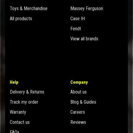
Toys & Merchandise
Massey Ferguson
All products
Case IH
Fendt
View all brands
Help
Company
Delivery & Returns
About us
Track my order
Blog & Guides
Warranty
Careers
Contact us
Reviews
FAQs