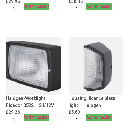
£
29.95
£
38.45
Add to basket
Add to basket
Halogen-Worklight –
Housing, licence plate
Picador 8522 – 24/12V
light – Halogen
£
29.26
£
5.60
Add to basket
Add to basket