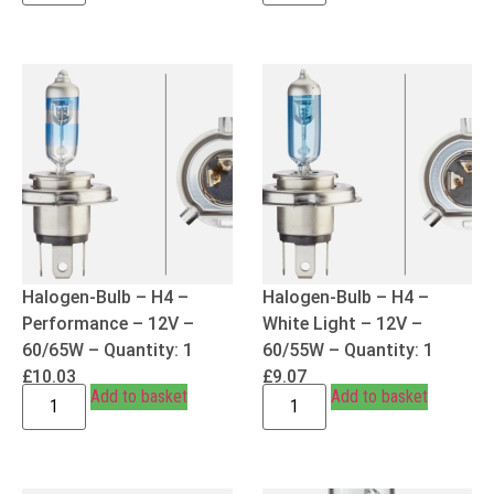
Halogen-Bulb – H4 –
Halogen-Bulb – H4 –
Performance – 12V –
White Light – 12V –
60/65W – Quantity: 1
60/55W – Quantity: 1
£
10.03
£
9.07
Add to basket
Add to basket