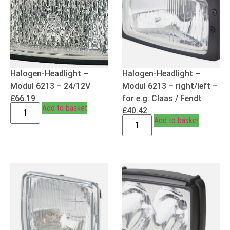
Halogen-Headlight –
Halogen-Headlight –
Modul 6213 – 24/12V
Modul 6213 – right/left –
£
66.19
for e.g. Claas / Fendt
Add to basket
£
40.42
Add to basket