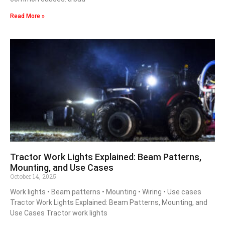
Read More »
Tractor Work Lights Explained: Beam Patterns,
Mounting, and Use Cases
October 14, 2025
Work lights • Beam patterns • Mounting • Wiring • Use cases
Tractor Work Lights Explained: Beam Patterns, Mounting, and
Use Cases Tractor work lights