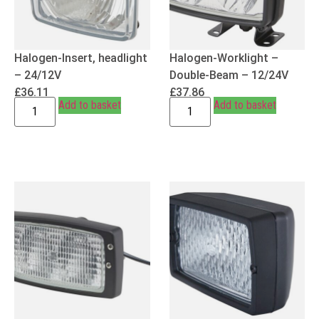
Halogen-Insert, headlight
Halogen-Worklight –
– 24/12V
Double-Beam – 12/24V
£
36.11
£
37.86
Add to basket
Add to basket