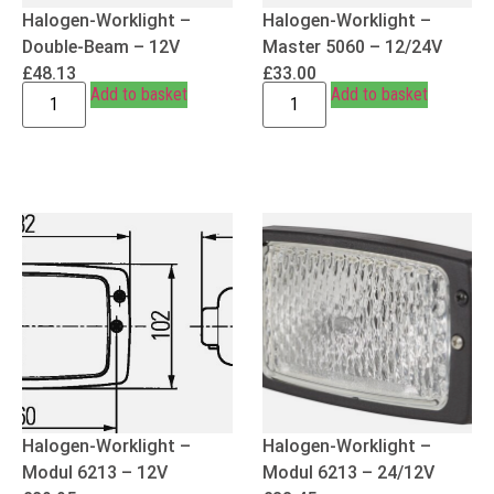
Halogen-Worklight –
Halogen-Worklight –
Double-Beam – 12V
Master 5060 – 12/24V
£
48.13
£
33.00
Add to basket
Add to basket
Halogen-Worklight –
Halogen-Worklight –
Modul 6213 – 12V
Modul 6213 – 24/12V