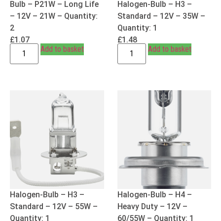
Bulb – P21W – Long Life
Halogen-Bulb – H3 –
– 12V – 21W – Quantity:
Standard – 12V – 35W –
2
Quantity: 1
£
1.07
£
1.48
Add to basket
Add to basket
Halogen-Bulb – H3 –
Halogen-Bulb – H4 –
Standard – 12V – 55W –
Heavy Duty – 12V –
Quantity: 1
60/55W – Quantity: 1