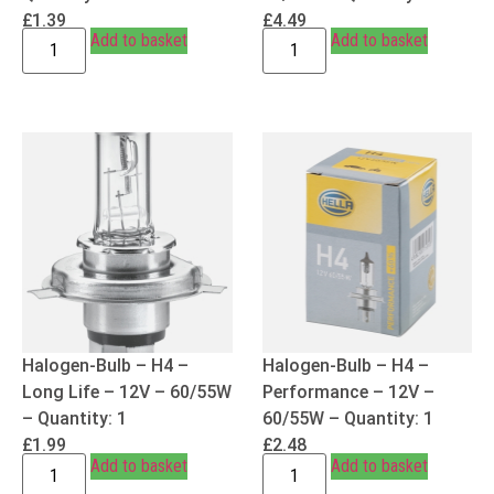
£
1.39
£
4.49
Add to basket
Add to basket
Halogen-Bulb – H4 –
Halogen-Bulb – H4 –
Long Life – 12V – 60/55W
Performance – 12V –
– Quantity: 1
60/55W – Quantity: 1
£
1.99
£
2.48
Add to basket
Add to basket