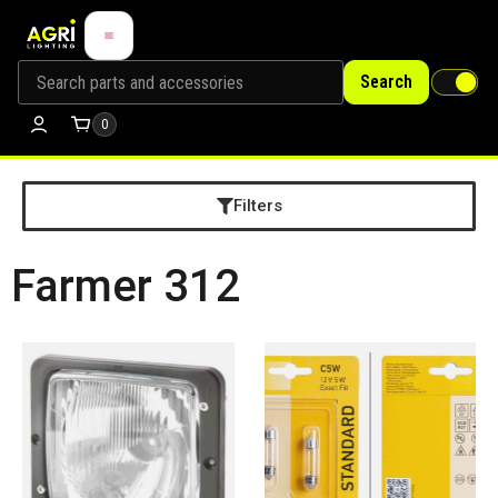
Search
0
Filters
Farmer 312