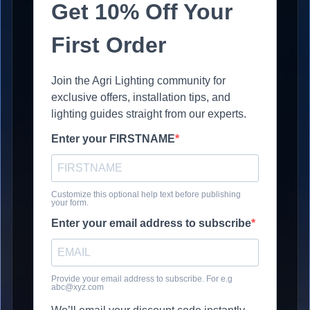
Get 10% Off Your
First Order
Join the Agri Lighting community for
exclusive offers, installation tips, and
lighting guides straight from our experts.
Enter your FIRSTNAME
Customize this optional help text before publishing
your form.
Enter your email address to subscribe
Provide your email address to subscribe. For e.g
abc@xyz.com