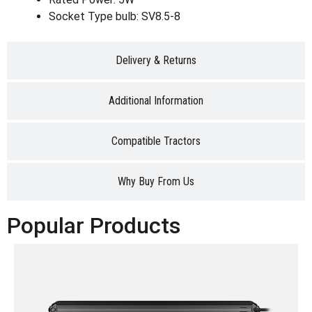
Socket Type bulb: SV8.5-8
Delivery & Returns
Additional Information
Compatible Tractors
Why Buy From Us
Popular Products