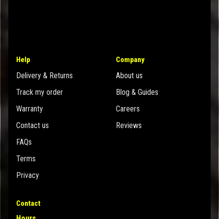
Help
Company
Delivery & Returns
About us
Track my order
Blog & Guides
Warranty
Careers
Contact us
Reviews
FAQs
Terms
Privacy
Contact
Hours