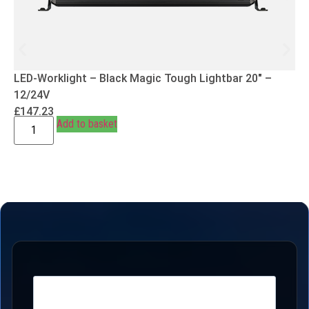
LED-Worklight – Black Magic Tough Lightbar 20″ –
12/24V
£
147.23
Add to basket