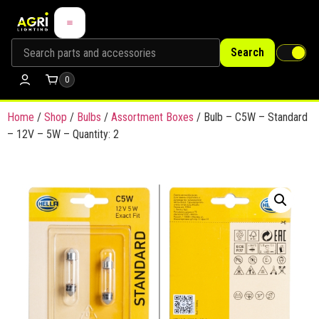
Search
0
Home
/
Shop
/
Bulbs
/
Assortment Boxes
/ Bulb – C5W – Standard
– 12V – 5W – Quantity: 2