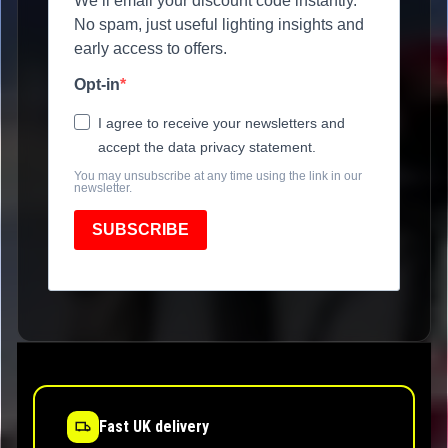
We’ll email your discount code instantly.
No spam, just useful lighting insights and
early access to offers.
Opt-in
I agree to receive your newsletters and
accept the data privacy statement.
You may unsubscribe at any time using the link in our
newsletter.
SUBSCRIBE
Fast UK delivery