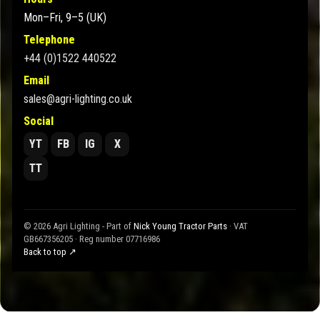
Mon–Fri, 9–5 (UK)
Telephone
+44 (0)1522 440522
Email
sales@agri-lighting.co.uk
Social
YT
FB
IG
X
TT
© 2026 Agri Lighting - Part of
Nick Young Tractor Parts
· VAT
GB667356205 · Reg number 07716986
Back to top ↗