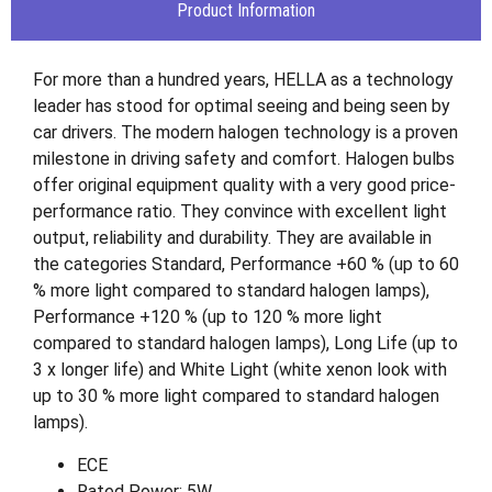
Product Information
For more than a hundred years, HELLA as a technology
leader has stood for optimal seeing and being seen by
car drivers. The modern halogen technology is a proven
milestone in driving safety and comfort. Halogen bulbs
offer original equipment quality with a very good price-
performance ratio. They convince with excellent light
output, reliability and durability. They are available in
the categories Standard, Performance +60 % (up to 60
% more light compared to standard halogen lamps),
Performance +120 % (up to 120 % more light
compared to standard halogen lamps), Long Life (up to
3 x longer life) and White Light (white xenon look with
up to 30 % more light compared to standard halogen
lamps).
ECE
Rated Power: 5W