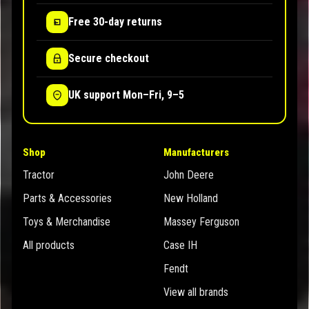
Free 30-day returns
Secure checkout
UK support Mon–Fri, 9–5
Shop
Manufacturers
Tractor
John Deere
Parts & Accessories
New Holland
Toys & Merchandise
Massey Ferguson
All products
Case IH
Fendt
View all brands