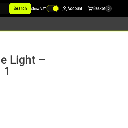
Search
Account
Basket
Show VAT
0
e Light –
 1