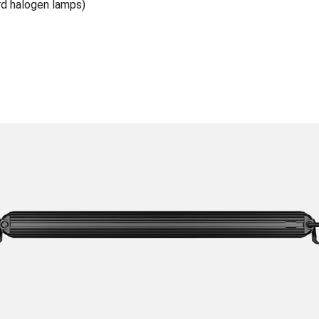
rd halogen lamps)