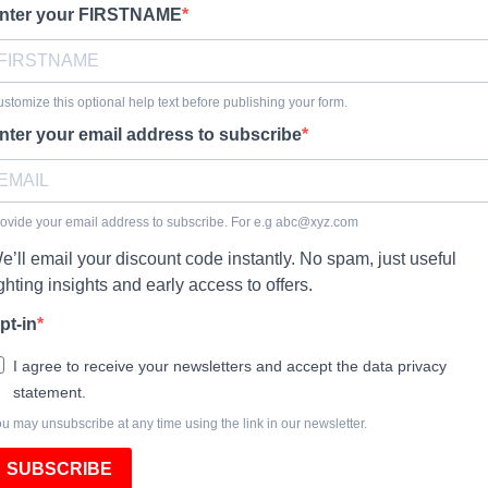
nter your FIRSTNAME
stomize this optional help text before publishing your form.
nter your email address to subscribe
ovide your email address to subscribe. For e.g
abc@xyz.com
e’ll email your discount code instantly. No spam, just useful
ighting insights and early access to offers.
pt-in
I agree to receive your newsletters and accept the data privacy
statement.
u may unsubscribe at any time using the link in our newsletter.
SUBSCRIBE