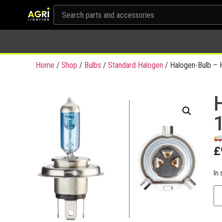
Home
/
Shop
/
Bulbs
/
Standard Halogen
/ Halogen-Bulb – 
£
In 