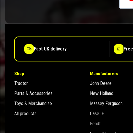
Fast UK delivery
Free
Shop
Manufacturers
Tractor
John Deere
Parts & Accessories
New Holland
Toys & Merchandise
Massey Ferguson
All products
Case IH
Fendt