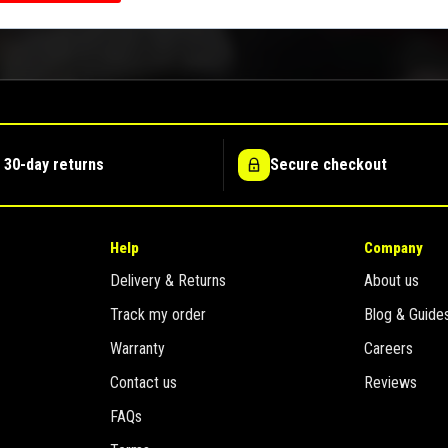
 30-day returns
Secure checkout
Help
Company
Delivery & Returns
About us
Track my order
Blog & Guide
Warranty
Careers
Contact us
Reviews
FAQs