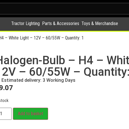
Tractor Lighting
Parts & Accessories
Toys & Merchandise
H4 – White Light – 12V – 60/55W – Quantity: 1
Halogen-Bulb – H4 – Whit
12V – 60/55W – Quantity:
Estimated delivery: 3 Working Days
9.07
stock
Add to basket