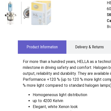
HE
60
S
Ca
Br
Product Information
Delivery & Returns
For more than a hundred years, HELLA as a technol
milestone in driving safety and comfort. Halogen b
output, reliability and durability. They are avail
Performance +120 % (up to 120 % more light compar
% more light compared to standard halogen lamps)
Homogeneous light distribution
up to 4200 Kelvin
Elegant, white Xenon look