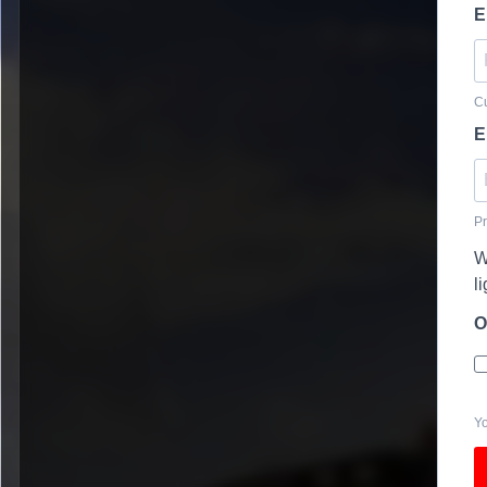
E
Cu
E
Pr
W
l
O
Yo