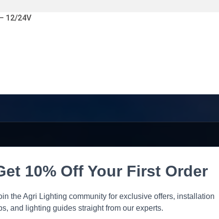
 – 12/24V
Get 10% Off Your First Order
oin the Agri Lighting community for exclusive offers, installation
ips, and lighting guides straight from our experts.