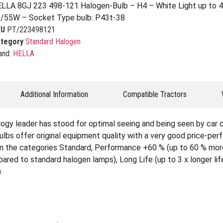
LLA 8GJ 223 498-121 Halogen-Bulb – H4 – White Light up to 4
/55W – Socket Type bulb: P43t-38
KU
PT/223498121
tegory
Standard Halogen
and:
HELLA
Additional Information
Compatible Tractors
ogy leader has stood for optimal seeing and being seen by car 
ulbs offer original equipment quality with a very good price-per
able in the categories Standard, Performance +60 % (up to 60 % m
ed to standard halogen lamps), Long Life (up to 3 x longer life
.