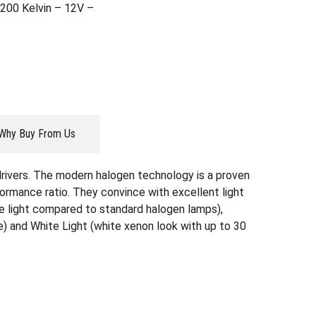
200 Kelvin – 12V –
Why Buy From Us
drivers. The modern halogen technology is a proven
formance ratio. They convince with excellent light
ore light compared to standard halogen lamps),
) and White Light (white xenon look with up to 30