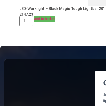
LED-Worklight – Black Magic Tough Lightbar 20″
£
147.23
Add to basket
J
t