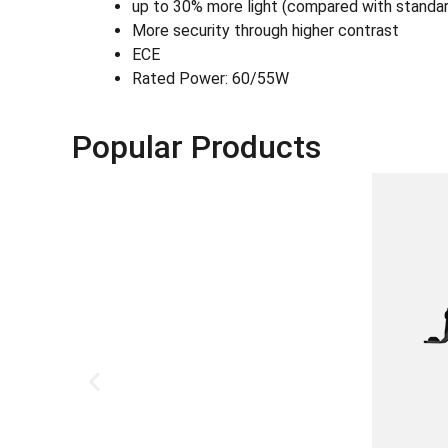
up to 30% more light (compared with standa
More security through higher contrast
ECE
Rated Power: 60/55W
Popular Products