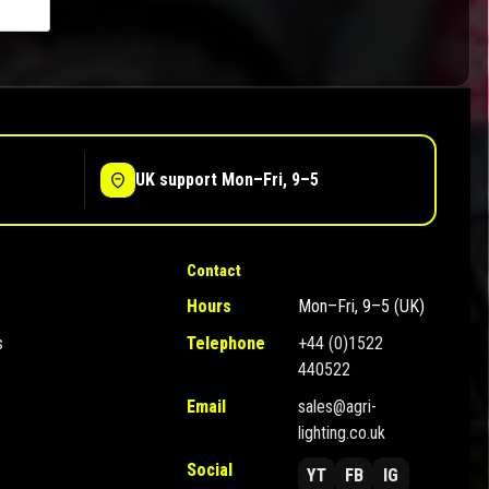
UK support Mon–Fri, 9–5
Contact
Hours
Mon–Fri, 9–5 (UK)
s
Telephone
+44 (0)1522
440522
Email
sales@agri-
lighting.co.uk
Social
YT
FB
IG