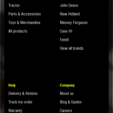
Tractor
John Deere
Parts & Accessories
New Holland
Toys & Merchandise
Massey Ferguson
All products
Case IH
Fendt
View all brands
Help
Company
Delivery & Returns
About us
Track my order
Blog & Guides
Warranty
Careers