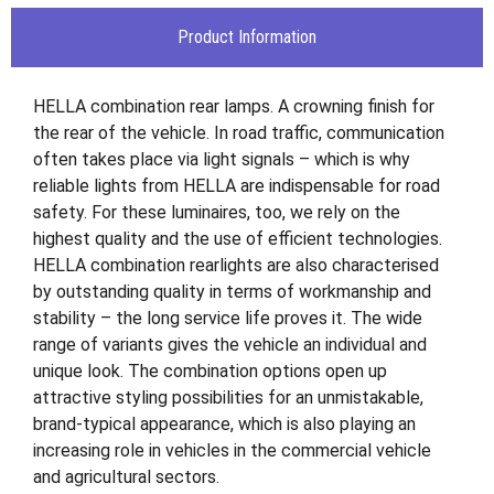
Product Information
HELLA combination rear lamps. A crowning finish for
the rear of the vehicle. In road traffic, communication
often takes place via light signals – which is why
reliable lights from HELLA are indispensable for road
safety. For these luminaires, too, we rely on the
highest quality and the use of efficient technologies.
HELLA combination rearlights are also characterised
by outstanding quality in terms of workmanship and
stability – the long service life proves it. The wide
range of variants gives the vehicle an individual and
unique look. The combination options open up
attractive styling possibilities for an unmistakable,
brand-typical appearance, which is also playing an
increasing role in vehicles in the commercial vehicle
and agricultural sectors.