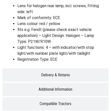
Lens for halogen rear lamp, incl. screws, Fitting
side: left
Mark of conformity: ECE
Lens colour: red / yellow
fits e.g. Fendt (please check exact vehicle
application) – Light Design: Halogen – Lamp
Type: P21W/R10W
Light functions: 4 – with indicator/with stop
light/with number plate light/with taillight
Registration Type: ECE
Delivery & Returns
Additional Information
Compatible Tractors