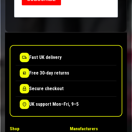
Fast UK delivery
Free 30-day returns
Secure checkout
UK support Mon–Fri, 9–5
Shop
Manufacturers