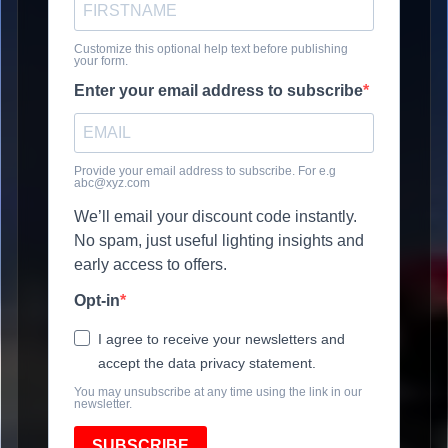
Customize this optional help text before publishing
your form.
Enter your email address to subscribe
Provide your email address to subscribe. For e.g
abc@xyz.com
We’ll email your discount code instantly.
No spam, just useful lighting insights and
early access to offers.
Opt-in
I agree to receive your newsletters and
accept the data privacy statement.
You may unsubscribe at any time using the link in our
newsletter.
SUBSCRIBE