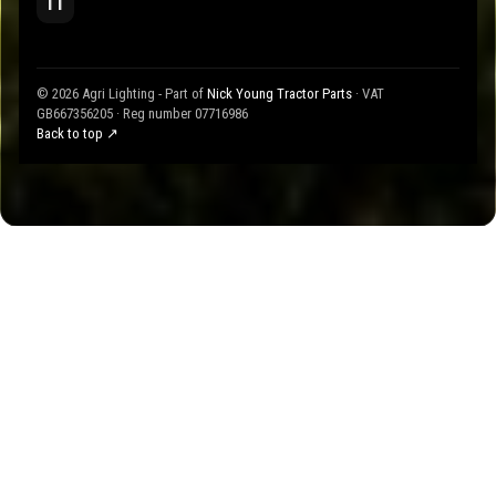
TT
© 2026 Agri Lighting - Part of
Nick Young Tractor Parts
· VAT
GB667356205 · Reg number 07716986
Back to top ↗