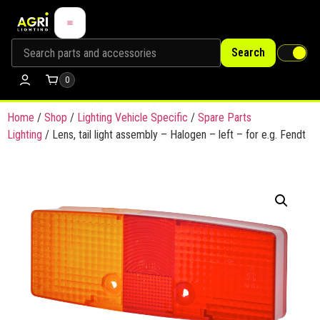
Search
0
Home
/
Shop
/
Lighting Vehicle Specific
/
Spare Parts
Lighting
/ Lens, tail light assembly – Halogen – left – for e.g. Fendt