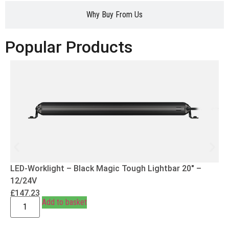
Why Buy From Us
Popular Products
LED-Worklight – Black Magic Tough Lightbar 20″ –
12/24V
£
147.23
Add to basket