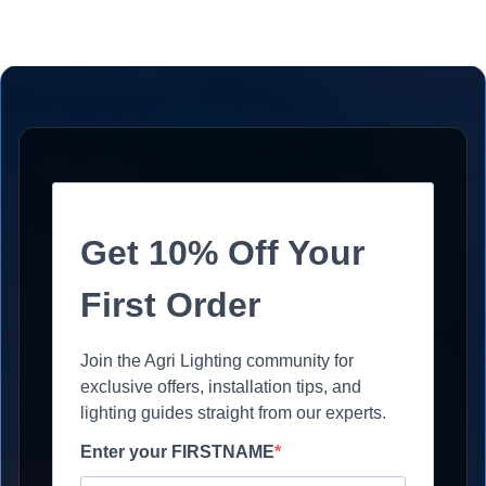
Get 10% Off Your
First Order
Join the Agri Lighting community for
exclusive offers, installation tips, and
lighting guides straight from our experts.
Enter your FIRSTNAME