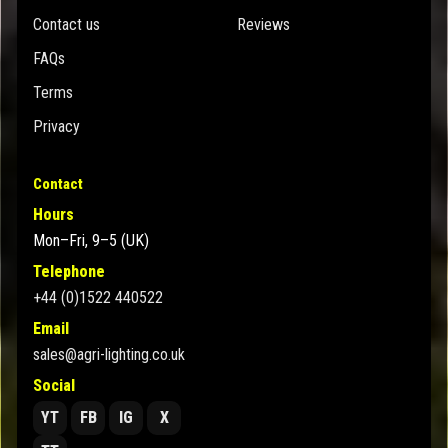
Contact us
Reviews
FAQs
Terms
Privacy
Contact
Hours
Mon–Fri, 9–5 (UK)
Telephone
+44 (0)1522 440522
Email
sales@agri-lighting.co.uk
Social
YT
FB
IG
X