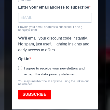
Enter your email address to subscribe
Provide your email address to subscribe. For e.g
abc@xyz.com
We’ll email your discount code instantly.
No spam, just useful lighting insights and
early access to offers.
Opt-in
I agree to receive your newsletters and
accept the data privacy statement.
You may unsubscribe at any time using the link in our
newsletter.
SUBSCRIBE