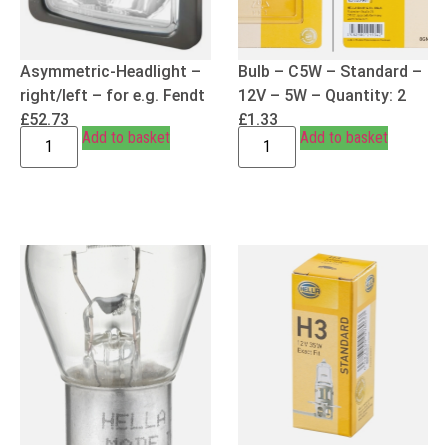
Asymmetric-Headlight –
Bulb – C5W – Standard –
right/left – for e.g. Fendt
12V – 5W – Quantity: 2
£
52.73
£
1.33
Add to basket
Add to basket