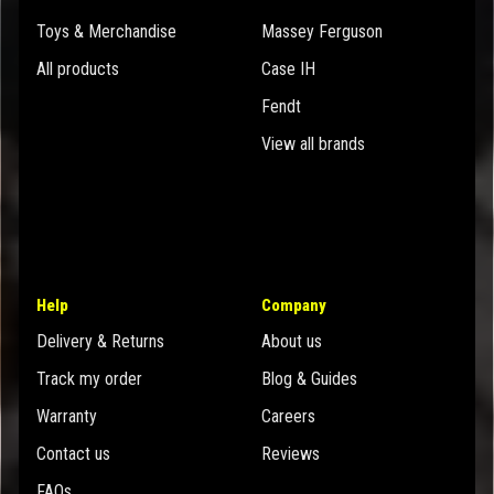
Toys & Merchandise
Massey Ferguson
All products
Case IH
Fendt
View all brands
Help
Company
Delivery & Returns
About us
Track my order
Blog & Guides
Warranty
Careers
Contact us
Reviews
FAQs