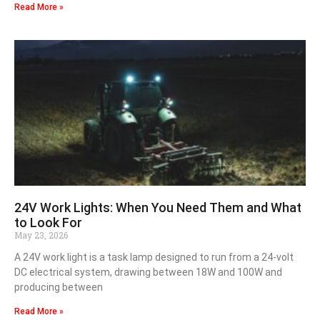
Read More »
24V Work Lights: When You Need Them and What
to Look For
May 23, 2026
A 24V work light is a task lamp designed to run from a 24-volt
DC electrical system, drawing between 18W and 100W and
producing between
Read More »