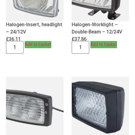
Halogen-Insert, headlight
Halogen-Worklight –
– 24/12V
Double-Beam – 12/24V
£
36.11
£
37.86
Add to basket
Add to basket