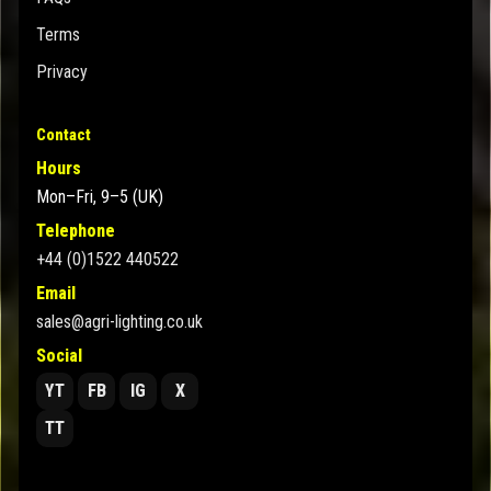
Terms
Privacy
Contact
Hours
Mon–Fri, 9–5 (UK)
Telephone
+44 (0)1522 440522
Email
sales@agri-lighting.co.uk
Social
YT
FB
IG
X
TT