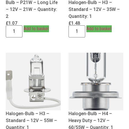
Bulb – P21W – Long Life
Halogen-Bulb – H3 –
– 12V – 21W – Quantity:
Standard – 12V – 35W –
2
Quantity: 1
£
1.07
£
1.48
Add to basket
Add to basket
Halogen-Bulb – H3 –
Halogen-Bulb – H4 –
Standard – 12V – 55W –
Heavy Duty – 12V –
Quantity: 1
60/55W – Quantity: 1