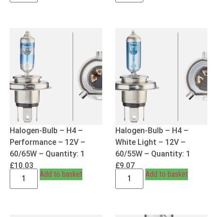
Halogen-Bulb – H4 –
Halogen-Bulb – H4 –
Performance – 12V –
White Light – 12V –
60/65W – Quantity: 1
60/55W – Quantity: 1
£
10.03
£
9.07
Add to basket
Add to basket