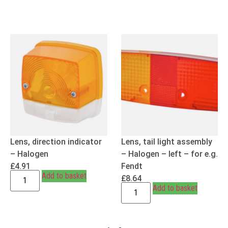
Lens, direction indicator
Lens, tail light assembly
– Halogen
– Halogen – left – for e.g.
£
4.91
Fendt
Add to basket
£
8.64
Add to basket