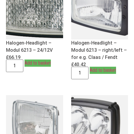
Halogen-Headlight –
Halogen-Headlight –
Modul 6213 – 24/12V
Modul 6213 – right/left –
£
66.19
for e.g. Claas / Fendt
Add to basket
£
40.42
Add to basket