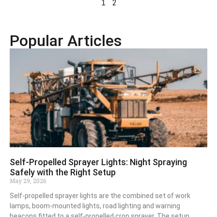
2
1
Popular Articles
Self-Propelled Sprayer Lights: Night Spraying
Safely with the Right Setup
May 29, 2026
Self-propelled sprayer lights are the combined set of work
lamps, boom-mounted lights, road lighting and warning
beacons fitted to a self-propelled crop sprayer. The setup