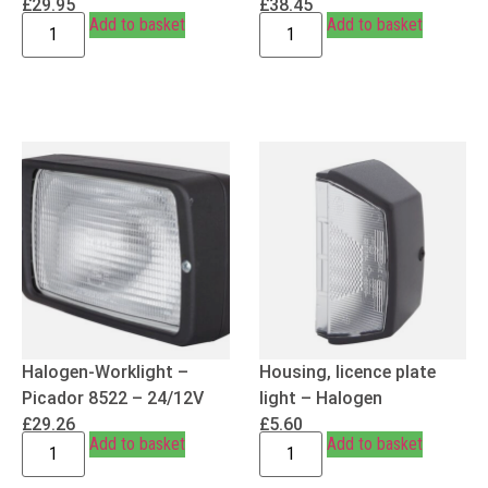
£
29.95
£
38.45
Add to basket
Add to basket
Halogen-Worklight –
Housing, licence plate
Picador 8522 – 24/12V
light – Halogen
£
29.26
£
5.60
Add to basket
Add to basket