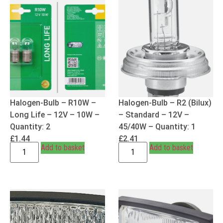
Halogen-Bulb – R10W –
Halogen-Bulb – R2 (Bilux)
Long Life – 12V – 10W –
– Standard – 12V –
Quantity: 2
45/40W – Quantity: 1
£
1.44
£
2.41
Add to basket
Add to basket