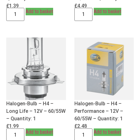
£
1.39
£
4.49
Add to basket
Add to basket
Halogen-Bulb – H4 –
Halogen-Bulb – H4 –
Long Life – 12V – 60/55W
Performance – 12V –
– Quantity: 1
60/55W – Quantity: 1
£
1.99
£
2.48
Add to basket
Add to basket