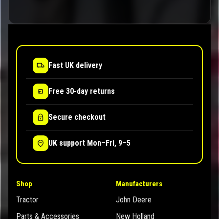
Fast UK delivery
Free 30-day returns
Secure checkout
UK support Mon–Fri, 9–5
Shop
Manufacturers
Tractor
John Deere
Parts & Accessories
New Holland