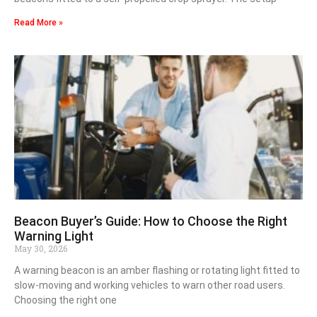
Read More »
Beacon Buyer’s Guide: How to Choose the Right
Warning Light
May 30, 2026
A warning beacon is an amber flashing or rotating light fitted to
slow-moving and working vehicles to warn other road users.
Choosing the right one