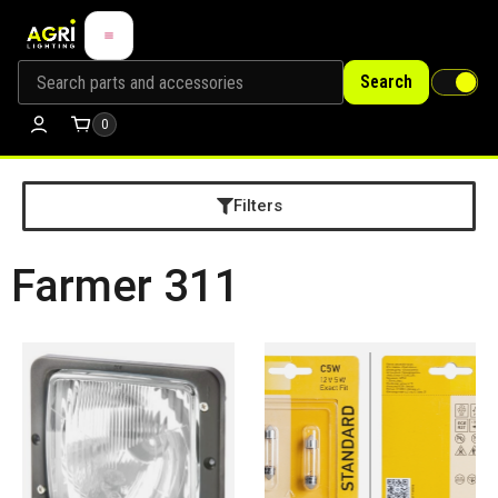
Search
0
Filters
Farmer 311