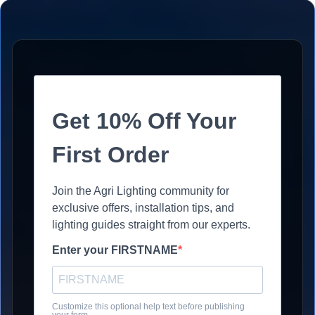
Get 10% Off Your
First Order
Join the Agri Lighting community for
exclusive offers, installation tips, and
lighting guides straight from our experts.
Enter your FIRSTNAME
Customize this optional help text before publishing
your form.