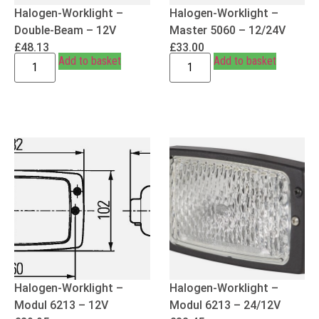
Halogen-Worklight –
Halogen-Worklight –
Double-Beam – 12V
Master 5060 – 12/24V
£
48.13
£
33.00
Add to basket
Add to basket
Halogen-Worklight –
Halogen-Worklight –
Modul 6213 – 12V
Modul 6213 – 24/12V