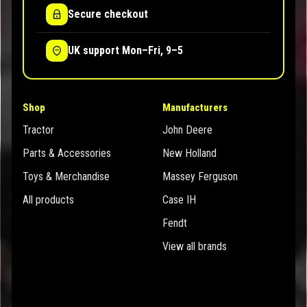
Secure checkout
UK support Mon–Fri, 9–5
Shop
Manufacturers
Tractor
John Deere
Parts & Accessories
New Holland
Toys & Merchandise
Massey Ferguson
All products
Case IH
Fendt
View all brands