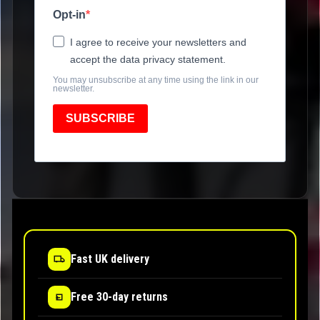
Opt-in
I agree to receive your newsletters and
accept the data privacy statement.
You may unsubscribe at any time using the link in our
newsletter.
SUBSCRIBE
Fast UK delivery
Free 30-day returns