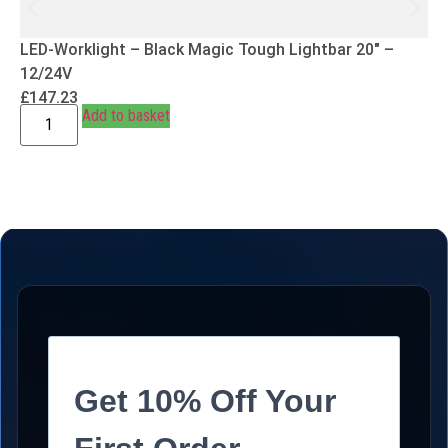
LED-Worklight – Black Magic Tough Lightbar 20″ –
12/24V
£
147.23
Add to basket
Get 10% Off Your