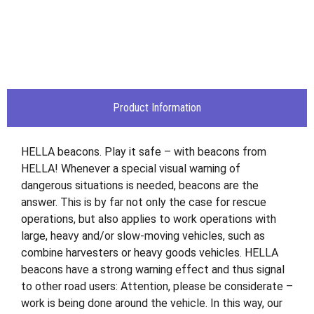
Product Information
HELLA beacons. Play it safe – with beacons from
HELLA! Whenever a special visual warning of
dangerous situations is needed, beacons are the
answer. This is by far not only the case for rescue
operations, but also applies to work operations with
large, heavy and/or slow-moving vehicles, such as
combine harvesters or heavy goods vehicles. HELLA
beacons have a strong warning effect and thus signal
to other road users: Attention, please be considerate –
work is being done around the vehicle. In this way, our