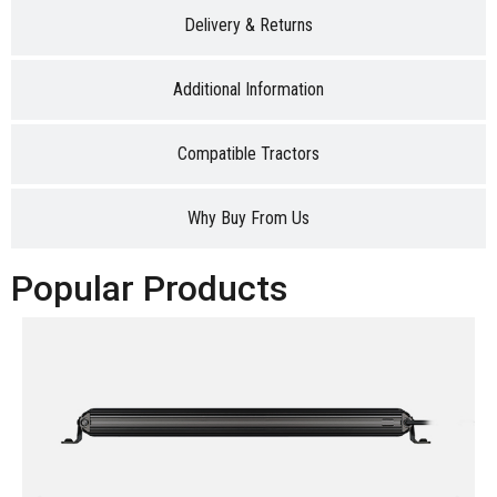
Delivery & Returns
Additional Information
Compatible Tractors
Why Buy From Us
Popular Products