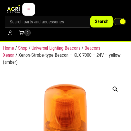
Search
0
Home
/
Shop
/
Universal Lighting Beacons
/
Beacons
Xenon
/ Xenon-Strobe-type Beacon – KLX 7000 – 24V – yellow
(amber)