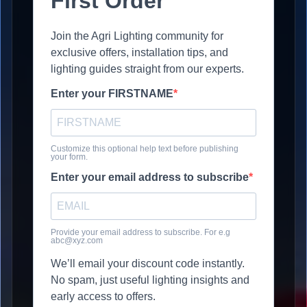
First Order
Join the Agri Lighting community for
exclusive offers, installation tips, and
lighting guides straight from our experts.
Enter your FIRSTNAME
Customize this optional help text before publishing
your form.
Enter your email address to subscribe
Provide your email address to subscribe. For e.g
abc@xyz.com
We’ll email your discount code instantly.
No spam, just useful lighting insights and
early access to offers.