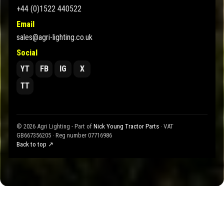
+44 (0)1522 440522
Email
sales@agri-lighting.co.uk
Social
YT
FB
IG
X
TT
© 2026 Agri Lighting - Part of
Nick Young Tractor Parts
· VAT
GB667356205 · Reg number 07716986
Back to top ↗