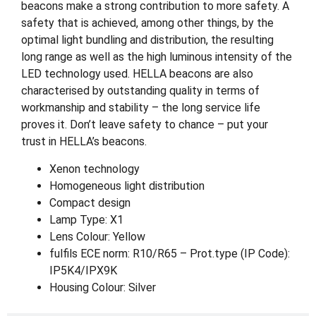
beacons make a strong contribution to more safety. A
safety that is achieved, among other things, by the
optimal light bundling and distribution, the resulting
long range as well as the high luminous intensity of the
LED technology used. HELLA beacons are also
characterised by outstanding quality in terms of
workmanship and stability – the long service life
proves it. Don’t leave safety to chance – put your
trust in HELLA’s beacons.
Xenon technology
Homogeneous light distribution
Compact design
Lamp Type: X1
Lens Colour: Yellow
fulfils ECE norm: R10/R65 – Prot.type (IP Code):
IP5K4/IPX9K
Housing Colour: Silver