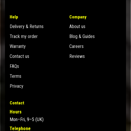
Help
Company
Delivery & Returns
About us
Track my order
Blog & Guides
Warranty
Careers
Contact us
Reviews
FAQs
Terms
Privacy
Contact
Hours
Mon–Fri, 9–5 (UK)
Telephone