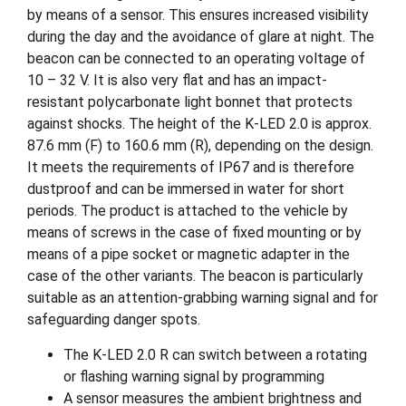
by means of a sensor. This ensures increased visibility
during the day and the avoidance of glare at night. The
beacon can be connected to an operating voltage of
10 – 32 V. It is also very flat and has an impact-
resistant polycarbonate light bonnet that protects
against shocks. The height of the K-LED 2.0 is approx.
87.6 mm (F) to 160.6 mm (R), depending on the design.
It meets the requirements of IP67 and is therefore
dustproof and can be immersed in water for short
periods. The product is attached to the vehicle by
means of screws in the case of fixed mounting or by
means of a pipe socket or magnetic adapter in the
case of the other variants. The beacon is particularly
suitable as an attention-grabbing warning signal and for
safeguarding danger spots.
The K-LED 2.0 R can switch between a rotating
or flashing warning signal by programming
A sensor measures the ambient brightness and