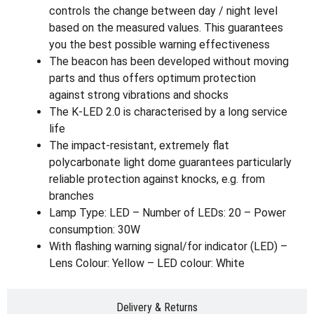
controls the change between day / night level
based on the measured values. This guarantees
you the best possible warning effectiveness
The beacon has been developed without moving
parts and thus offers optimum protection
against strong vibrations and shocks
The K-LED 2.0 is characterised by a long service
life
The impact-resistant, extremely flat
polycarbonate light dome guarantees particularly
reliable protection against knocks, e.g. from
branches
Lamp Type: LED – Number of LEDs: 20 – Power
consumption: 30W
With flashing warning signal/for indicator (LED) –
Lens Colour: Yellow – LED colour: White
Delivery & Returns