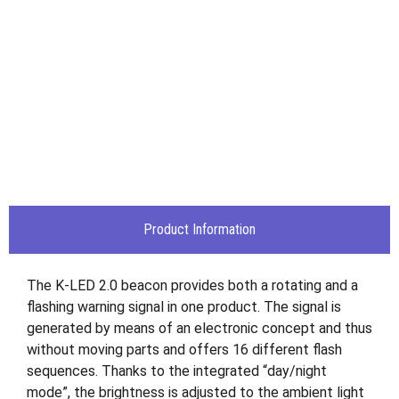
Product Information
The K-LED 2.0 beacon provides both a rotating and a
flashing warning signal in one product. The signal is
generated by means of an electronic concept and thus
without moving parts and offers 16 different flash
sequences. Thanks to the integrated “day/night
mode”, the brightness is adjusted to the ambient light