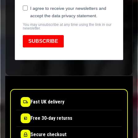
I agree to receive your newsletters and
accept the data privacy statement.
You may unsubscribe at any time using the link in our
newsletter.
SUBSCRIBE
Fast UK delivery
Free 30-day returns
Secure checkout