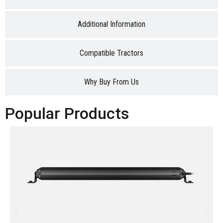
Additional Information
Compatible Tractors
Why Buy From Us
Popular Products