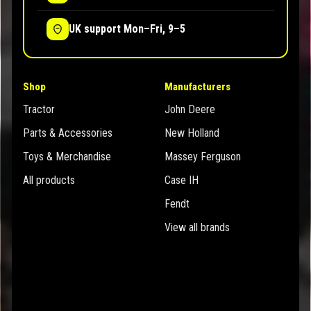
UK support Mon–Fri, 9–5
Shop
Manufacturers
Tractor
John Deere
Parts & Accessories
New Holland
Toys & Merchandise
Massey Ferguson
All products
Case IH
Fendt
View all brands