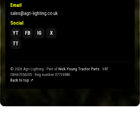
Email
sales@agri-lighting.co.uk
Social
YT
FB
IG
X
TT
© 2026 Agri Lighting - Part of
Nick Young Tractor Parts
· VAT
GB667356205 · Reg number 07716986
Back to top ↗