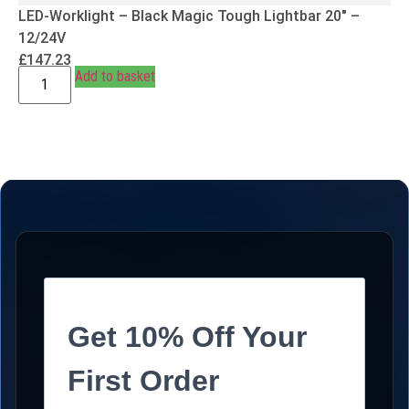
LED-Worklight – Black Magic Tough Lightbar 20″ –
12/24V
£
147.23
Add to basket
Get 10% Off Your
First Order