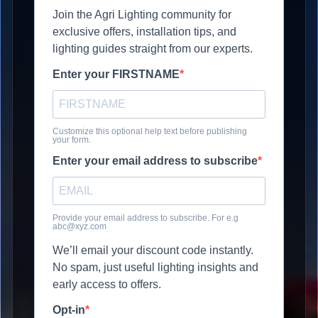
Join the Agri Lighting community for
exclusive offers, installation tips, and
lighting guides straight from our experts.
Enter your FIRSTNAME
Customize this optional help text before publishing
your form.
Enter your email address to subscribe
Provide your email address to subscribe. For e.g
abc@xyz.com
We’ll email your discount code instantly.
No spam, just useful lighting insights and
early access to offers.
Opt-in