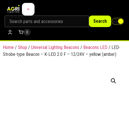
Search
0
Home
/
Shop
/
Universal Lighting Beacons
/
Beacons LED
/ LED-
Strobe-type Beacon – K-LED 2.0 F – 12/24V – yellow (amber)