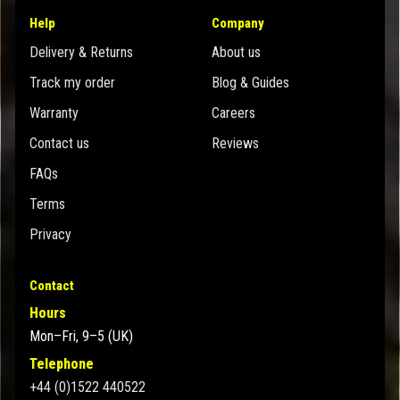
Help
Company
Delivery & Returns
About us
Track my order
Blog & Guides
Warranty
Careers
Contact us
Reviews
FAQs
Terms
Privacy
Contact
Hours
Mon–Fri, 9–5 (UK)
Telephone
+44 (0)1522 440522