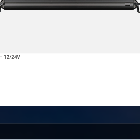
 – 12/24V