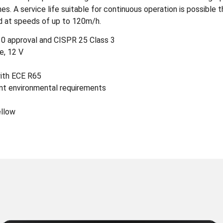
es. A service life suitable for continuous operation is possible
d at speeds of up to 120m/h.
0 approval and CISPR 25 Class 3
e, 12 V
with ECE R65
nt environmental requirements
ellow