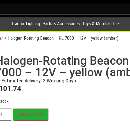
Tractor Lighting
Parts & Accessories
Toys & Merchandise
en
/ Halogen-Rotating Beacon – KL 7000 – 12V – yellow (amber)
Halogen-Rotating Beacon
7000 – 12V – yellow (amb
Estimated delivery: 3 Working Days
101.74
stock
Add to basket