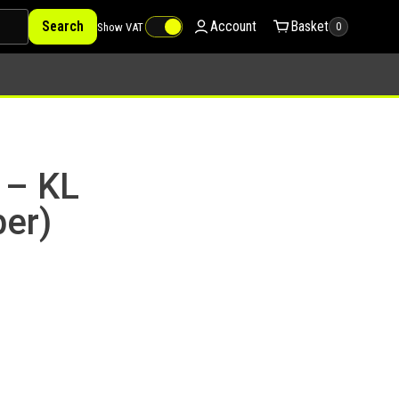
Search
Account
Basket
Show VAT
0
 – KL
er)