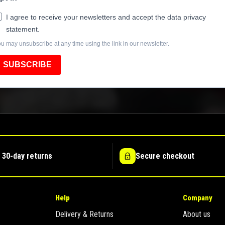
I agree to receive your newsletters and accept the data privacy
statement.
u may unsubscribe at any time using the link in our newsletter.
SUBSCRIBE
 30-day returns
Secure checkout
Help
Company
Delivery & Returns
About us