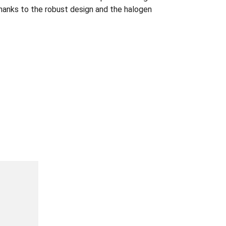
 thanks to the robust design and the halogen