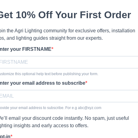
Get 10% Off Your First Order
oin the Agri Lighting community for exclusive offers, installation
ips, and lighting guides straight from our experts.
nter your FIRSTNAME
stomize this optional help text before publishing your form.
nter your email address to subscribe
ovide your email address to subscribe. For e.g
abc@xyz.com
e’ll email your discount code instantly. No spam, just useful
ighting insights and early access to offers.
pt-in