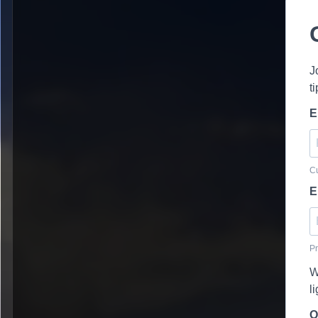
J
t
E
Cu
E
Pr
W
l
O