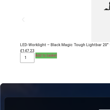
LED-Worklight – Black Magic Tough Lightbar 20″
£
147.23
Add to basket