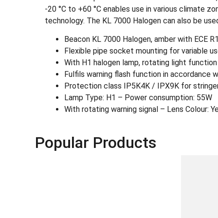
-20 °C to +60 °C enables use in various climate zon
technology. The KL 7000 Halogen can also be use
Beacon KL 7000 Halogen, amber with ECE R1
Flexible pipe socket mounting for variable us
With H1 halogen lamp, rotating light function
Fulfils warning flash function in accordance 
Protection class IP5K4K / IPX9K for stringe
Lamp Type: H1 – Power consumption: 55W
With rotating warning signal – Lens Colour: Y
Popular Products