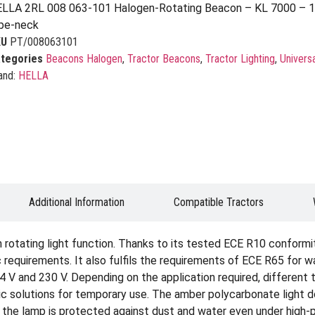
LLA 2RL 008 063-101 Halogen-Rotating Beacon – KL 7000 – 12
pe-neck
KU
PT/008063101
tegories
Beacons Halogen
,
Tractor Beacons
,
Tractor Lighting
,
Univers
and:
HELLA
Additional Information
Compatible Tractors
rotating light function. Thanks to its tested ECE R10 conformit
requirements. It also fulfils the requirements of ECE R65 for warn
24 V and 230 V. Depending on the application required, different
c solutions for temporary use. The amber polycarbonate light d
the lamp is protected against dust and water even under high-