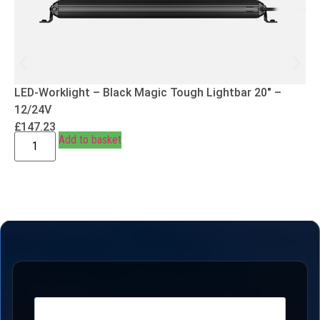
LED-Worklight – Black Magic Tough Lightbar 20″ –
12/24V
£
147.23
Add to basket