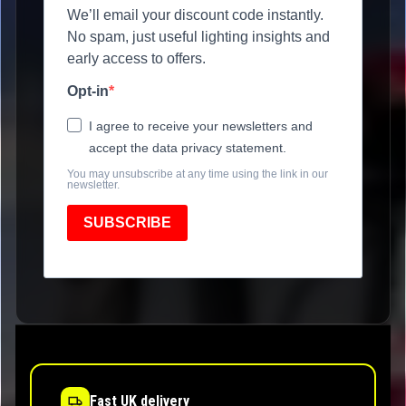
We’ll email your discount code instantly.
No spam, just useful lighting insights and
early access to offers.
Opt-in
I agree to receive your newsletters and
accept the data privacy statement.
You may unsubscribe at any time using the link in our
newsletter.
SUBSCRIBE
Fast UK delivery