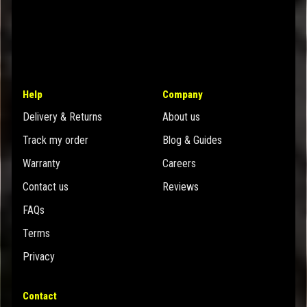
Help
Company
Delivery & Returns
About us
Track my order
Blog & Guides
Warranty
Careers
Contact us
Reviews
FAQs
Terms
Privacy
Contact