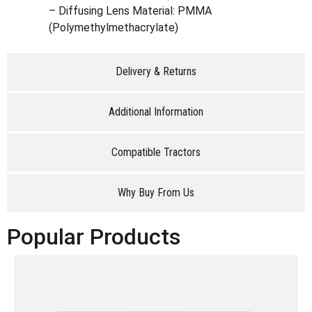
– Diffusing Lens Material: PMMA
(Polymethylmethacrylate)
Delivery & Returns
Additional Information
Compatible Tractors
Why Buy From Us
Popular Products