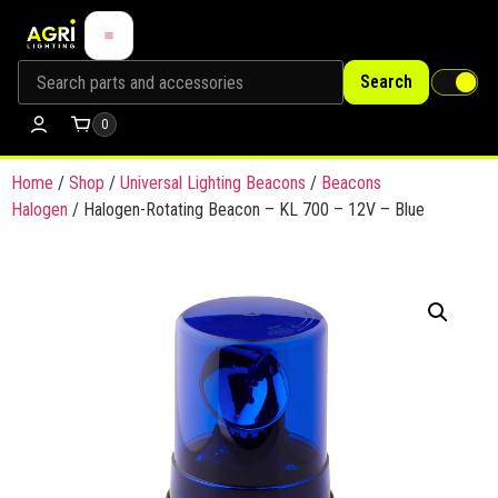
Search
0
Home
/
Shop
/
Universal Lighting Beacons
/
Beacons
Halogen
/ Halogen-Rotating Beacon – KL 700 – 12V – Blue