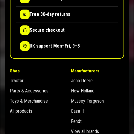
Free 30-day returns
Secure checkout
UK support Mon–Fri, 9–5
Shop
Manufacturers
Tractor
John Deere
Parts & Accessories
New Holland
Toys & Merchandise
Massey Ferguson
All products
Case IH
Fendt
View all brands