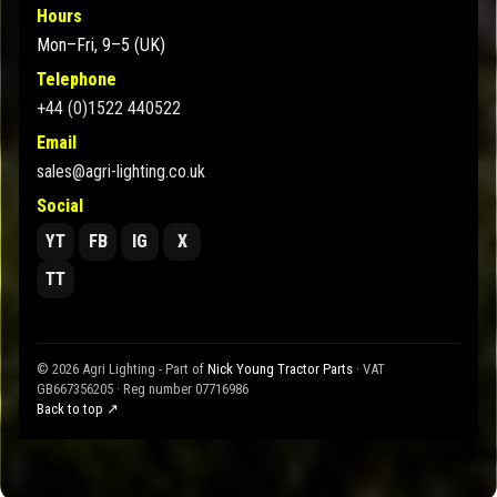
Hours
Mon–Fri, 9–5 (UK)
Telephone
+44 (0)1522 440522
Email
sales@agri-lighting.co.uk
Social
YT
FB
IG
X
TT
© 2026 Agri Lighting - Part of
Nick Young Tractor Parts
· VAT
GB667356205 · Reg number 07716986
Back to top ↗