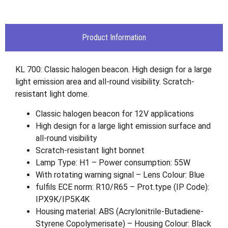
Product Information
KL 700: Classic halogen beacon. High design for a large
light emission area and all-round visibility. Scratch-
resistant light dome.
Classic halogen beacon for 12V applications
High design for a large light emission surface and
all-round visibility
Scratch-resistant light bonnet
Lamp Type: H1 – Power consumption: 55W
With rotating warning signal – Lens Colour: Blue
fulfils ECE norm: R10/R65 – Prot.type (IP Code):
IPX9K/IP5K4K
Housing material: ABS (Acrylonitrile-Butadiene-
Styrene Copolymerisate) – Housing Colour: Black