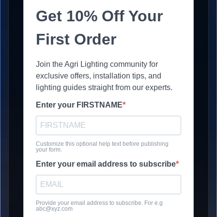
Get 10% Off Your
First Order
Join the Agri Lighting community for
exclusive offers, installation tips, and
lighting guides straight from our experts.
Enter your FIRSTNAME
Customize this optional help text before publishing
your form.
Enter your email address to subscribe
Provide your email address to subscribe. For e.g
abc@xyz.com