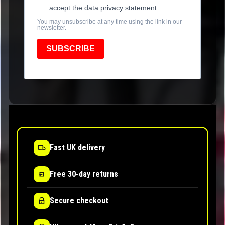
accept the data privacy statement.
You may unsubscribe at any time using the link in our
newsletter.
SUBSCRIBE
Fast UK delivery
Free 30-day returns
Secure checkout