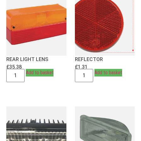
REAR LIGHT LENS
REFLECTOR
£
35.38
£
1.31
Add to basket
Add to basket