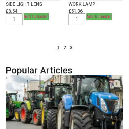
SIDE LIGHT LENS
WORK LAMP
£
8.54
£
51.36
Add to basket
Add to basket
2
3
1
Popular Articles