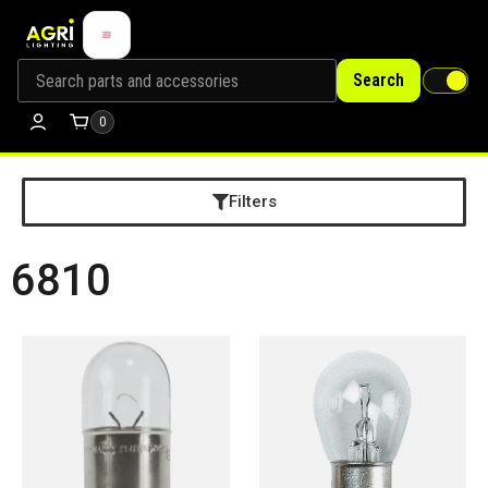
Search
0
Filters
6810