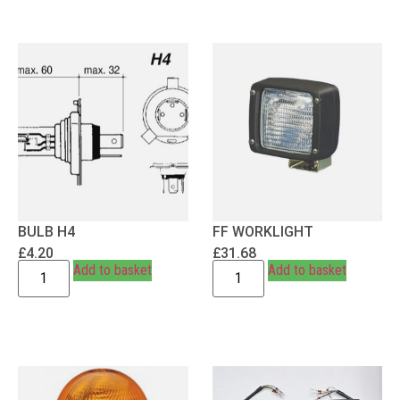
BULB H4
FF WORKLIGHT
£
4.20
£
31.68
Add to basket
Add to basket