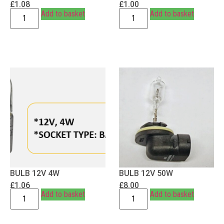
£
1.08
£
1.00
Add to basket
Add to basket
BULB 12V 4W
BULB 12V 50W
£
1.06
£
8.00
Add to basket
Add to basket