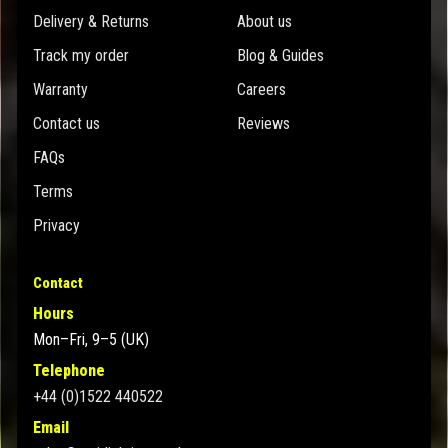
Delivery & Returns
About us
Track my order
Blog & Guides
Warranty
Careers
Contact us
Reviews
FAQs
Terms
Privacy
Contact
Hours
Mon–Fri, 9–5 (UK)
Telephone
+44 (0)1522 440522
Email