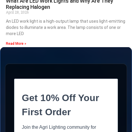
What Are LED Work Lights and Why Are They
Replacing Halogen
April 28, 2026
An LED work light is a high-output lamp that uses light-emitting
diodes to illuminate a work area. The lamp consists of one or
more LED
Read More »
Get 10% Off Your
First Order
Join the Agri Lighting community for