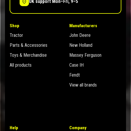
UK support Mon–Fri, 9–5
Shop
Manufacturers
Tractor
John Deere
Parts & Accessories
New Holland
Toys & Merchandise
Massey Ferguson
All products
Case IH
Fendt
View all brands
Help
Company