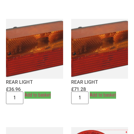
REAR LIGHT
REAR LIGHT
£
36.96
£
71.28
Add to basket
Add to basket