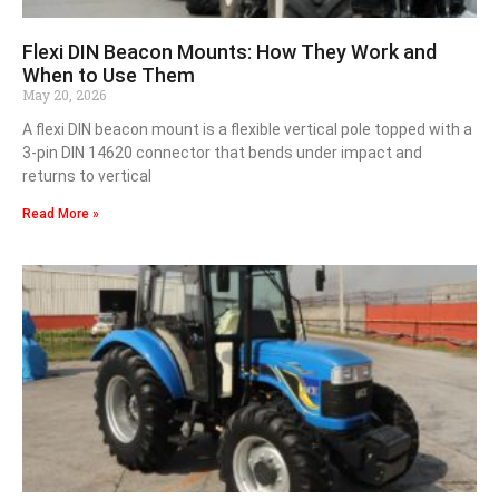
Flexi DIN Beacon Mounts: How They Work and
When to Use Them
May 20, 2026
A flexi DIN beacon mount is a flexible vertical pole topped with a
3-pin DIN 14620 connector that bends under impact and
returns to vertical
Read More »