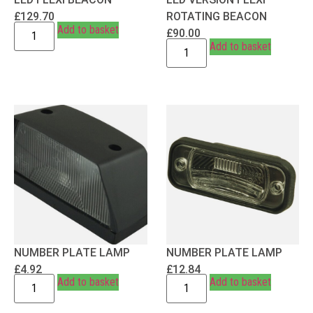
£
129.70
ROTATING BEACON
Add to basket
£
90.00
Add to basket
NUMBER PLATE LAMP
NUMBER PLATE LAMP
£
4.92
£
12.84
Add to basket
Add to basket