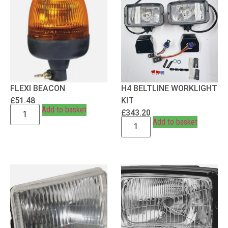
FLEXI BEACON
H4 BELTLINE WORKLIGHT
£
51.48
KIT
Add to basket
£
343.20
Add to basket