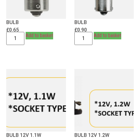
BULB
BULB
£
0.65
£
0.90
Add to basket
Add to basket
BULB 12V 1.1W
BULB 12V 1.2W