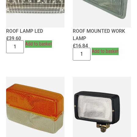
ROOF LAMP LED
ROOF MOUNTED WORK
£
39.60
LAMP
Add to basket
£
16.84
Add to basket