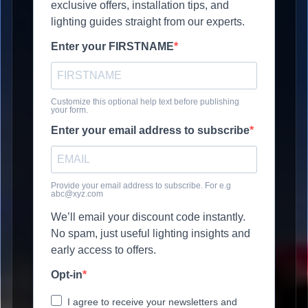
exclusive offers, installation tips, and
lighting guides straight from our experts.
Enter your FIRSTNAME
Customize this optional help text before publishing
your form.
Enter your email address to subscribe
Provide your email address to subscribe. For e.g
abc@xyz.com
We’ll email your discount code instantly.
No spam, just useful lighting insights and
early access to offers.
Opt-in
I agree to receive your newsletters and