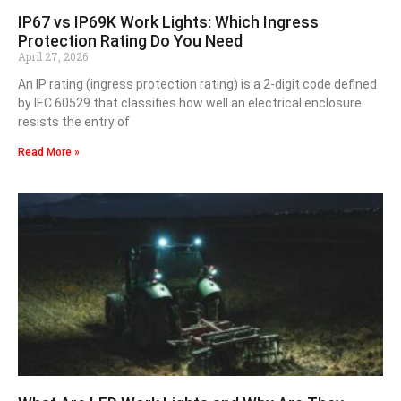
IP67 vs IP69K Work Lights: Which Ingress
Protection Rating Do You Need
April 27, 2026
An IP rating (ingress protection rating) is a 2-digit code defined
by IEC 60529 that classifies how well an electrical enclosure
resists the entry of
Read More »