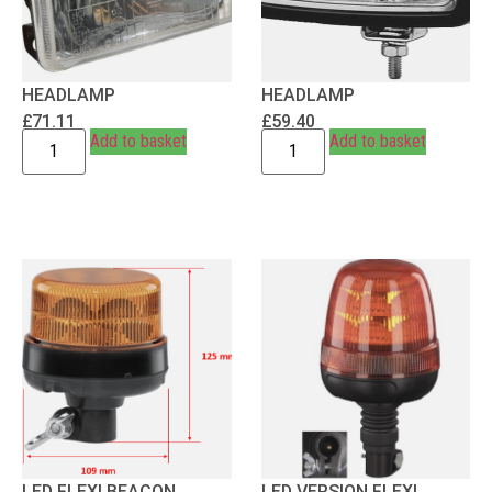
HEADLAMP
HEADLAMP
£
71.11
£
59.40
Add to basket
Add to basket
LED FLEXI BEACON
LED VERSION FLEXI