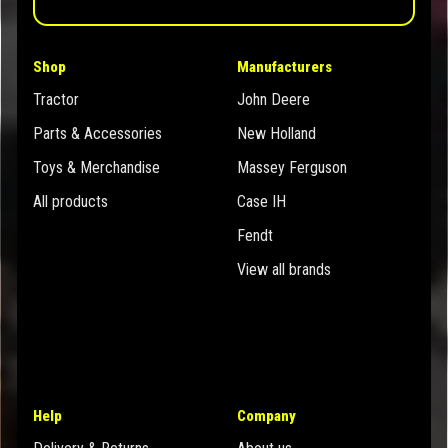
Shop
Manufacturers
Tractor
John Deere
Parts & Accessories
New Holland
Toys & Merchandise
Massey Ferguson
All products
Case IH
Fendt
View all brands
Help
Company