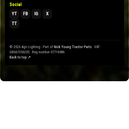
Social
YT
FB
IG
X
TT
© 2026 Agri Lighting - Part of
Nick Young Tractor Parts
· VAT
GB667356205 · Reg number 07716986
Back to top ↗