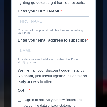
lighting guides straight from our experts.
Enter your FIRSTNAME
Customize this optional help text before publishing
your form.
Enter your email address to subscribe
Provide your email address to subscribe. For e.g
abc@xyz.com
We’ll email your discount code instantly.
No spam, just useful lighting insights and
early access to offers.
Opt-in
I agree to receive your newsletters and
accept the data privacy statement.