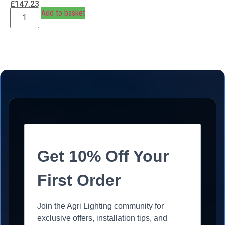
£
147.23
Add to basket
Get 10% Off Your
First Order
Join the Agri Lighting community for
exclusive offers, installation tips, and