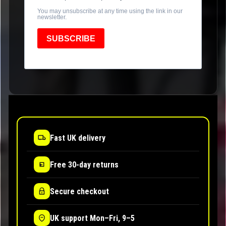
You may unsubscribe at any time using the link in our
newsletter.
SUBSCRIBE
Fast UK delivery
Free 30-day returns
Secure checkout
UK support Mon–Fri, 9–5