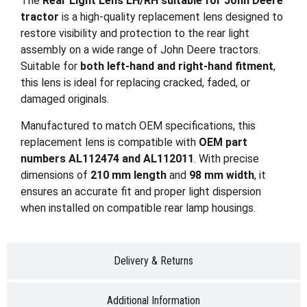
The
Rear Light Lens LH/RH suitable for John Deere
tractor
is a high-quality replacement lens designed to
restore visibility and protection to the rear light
assembly on a wide range of John Deere tractors.
Suitable for
both left-hand and right-hand fitment
,
this lens is ideal for replacing cracked, faded, or
damaged originals.
Manufactured to match OEM specifications, this
replacement lens is compatible with
OEM part
numbers AL112474 and AL112011
. With precise
dimensions of
210 mm length
and
98 mm width
, it
ensures an accurate fit and proper light dispersion
when installed on compatible rear lamp housings.
Delivery & Returns
Additional Information