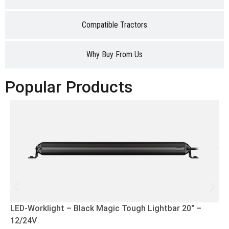
Compatible Tractors
Why Buy From Us
Popular Products
LED-Worklight – Black Magic Tough Lightbar 20″ –
12/24V