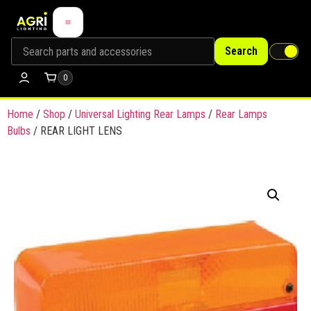
Search
0
Home
/
Shop
/
Universal Lighting Rear Lamps
/
Rear Lamps
Bulbs
/ REAR LIGHT LENS