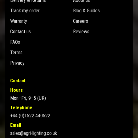
Delivery & Returns
About us
Track my order
Blog & Guides
Warranty
Careers
Contact us
Reviews
FAQs
Terms
Privacy
Contact
Hours
Mon–Fri, 9–5 (UK)
Telephone
+44 (0)1522 440522
Email
sales@agri-lighting.co.uk