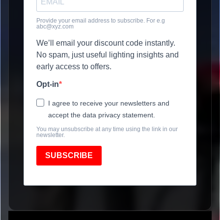
Provide your email address to subscribe. For e.g
abc@xyz.com
We’ll email your discount code instantly.
No spam, just useful lighting insights and
early access to offers.
Opt-in
I agree to receive your newsletters and
accept the data privacy statement.
You may unsubscribe at any time using the link in our
newsletter.
SUBSCRIBE