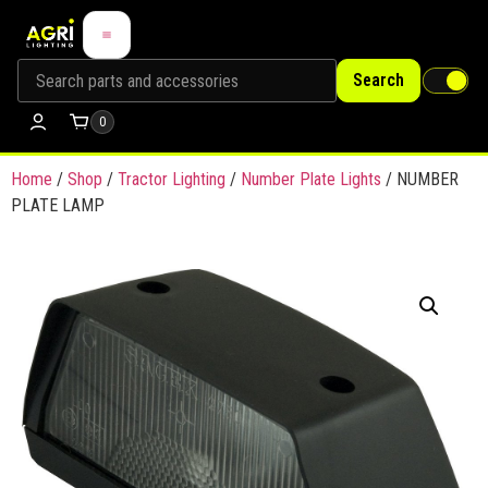
Search
0
Home
/
Shop
/
Tractor Lighting
/
Number Plate Lights
/ NUMBER
PLATE LAMP