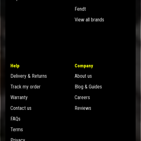
Fendt
View all brands
Help
Company
Delivery & Returns
About us
Track my order
Blog & Guides
Warranty
Careers
Contact us
Reviews
FAQs
Terms
Privacy