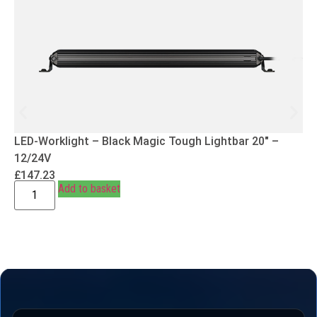
LED-Worklight – Black Magic Tough Lightbar 20″ –
12/24V
£
147.23
Add to basket