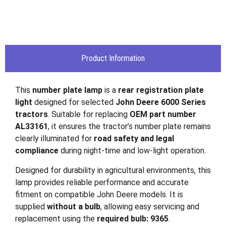
Product Information
This
number plate lamp
is a
rear registration plate
light
designed for selected
John Deere 6000 Series
tractors
. Suitable for replacing
OEM part number
AL33161
, it ensures the tractor’s number plate remains
clearly illuminated for
road safety and legal
compliance
during night-time and low-light operation.
Designed for durability in agricultural environments, this
lamp provides reliable performance and accurate
fitment on compatible John Deere models. It is
supplied
without a bulb
, allowing easy servicing and
replacement using the
required bulb: 9365
.