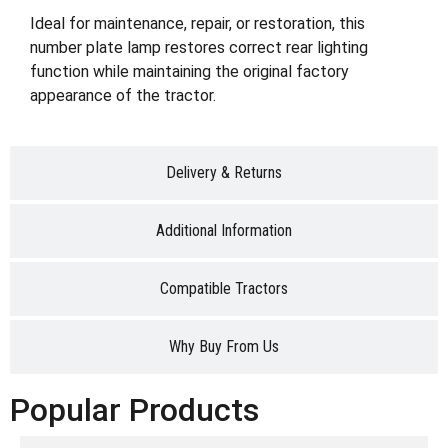
Ideal for maintenance, repair, or restoration, this
number plate lamp restores correct rear lighting
function while maintaining the original factory
appearance of the tractor.
Delivery & Returns
Additional Information
Compatible Tractors
Why Buy From Us
Popular Products