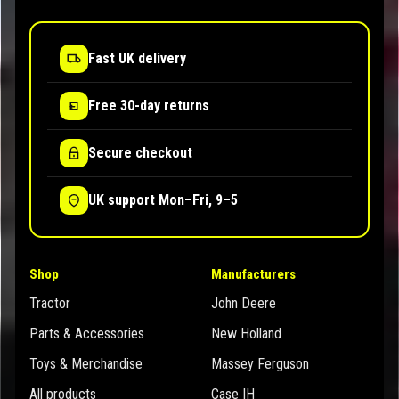
Fast UK delivery
Free 30-day returns
Secure checkout
UK support Mon–Fri, 9–5
Shop
Manufacturers
Tractor
John Deere
Parts & Accessories
New Holland
Toys & Merchandise
Massey Ferguson
All products
Case IH