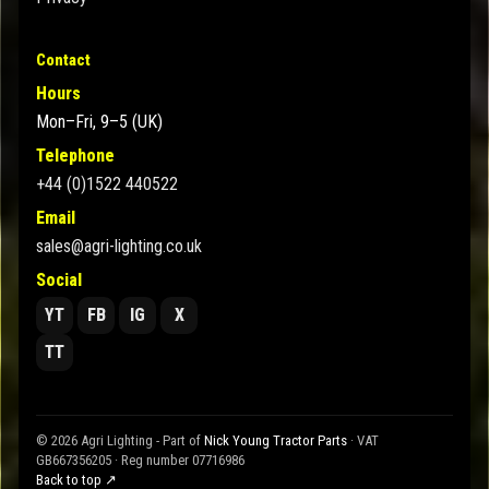
Contact
Hours
Mon–Fri, 9–5 (UK)
Telephone
+44 (0)1522 440522
Email
sales@agri-lighting.co.uk
Social
YT
FB
IG
X
TT
© 2026 Agri Lighting - Part of
Nick Young Tractor Parts
· VAT
GB667356205 · Reg number 07716986
Back to top ↗