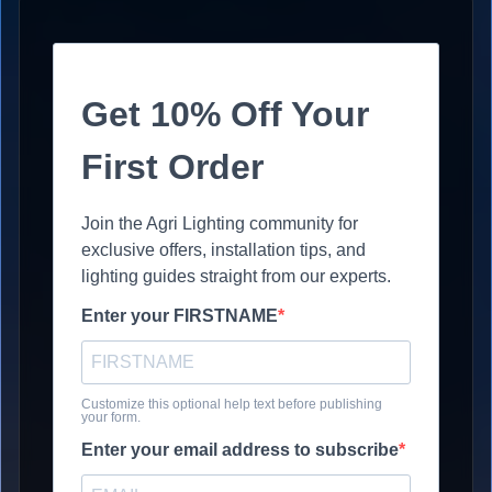
Get 10% Off Your
First Order
Join the Agri Lighting community for
exclusive offers, installation tips, and
lighting guides straight from our experts.
Enter your FIRSTNAME
Customize this optional help text before publishing
your form.
Enter your email address to subscribe