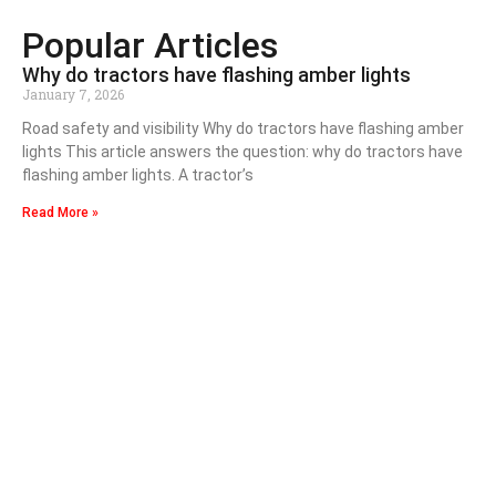
Popular Articles
Why do tractors have flashing amber lights
January 7, 2026
Road safety and visibility Why do tractors have flashing amber
lights This article answers the question: why do tractors have
flashing amber lights. A tractor’s
Read More »