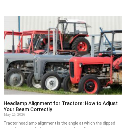
Headlamp Alignment for Tractors: How to Adjust
Your Beam Correctly
May 26, 2026
Tractor headlamp alignment is the angle at which the dipped