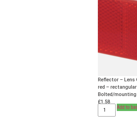
Reflector – Lens 
red – rectangular
Bolted/mounting
£
1.58
Add to ba