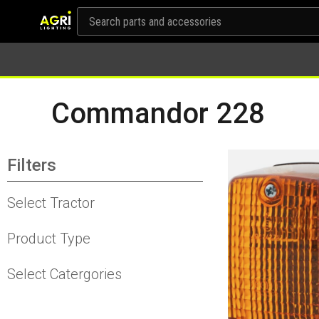
Commandor 228
Filters
Select Tractor
Product Type
Select Catergories