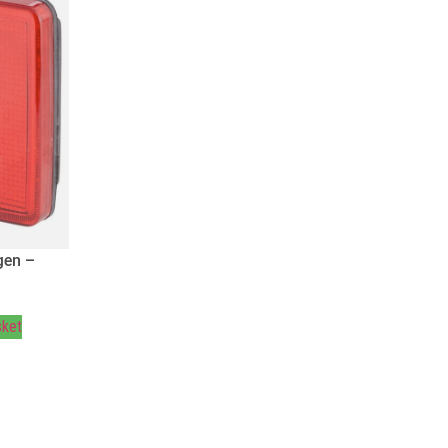
gen –
sket