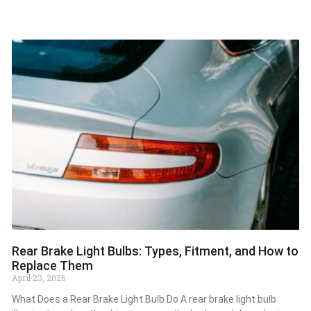
Rear Brake Light Bulbs: Types, Fitment, and How to
Replace Them
April 23, 2026
What Does a Rear Brake Light Bulb Do A rear brake light bulb