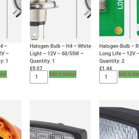
4 –
Halogen-Bulb – H4 – White
Halogen-Bulb – 
2V –
Light – 12V – 60/55W –
Long Life – 12V 
y: 1
Quantity: 1
Quantity: 2
£
9.07
£
1.44
sket
Add to basket
Add to ba