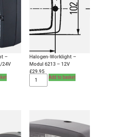
ht –
Halogen-Worklight –
2/24V
Modul 6213 – 12V
£
29.95
sket
Add to basket