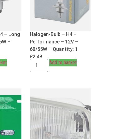
H4 – Long
Halogen-Bulb – H4 –
55W –
Performance – 12V –
60/55W – Quantity: 1
£
2.48
sket
Add to basket