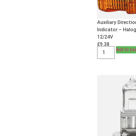
Auxiliary Directio
Indicator – Halo
12/24V
£
9.38
Add to ba