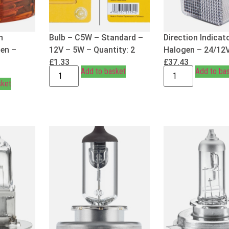
n
Bulb – C5W – Standard –
Direction Indicat
gen –
12V – 5W – Quantity: 2
Halogen – 24/12
£
1.33
£
37.43
Add to basket
Add to ba
sket