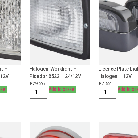
ht –
Halogen-Worklight –
Licence Plate Lig
/12V
Picador 8522 – 24/12V
Halogen – 12V
£
29.26
£
7.62
sket
Add to basket
Add to ba