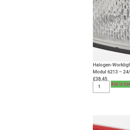
Halogen-Worklig
Modul 6213 – 24
£
38.45
Add to ba