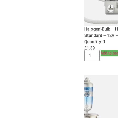
Halogen-Bulb – H
Standard – 12V 
Quantity: 1
£
1.39
Add to ba