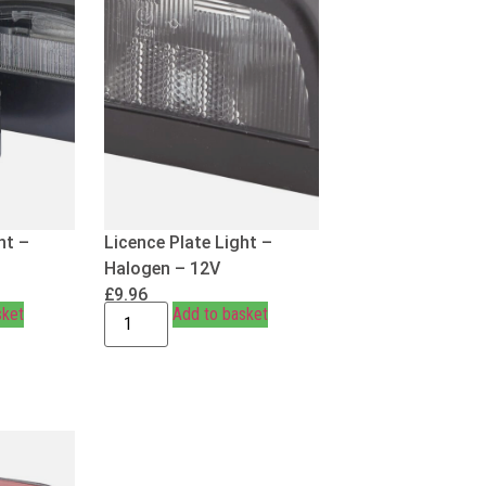
ht –
Licence Plate Light –
Halogen – 12V
£
9.96
sket
Add to basket