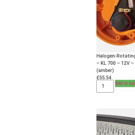
Halogen-Rotatin
– KL 700 – 12V –
(amber)
£
55.54
Add to ba