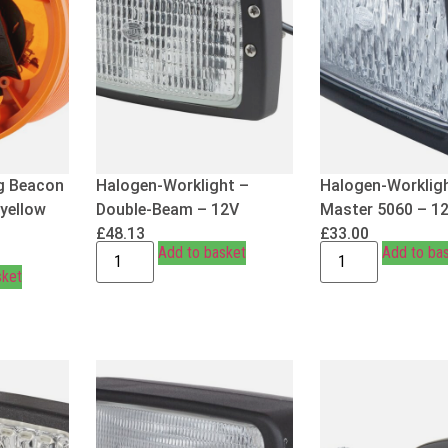
g Beacon
Halogen-Worklight –
Halogen-Worklig
 yellow
Double-Beam – 12V
Master 5060 – 1
£
48.13
£
33.00
Add to basket
Add to ba
sket