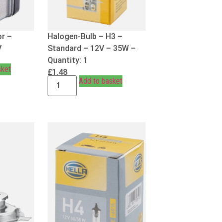
or –
Halogen-Bulb – H3 –
V
Standard – 12V – 35W –
Quantity: 1
sket
£
1.48
Add to basket