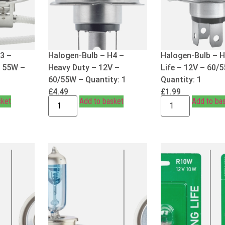
3 –
Halogen-Bulb – H4 –
Halogen-Bulb – 
– 55W –
Heavy Duty – 12V –
Life – 12V – 60/
60/55W – Quantity: 1
Quantity: 1
£
4.49
£
1.99
sket
Add to basket
Add to ba