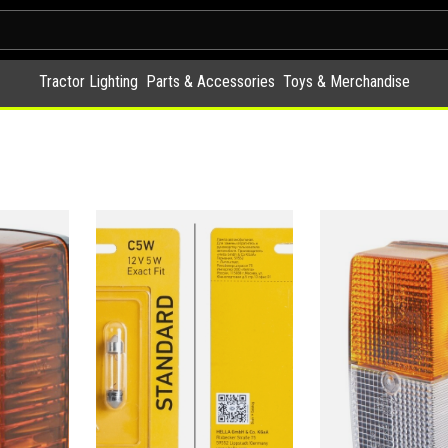
Tractor Lighting
Parts & Accessories
Toys & Merchandise