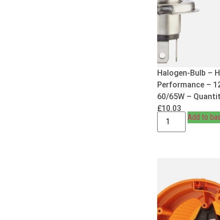
Halogen-Bulb – H
Performance – 1
60/65W – Quantit
£
10.03
Add to ba