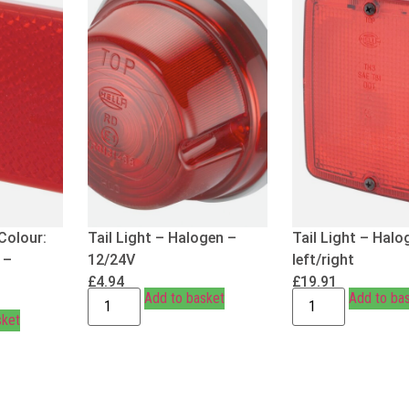
Colour:
Tail Light – Halogen –
Tail Light – Halo
 –
12/24V
left/right
£
4.94
£
19.91
Add to basket
Add to ba
sket