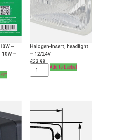
R10W –
Halogen-Insert, headlight
– 10W –
– 12/24V
£
33.98
Add to basket
sket