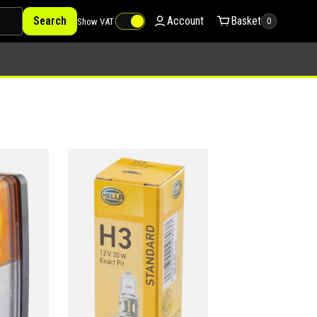
Search
Account
Basket
Show VAT
0