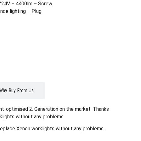
2/24V – 4400lm – Screw
ce lighting – Plug:
Why Buy From Us
ght-optimised 2. Generation on the market. Thanks
klights without any problems.
 replace Xenon worklights without any problems.