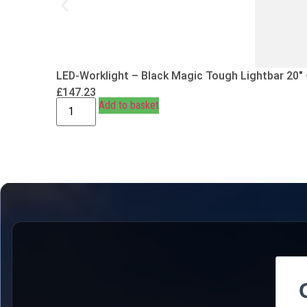
LED-Worklight – Black Magic Tough Lightbar 20″
£
147.23
Add to basket