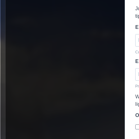
J
t
E
Cu
E
Pr
W
l
O