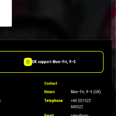
UK support Mon–Fri, 9–5
Contact
Hours
Mon–Fri, 9–5 (UK)
s
Telephone
+44 (0)1522
440522
Email
sales@agri-