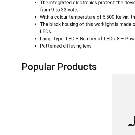
The integrated electronics protect the devic
from 9 to 33 volts.
With a colour temperature of 6,500 Kelvin, the
The black housing of this worklight is made 
LEDs.
Lamp Type: LED – Number of LEDs: 8 – Pow
Patterned diffusing lens
Popular Products