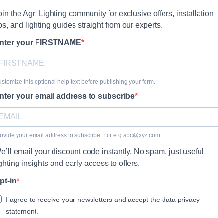
oin the Agri Lighting community for exclusive offers, installation
ips, and lighting guides straight from our experts.
nter your FIRSTNAME
stomize this optional help text before publishing your form.
nter your email address to subscribe
ovide your email address to subscribe. For e.g
abc@xyz.com
e’ll email your discount code instantly. No spam, just useful
ighting insights and early access to offers.
pt-in
I agree to receive your newsletters and accept the data privacy
statement.