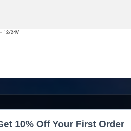
 – 12/24V
Get 10% Off Your First Order