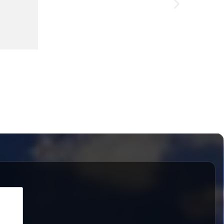
LED-Wor
£
227.56