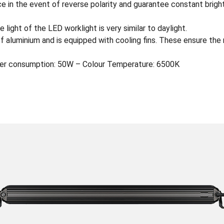
e in the event of reverse polarity and guarantee constant brigh
 light of the LED worklight is very similar to daylight.
of aluminium and is equipped with cooling fins. These ensure the
er consumption: 50W – Colour Temperature: 6500K