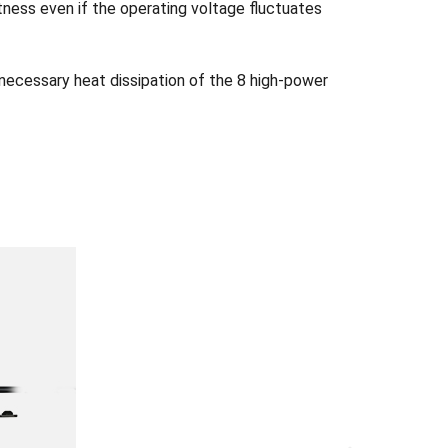
tness even if the operating voltage fluctuates
 necessary heat dissipation of the 8 high-power