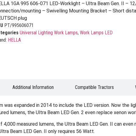
LLA 1GA 995 606-071 LED-Worklight – Ultra Beam Gen. II – 1
nnection/mounting – Swivelling Mounting Bracket – Short distan
EUTSCH plug
KU
PT/995606071
tegories
Universal Lighting Work Lamps
,
Work Lamps LED
and:
HELLA
Additional Information
Compatible Tractors
eam was expanded in 2014 to include the LED version. Now the li
asured lumens, the Ultra Beam LED Gen. 2 even replace xenon wor
t of 4,000 measured lumens, the Ultra Beam LED Gen. II can even
Ultra Beam LED Gen. II only requires 56 Watt.