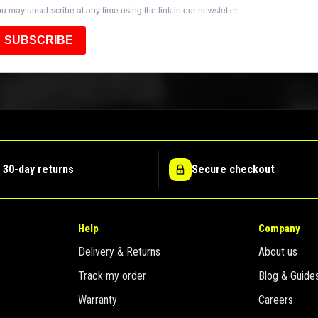
u may unsubscribe at any time using the link in our newsletter.
SUBSCRIBE
 30-day returns
Secure checkout
Help
Company
Delivery & Returns
About us
Track my order
Blog & Guide
Warranty
Careers