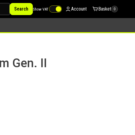
Search
Account
Basket
Show VAT
0
m Gen. II