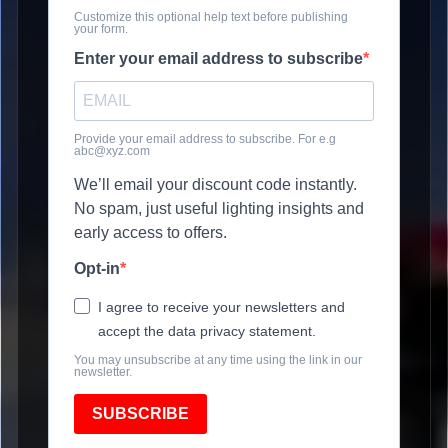
Customize this optional help text before publishing
your form.
Enter your email address to subscribe
Provide your email address to subscribe. For e.g
abc@xyz.com
We’ll email your discount code instantly.
No spam, just useful lighting insights and
early access to offers.
Opt-in
I agree to receive your newsletters and
accept the data privacy statement.
You may unsubscribe at any time using the link in our
newsletter.
SUBSCRIBE