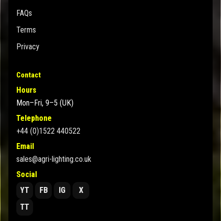
FAQs
Terms
Privacy
Contact
Hours
Mon–Fri, 9–5 (UK)
Telephone
+44 (0)1522 440522
Email
sales@agri-lighting.co.uk
Social
YT
FB
IG
X
TT