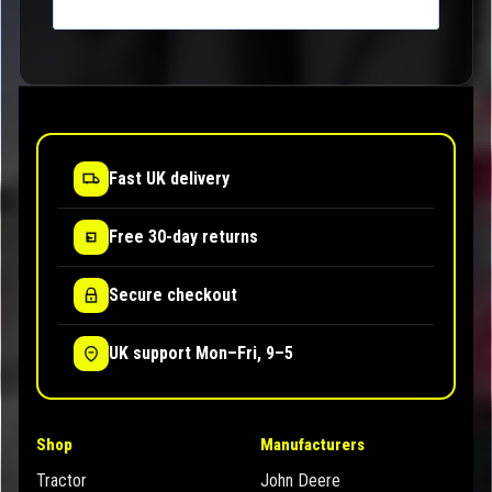
Fast UK delivery
Free 30-day returns
Secure checkout
UK support Mon–Fri, 9–5
Shop
Manufacturers
Tractor
John Deere