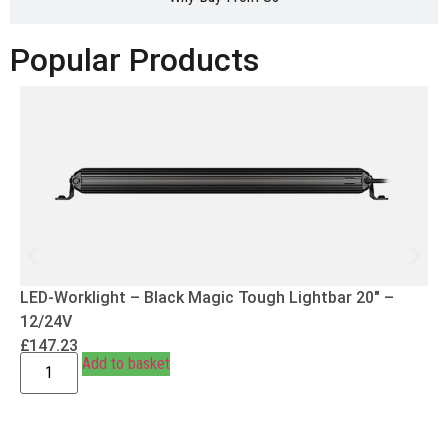
Popular Products
LED-Worklight – Black Magic Tough Lightbar 20″ –
12/24V
£
147.23
Add to basket