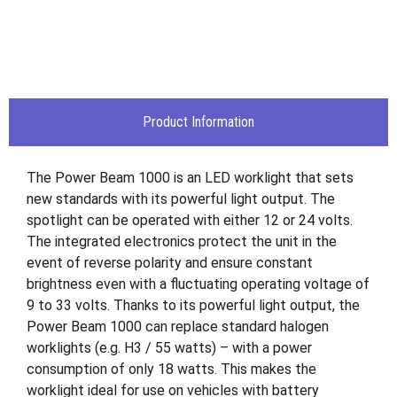
Product Information
The Power Beam 1000 is an LED worklight that sets
new standards with its powerful light output. The
spotlight can be operated with either 12 or 24 volts.
The integrated electronics protect the unit in the
event of reverse polarity and ensure constant
brightness even with a fluctuating operating voltage of
9 to 33 volts. Thanks to its powerful light output, the
Power Beam 1000 can replace standard halogen
worklights (e.g. H3 / 55 watts) – with a power
consumption of only 18 watts. This makes the
worklight ideal for use on vehicles with battery