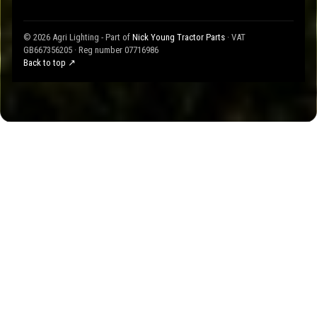
© 2026 Agri Lighting - Part of
Nick Young Tractor Parts
· VAT
GB667356205 · Reg number 07716986
Back to top ↗