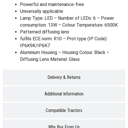
Powerful and maintenance-free
Universally applicable
Lamp Type: LED – Number of LEDs: 6 – Power
consumption: 13W – Colour Temperature: 6500K
Patterned diffusing lens
fulfils ECE norm: R10 – Prot.type (IP Code):
IP6K9K/IP6K7
Aluminium Housing – Housing Colour: Black –
Diffusing Lens Material: Glass
Delivery & Returns
Additional Information
Compatible Tractors
Why Buy From Us