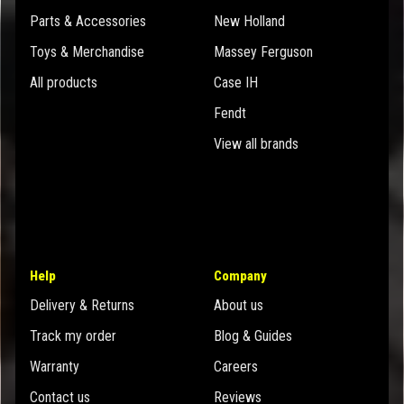
Parts & Accessories
New Holland
Toys & Merchandise
Massey Ferguson
All products
Case IH
Fendt
View all brands
Help
Company
Delivery & Returns
About us
Track my order
Blog & Guides
Warranty
Careers
Contact us
Reviews