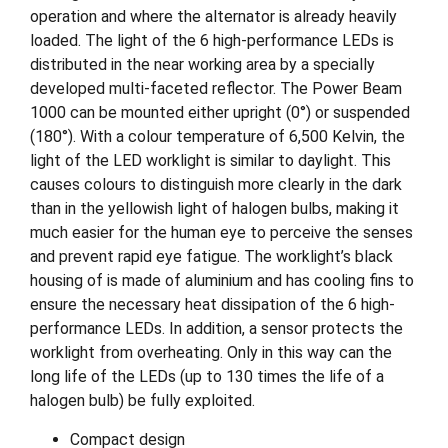
operation and where the alternator is already heavily
loaded. The light of the 6 high-performance LEDs is
distributed in the near working area by a specially
developed multi-faceted reflector. The Power Beam
1000 can be mounted either upright (0°) or suspended
(180°). With a colour temperature of 6,500 Kelvin, the
light of the LED worklight is similar to daylight. This
causes colours to distinguish more clearly in the dark
than in the yellowish light of halogen bulbs, making it
much easier for the human eye to perceive the senses
and prevent rapid eye fatigue. The worklight’s black
housing of is made of aluminium and has cooling fins to
ensure the necessary heat dissipation of the 6 high-
performance LEDs. In addition, a sensor protects the
worklight from overheating. Only in this way can the
long life of the LEDs (up to 130 times the life of a
halogen bulb) be fully exploited.
Compact design