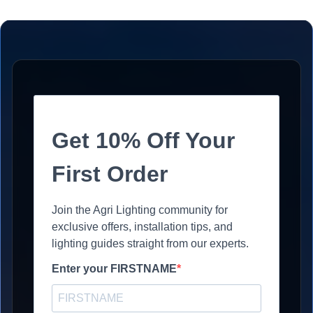
Get 10% Off Your
First Order
Join the Agri Lighting community for
exclusive offers, installation tips, and
lighting guides straight from our experts.
Enter your FIRSTNAME