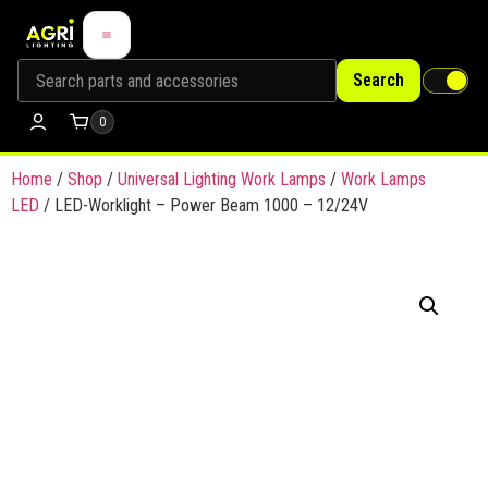
Search
0
Home
/
Shop
/
Universal Lighting Work Lamps
/
Work Lamps
LED
/ LED-Worklight – Power Beam 1000 – 12/24V