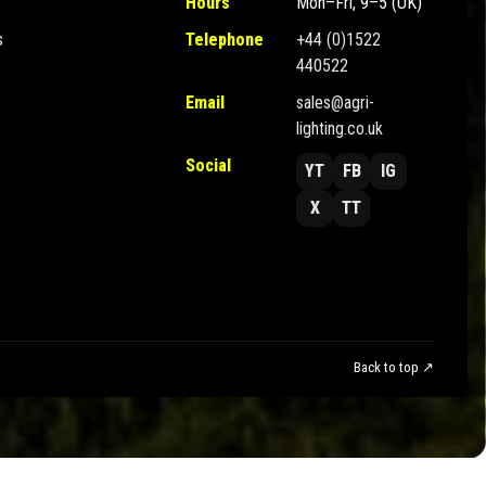
Hours
Mon–Fri, 9–5 (UK)
s
Telephone
+44 (0)1522
440522
Email
sales@agri-
lighting.co.uk
Social
YT
FB
IG
X
TT
Back to top ↗