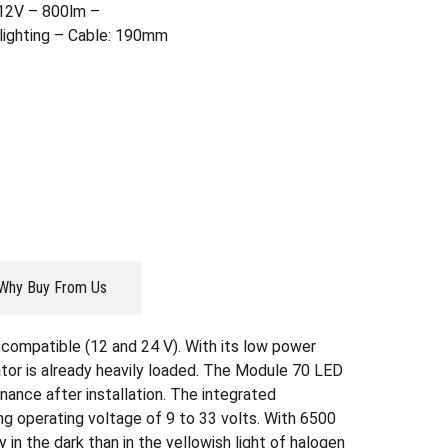
/12V – 800lm –
lighting – Cable: 190mm
Why Buy From Us
-compatible (12 and 24 V). With its low power
ator is already heavily loaded. The Module 70 LED
enance after installation. The integrated
ing operating voltage of 9 to 33 volts. With 6500
y in the dark than in the yellowish light of halogen