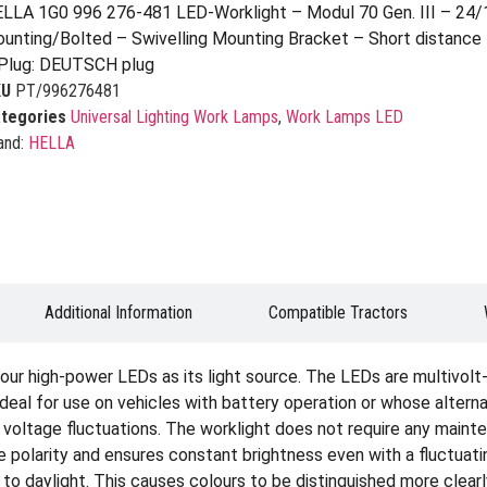
LLA 1G0 996 276-481 LED-Worklight – Modul 70 Gen. III – 24
unting/Bolted – Swivelling Mounting Bracket – Short distance 
Plug: DEUTSCH plug
KU
PT/996276481
tegories
Universal Lighting Work Lamps
,
Work Lamps LED
and:
HELLA
Additional Information
Compatible Tractors
our high-power LEDs as its light source. The LEDs are multivolt
deal for use on vehicles with battery operation or whose altern
nd voltage fluctuations. The worklight does not require any maint
se polarity and ensures constant brightness even with a fluctuat
ar to daylight. This causes colours to be distinguished more clearl