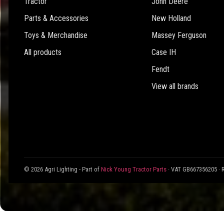
Tractor
John Deere
Parts & Accessories
New Holland
Toys & Merchandise
Massey Ferguson
All products
Case IH
Fendt
View all brands
© 2026 Agri Lighting - Part of
Nick Young Tractor Parts
· VAT GB667356205 · 