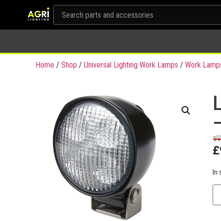
Home
/
Shop
/
Universal Lighting Work Lamps
/
Work Lamp
£
In 