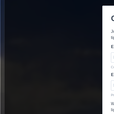
J
t
E
Cu
E
Pr
W
l