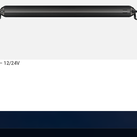
 – 12/24V