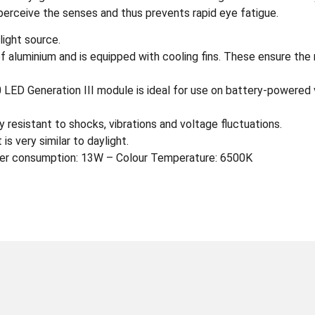
perceive the senses and thus prevents rapid eye fatigue.
light source.
of aluminium and is equipped with cooling fins. These ensure the
LED Generation III module is ideal for use on battery-powered v
 resistant to shocks, vibrations and voltage fluctuations.
is very similar to daylight.
er consumption: 13W – Colour Temperature: 6500K