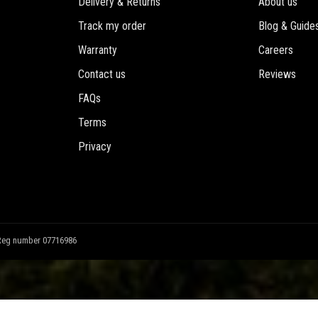
Delivery & Returns
About us
Track my order
Blog & Guide
Warranty
Careers
Contact us
Reviews
FAQs
Terms
Privacy
Reg number 07716986