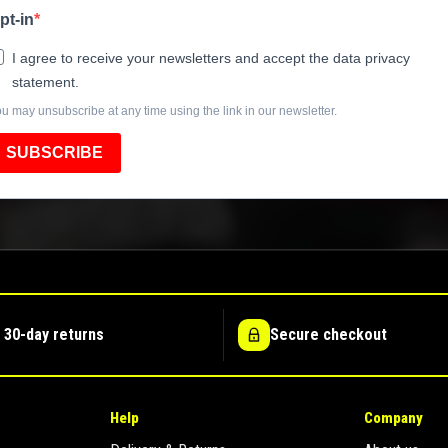
pt-in
I agree to receive your newsletters and accept the data privacy
statement.
u may unsubscribe at any time using the link in our newsletter.
SUBSCRIBE
 30-day returns
Secure checkout
Help
Company