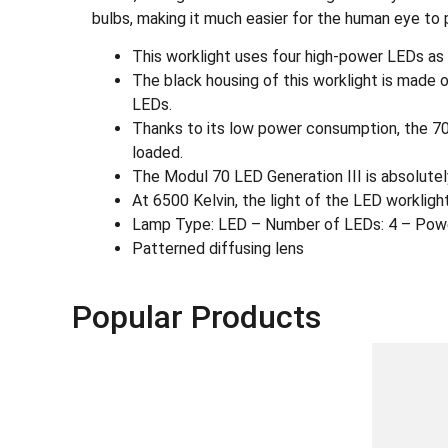
bulbs, making it much easier for the human eye to 
This worklight uses four high-power LEDs as 
The black housing of this worklight is made 
LEDs.
Thanks to its low power consumption, the 70 
loaded.
The Modul 70 LED Generation III is absolutely
At 6500 Kelvin, the light of the LED worklight 
Lamp Type: LED – Number of LEDs: 4 – Pow
Patterned diffusing lens
Popular Products