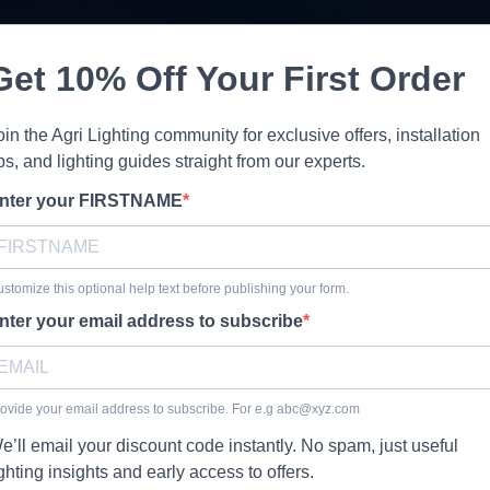
Get 10% Off Your First Order
oin the Agri Lighting community for exclusive offers, installation
ips, and lighting guides straight from our experts.
nter your FIRSTNAME
stomize this optional help text before publishing your form.
nter your email address to subscribe
ovide your email address to subscribe. For e.g
abc@xyz.com
e’ll email your discount code instantly. No spam, just useful
ighting insights and early access to offers.