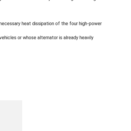
 necessary heat dissipation of the four high-power
ehicles or whose alternator is already heavily