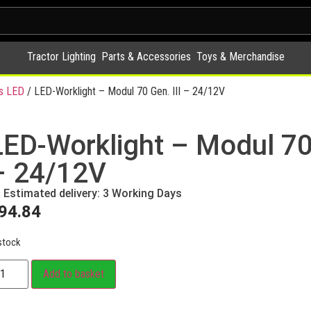
Tractor Lighting
Parts & Accessories
Toys & Merchandise
s LED
/ LED-Worklight – Modul 70 Gen. III – 24/12V
LED-Worklight – Modul 70 
– 24/12V
Estimated delivery: 3 Working Days
94.84
stock
Add to basket