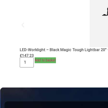
LED-Worklight – Black Magic Tough Lightbar 20″
£
147.23
Add to basket