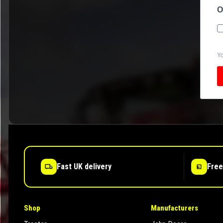
O
Yo
Fast UK delivery
Free
Shop
Manufacturers