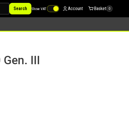
Search
Account
Basket
Show VAT
0
Gen. III