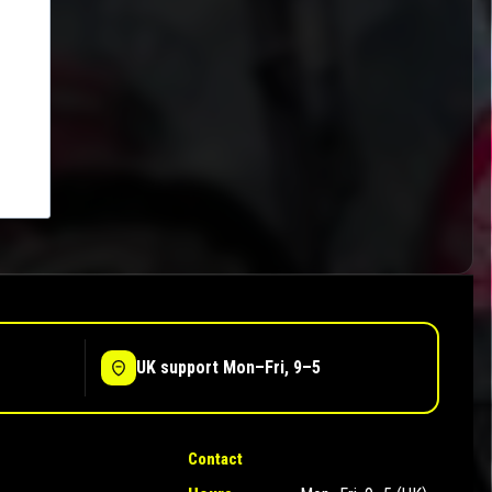
UK support Mon–Fri, 9–5
Contact