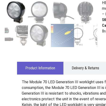
HE
mo
– 
S
Ca
Br
Product Information
Delivery & Returns
The Module 70 LED Generation III worklight uses f
consumption, the Module 70 LED Generation III is i
Generation III is resistant to shocks, vibrations a
electronics protect the unit in the event of rever
Kelvin, the light of the LED worklight is very simil