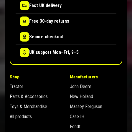
Fast UK delivery
Free 30-day returns
Secure checkout
UK support Mon–Fri, 9–5
Shop
Manufacturers
Tractor
John Deere
Parts & Accessories
New Holland
Toys & Merchandise
Massey Ferguson
All products
Case IH
Fendt