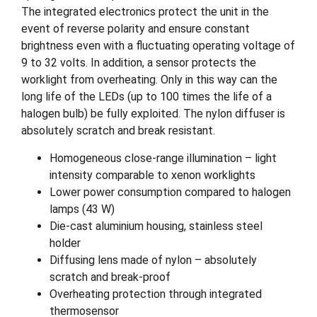
The integrated electronics protect the unit in the
event of reverse polarity and ensure constant
brightness even with a fluctuating operating voltage of
9 to 32 volts. In addition, a sensor protects the
worklight from overheating. Only in this way can the
long life of the LEDs (up to 100 times the life of a
halogen bulb) be fully exploited. The nylon diffuser is
absolutely scratch and break resistant.
Homogeneous close-range illumination – light
intensity comparable to xenon worklights
Lower power consumption compared to halogen
lamps (43 W)
Die-cast aluminium housing, stainless steel
holder
Diffusing lens made of nylon – absolutely
scratch and break-proof
Overheating protection through integrated
thermosensor