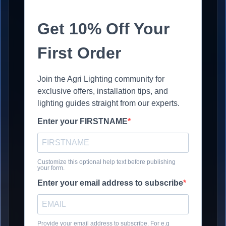
Get 10% Off Your
First Order
Join the Agri Lighting community for
exclusive offers, installation tips, and
lighting guides straight from our experts.
Enter your FIRSTNAME
Customize this optional help text before publishing
your form.
Enter your email address to subscribe
Provide your email address to subscribe. For e.g