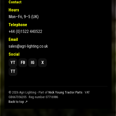
Contact
Hours
Mon–Fri, 9–5 (UK)
Telephone
+44 (0)1522 440522
Email
sales@agri-lighting.co.uk
Social
YT
FB
IG
X
TT
© 2026 Agri Lighting - Part of
Nick Young Tractor Parts
· VAT
GB667356205 · Reg number 07716986
Back to top ↗