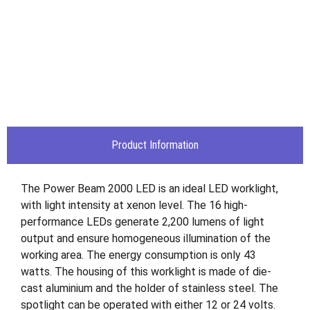
Product Information
The Power Beam 2000 LED is an ideal LED worklight,
with light intensity at xenon level. The 16 high-
performance LEDs generate 2,200 lumens of light
output and ensure homogeneous illumination of the
working area. The energy consumption is only 43
watts. The housing of this worklight is made of die-
cast aluminium and the holder of stainless steel. The
spotlight can be operated with either 12 or 24 volts.