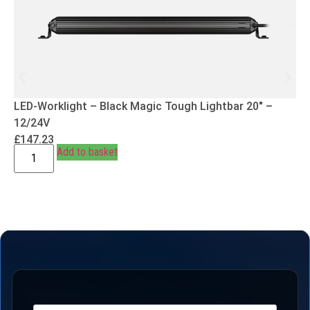
LED-Worklight – Black Magic Tough Lightbar 20″ –
12/24V
£
147.23
Add to basket