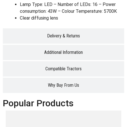
Lamp Type: LED – Number of LEDs: 16 – Power
consumption: 43W – Colour Temperature: 5700K
Clear diffusing lens
Delivery & Returns
Additional Information
Compatible Tractors
Why Buy From Us
Popular Products