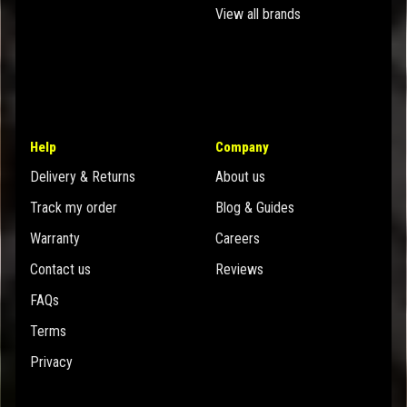
View all brands
Help
Company
Delivery & Returns
About us
Track my order
Blog & Guides
Warranty
Careers
Contact us
Reviews
FAQs
Terms
Privacy