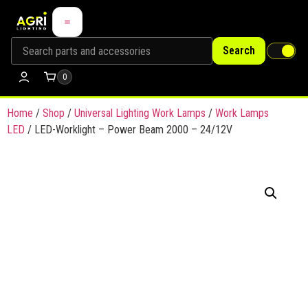
Search
0
Home
/
Shop
/
Universal Lighting Work Lamps
/
Work Lamps
LED
/ LED-Worklight – Power Beam 2000 – 24/12V