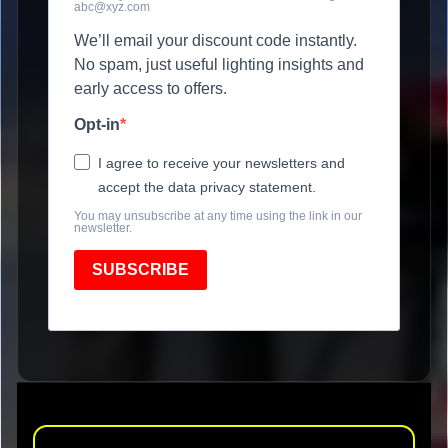
abc@xyz.com
We’ll email your discount code instantly.
No spam, just useful lighting insights and
early access to offers.
Opt-in
I agree to receive your newsletters and
accept the data privacy statement.
You may unsubscribe at any time using the link in our
newsletter.
SUBSCRIBE