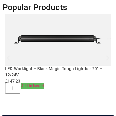
Popular Products
LED-Worklight – Black Magic Tough Lightbar 20″ –
12/24V
£
147.23
Add to basket