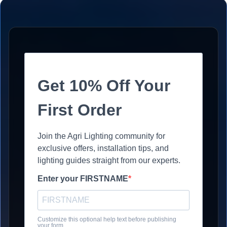
Get 10% Off Your
First Order
Join the Agri Lighting community for
exclusive offers, installation tips, and
lighting guides straight from our experts.
Enter your FIRSTNAME
Customize this optional help text before publishing
your form.