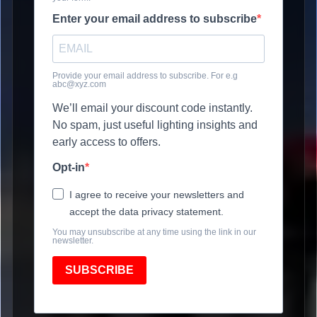
Enter your email address to subscribe
Provide your email address to subscribe. For e.g
abc@xyz.com
We’ll email your discount code instantly.
No spam, just useful lighting insights and
early access to offers.
Opt-in
I agree to receive your newsletters and
accept the data privacy statement.
You may unsubscribe at any time using the link in our
newsletter.
SUBSCRIBE