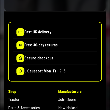
Fast UK delivery
Free 30-day returns
Secure checkout
UK support Mon–Fri, 9–5
Shop
Manufacturers
Tractor
John Deere
Parts & Accessories
New Holland