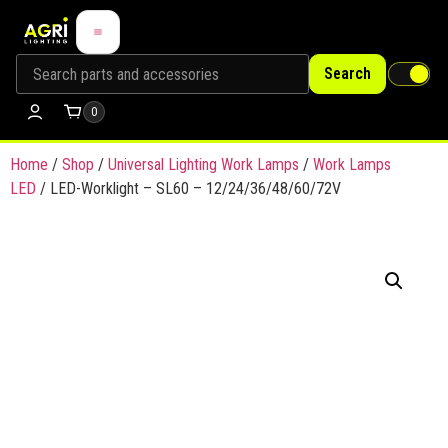
Search
0
Home
/
Shop
/
Universal Lighting Work Lamps
/
Work Lamps
LED
/ LED-Worklight – SL60 – 12/24/36/48/60/72V