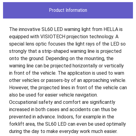
Product Information
The innovative SL60 LED warning light from HELLA is
equipped with VISIOTECH projection technology. A
special lens optic focuses the light rays of the LED so
strongly that a strip-shaped warning line is projected
onto the ground. Depending on the mounting, the
warning line can be projected horizontally or vertically
in front of the vehicle. The application is used to warn
other vehicles or passers-by of an approaching vehicle.
However, the projected lines in front of the vehicle can
also be used for easier vehicle navigation.
Occupational safety and comfort are significantly
increased in both cases and accidents can thus be
prevented in advance. Indoors, for example in the
forklift area, the SL60 LED can even be used optimally
during the day to make everyday work much easier.