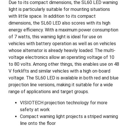
Due to its compact dimensions, the SL60 LED warning
light is particularly suitable for mounting situations
with little space. In addition to its compact
dimensions, the SL60 LED also scores with its high
energy efficiency. With a maximum power consumption
of 7 watts, this warning light is ideal for use on
vehicles with battery operation as well as on vehicles
whose alternator is already heavily loaded. The multi-
voltage electronics allow an operating voltage of 10
to 80 volts. Among other things, this enables use on 48
V forklifts and similar vehicles with a high on-board
voltage. The SL60 LED is available in both red and blue
projection line versions, making it suitable for a wide
range of applications and target groups.
VISIOTECH projection technology for more
safety at work
Compact warning light projects a striped warning
line onto the floor