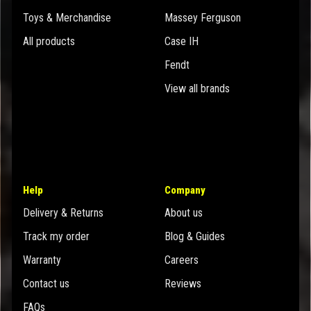
Toys & Merchandise
Massey Ferguson
All products
Case IH
Fendt
View all brands
Help
Company
Delivery & Returns
About us
Track my order
Blog & Guides
Warranty
Careers
Contact us
Reviews
FAQs