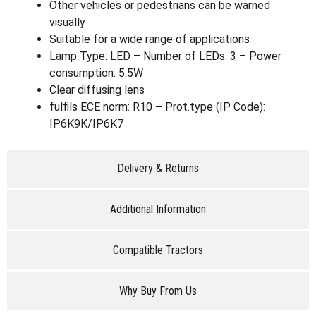
Other vehicles or pedestrians can be warned
visually
Suitable for a wide range of applications
Lamp Type: LED – Number of LEDs: 3 – Power
consumption: 5.5W
Clear diffusing lens
fulfils ECE norm: R10 – Prot.type (IP Code):
IP6K9K/IP6K7
Delivery & Returns
Additional Information
Compatible Tractors
Why Buy From Us