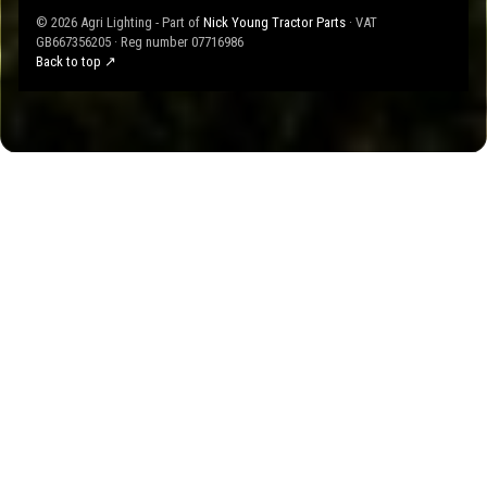
© 2026 Agri Lighting - Part of
Nick Young Tractor Parts
· VAT
GB667356205 · Reg number 07716986
Back to top ↗