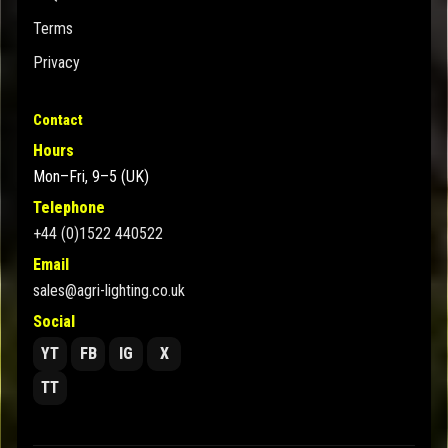
Terms
Privacy
Contact
Hours
Mon–Fri, 9–5 (UK)
Telephone
+44 (0)1522 440522
Email
sales@agri-lighting.co.uk
Social
YT
FB
IG
X
TT