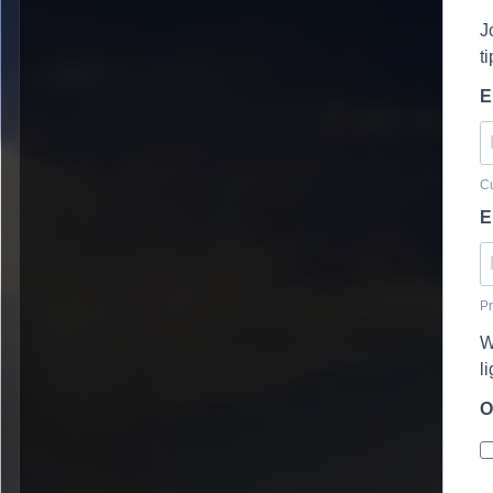
J
t
E
Cu
E
Pr
W
l
O