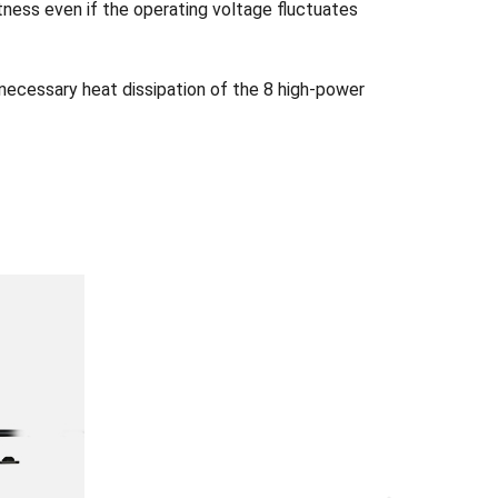
tness even if the operating voltage fluctuates
 necessary heat dissipation of the 8 high-power