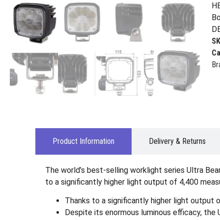
HE
Bo
D
S
Ca
Br
Product Information
Delivery & Returns
The world’s best-selling worklight series Ultra B
to a significantly higher light output of 4,400 me
Thanks to a significantly higher light outpu
Despite its enormous luminous efficacy, the 