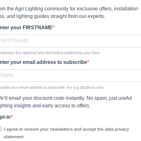
oin the Agri Lighting community for exclusive offers, installation
ips, and lighting guides straight from our experts.
nter your FIRSTNAME
stomize this optional help text before publishing your form.
nter your email address to subscribe
ovide your email address to subscribe. For e.g
abc@xyz.com
e’ll email your discount code instantly. No spam, just useful
ighting insights and early access to offers.
pt-in
I agree to receive your newsletters and accept the data privacy
statement.