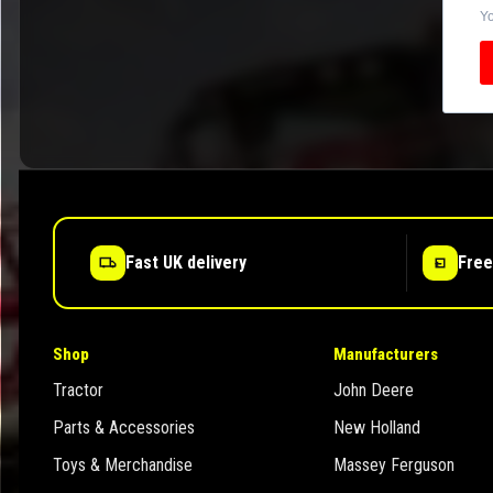
Yo
Fast UK delivery
Free
Shop
Manufacturers
Tractor
John Deere
Parts & Accessories
New Holland
Toys & Merchandise
Massey Ferguson