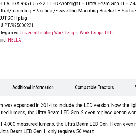
LLA 1GA 995 606-221 LED-Worklight – Ultra Beam Gen. II – 2
lted/mounting – Vertical/Swivelling Mounting Bracket – Surface
EUTSCH plug
KU
PT/995606221
tegories
Universal Lighting Work Lamps
,
Work Lamps LED
and:
HELLA
Additional Information
Compatible Tractors
eam was expanded in 2014 to include the LED version. Now the li
asured lumens, the Ultra Beam LED Gen. 2 even replace xenon wor
t of 4,000 measured lumens, the Ultra Beam LED Gen. II can even
Ultra Beam LED Gen. II only requires 56 Watt.