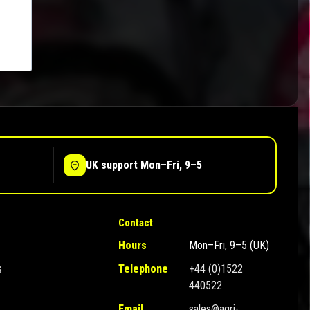
UK support Mon–Fri, 9–5
Contact
Hours
Mon–Fri, 9–5 (UK)
s
Telephone
+44 (0)1522
440522
Email
sales@agri-