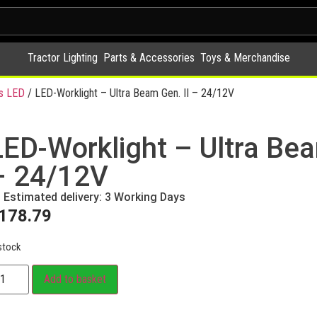
Tractor Lighting
Parts & Accessories
Toys & Merchandise
s LED
/ LED-Worklight – Ultra Beam Gen. II – 24/12V
LED-Worklight – Ultra Bea
– 24/12V
Estimated delivery: 3 Working Days
178.79
stock
Add to basket