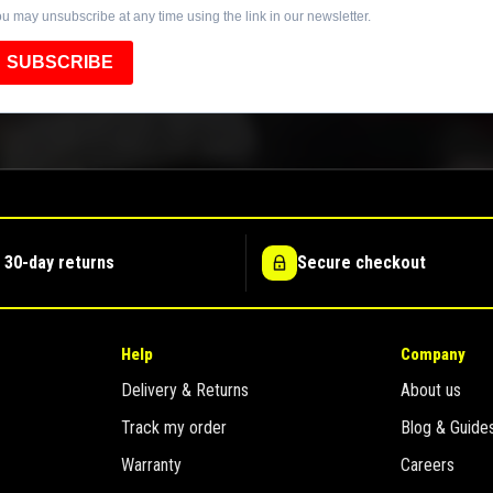
u may unsubscribe at any time using the link in our newsletter.
SUBSCRIBE
 30-day returns
Secure checkout
Help
Company
Delivery & Returns
About us
Track my order
Blog & Guide
Warranty
Careers