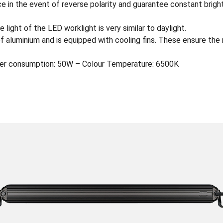
e in the event of reverse polarity and guarantee constant brigh
 light of the LED worklight is very similar to daylight.
of aluminium and is equipped with cooling fins. These ensure the
er consumption: 50W – Colour Temperature: 6500K