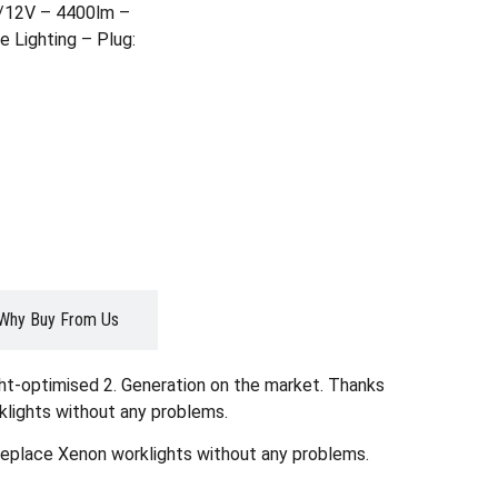
4/12V – 4400lm –
 Lighting – Plug:
Why Buy From Us
ght-optimised 2. Generation on the market. Thanks
klights without any problems.
 replace Xenon worklights without any problems.