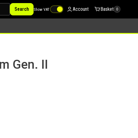
Search
Account
Basket
Show VAT
0
m Gen. II