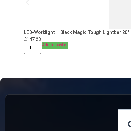
LED-Worklight – Black Magic Tough Lightbar 20″
£
147.23
Add to basket