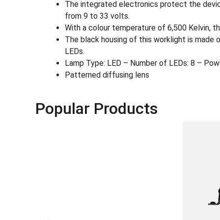
The integrated electronics protect the devic
from 9 to 33 volts.
With a colour temperature of 6,500 Kelvin, the
The black housing of this worklight is made 
LEDs.
Lamp Type: LED – Number of LEDs: 8 – Pow
Patterned diffusing lens
Popular Products