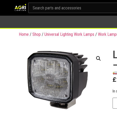
Home
/
Shop
/
Universal Lighting Work Lamps
/
Work Lamp
£
In 