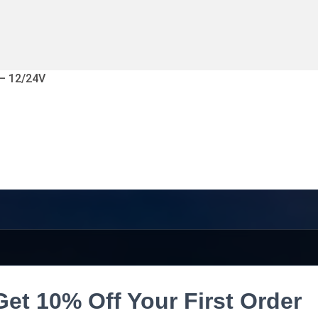
 – 12/24V
Get 10% Off Your First Order