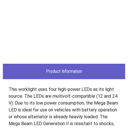
Product Information
This worklight uses four high-power LEDs as its light
source. The LEDs are multivolt-compatible (12 and 24
V). Due to its low power consumption, the Mega Beam
LED is ideal for use on vehicles with battery operation
or whose alternator is already heavily loaded. The
Mega Beam LED Generation II is resistant to shocks,