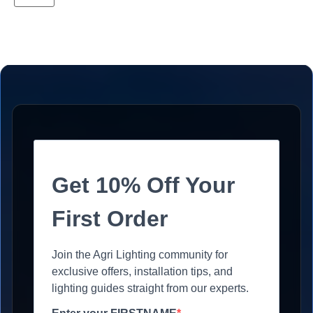
Get 10% Off Your
First Order
Join the Agri Lighting community for
exclusive offers, installation tips, and
lighting guides straight from our experts.