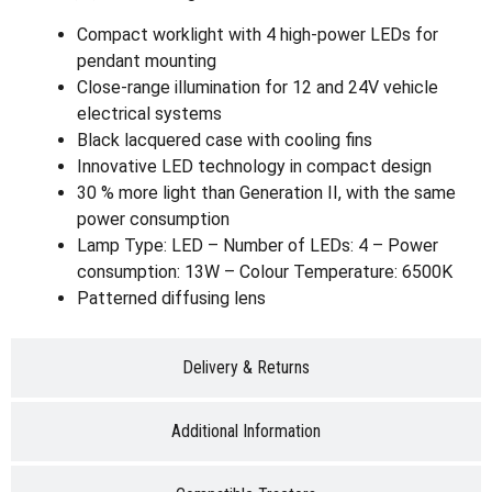
Compact worklight with 4 high-power LEDs for
pendant mounting
Close-range illumination for 12 and 24V vehicle
electrical systems
Black lacquered case with cooling fins
Innovative LED technology in compact design
30 % more light than Generation II, with the same
power consumption
Lamp Type: LED – Number of LEDs: 4 – Power
consumption: 13W – Colour Temperature: 6500K
Patterned diffusing lens
Delivery & Returns
Additional Information