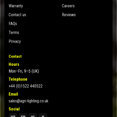
Warranty
Careers
Contact us
Reviews
FAQs
Terms
Privacy
Contact
Hours
Mon–Fri, 9–5 (UK)
Telephone
+44 (0)1522 440522
Email
sales@agri-lighting.co.uk
Social