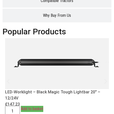
Compatible Tractors
Why Buy From Us
Popular Products
LED-Worklight – Black Magic Tough Lightbar 20″ –
12/24V
£
147.23
Add to basket