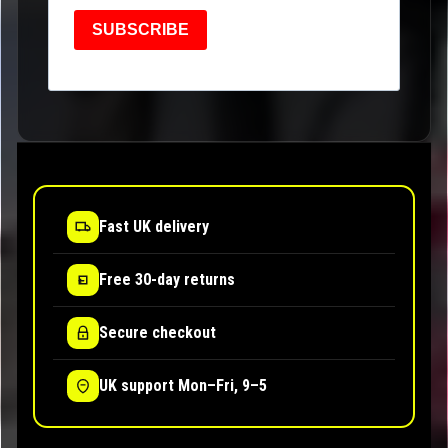
SUBSCRIBE
Fast UK delivery
Free 30-day returns
Secure checkout
UK support Mon–Fri, 9–5