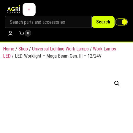
Search
0
Home
/
Shop
/
Universal Lighting Work Lamps
/
Work Lamps
LED
/ LED-Worklight – Mega Beam Gen. III – 12/24V