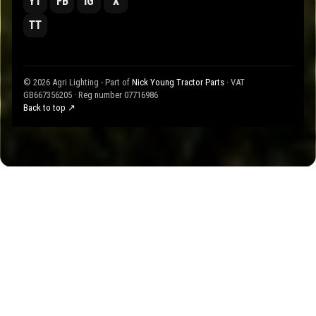
YT
FB
IG
X
TT
© 2026 Agri Lighting - Part of
Nick Young Tractor Parts
· VAT
GB667356205 · Reg number 07716986
Back to top ↗