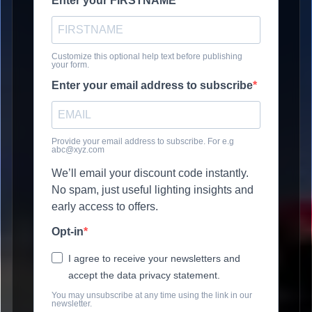
Enter your FIRSTNAME
Customize this optional help text before publishing
your form.
Enter your email address to subscribe
Provide your email address to subscribe. For e.g
abc@xyz.com
We’ll email your discount code instantly.
No spam, just useful lighting insights and
early access to offers.
Opt-in
I agree to receive your newsletters and
accept the data privacy statement.
You may unsubscribe at any time using the link in our
newsletter.