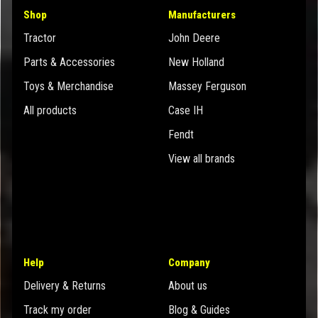
Shop
Manufacturers
Tractor
John Deere
Parts & Accessories
New Holland
Toys & Merchandise
Massey Ferguson
All products
Case IH
Fendt
View all brands
Help
Company
Delivery & Returns
About us
Track my order
Blog & Guides