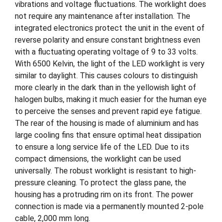
vibrations and voltage fluctuations. The worklight does
not require any maintenance after installation. The
integrated electronics protect the unit in the event of
reverse polarity and ensure constant brightness even
with a fluctuating operating voltage of 9 to 33 volts.
With 6500 Kelvin, the light of the LED worklight is very
similar to daylight. This causes colours to distinguish
more clearly in the dark than in the yellowish light of
halogen bulbs, making it much easier for the human eye
to perceive the senses and prevent rapid eye fatigue.
The rear of the housing is made of aluminium and has
large cooling fins that ensure optimal heat dissipation
to ensure a long service life of the LED. Due to its
compact dimensions, the worklight can be used
universally. The robust worklight is resistant to high-
pressure cleaning. To protect the glass pane, the
housing has a protruding rim on its front. The power
connection is made via a permanently mounted 2-pole
cable, 2,000 mm long.