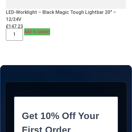
LED-Worklight – Black Magic Tough Lightbar 20″ –
12/24V
£
147.23
Add to basket
Get 10% Off Your
First Order