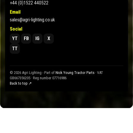
+44 (0)1522 440522
Email
sales@agri-lighting.co.uk
Social
YT
FB
IG
X
TT
© 2026 Agri Lighting - Part of
Nick Young Tractor Parts
· VAT
GB667356205 · Reg number 07716986
Back to top ↗