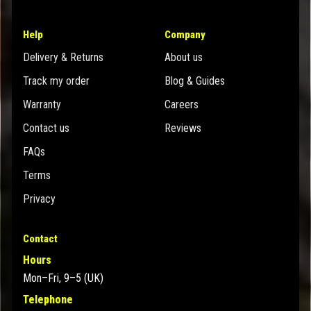
Help
Company
Delivery & Returns
About us
Track my order
Blog & Guides
Warranty
Careers
Contact us
Reviews
FAQs
Terms
Privacy
Contact
Hours
Mon–Fri, 9–5 (UK)
Telephone