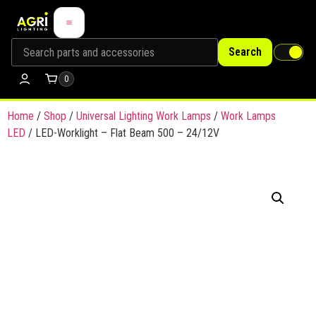
Search
0
Home
/
Shop
/
Universal Lighting Work Lamps
/
Work Lamps
LED
/ LED-Worklight – Flat Beam 500 – 24/12V