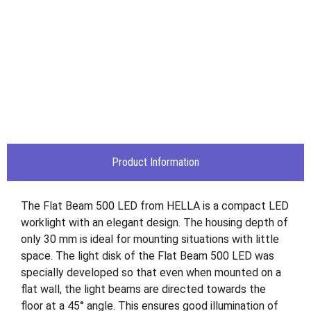
Product Information
The Flat Beam 500 LED from HELLA is a compact LED
worklight with an elegant design. The housing depth of
only 30 mm is ideal for mounting situations with little
space. The light disk of the Flat Beam 500 LED was
specially developed so that even when mounted on a
flat wall, the light beams are directed towards the
floor at a 45° angle. This ensures good illumination of