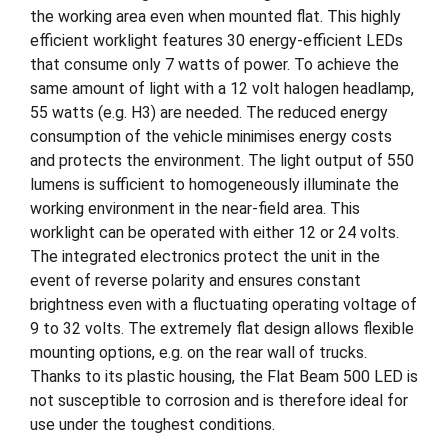
the working area even when mounted flat. This highly
efficient worklight features 30 energy-efficient LEDs
that consume only 7 watts of power. To achieve the
same amount of light with a 12 volt halogen headlamp,
55 watts (e.g. H3) are needed. The reduced energy
consumption of the vehicle minimises energy costs
and protects the environment. The light output of 550
lumens is sufficient to homogeneously illuminate the
working environment in the near-field area. This
worklight can be operated with either 12 or 24 volts.
The integrated electronics protect the unit in the
event of reverse polarity and ensures constant
brightness even with a fluctuating operating voltage of
9 to 32 volts. The extremely flat design allows flexible
mounting options, e.g. on the rear wall of trucks.
Thanks to its plastic housing, the Flat Beam 500 LED is
not susceptible to corrosion and is therefore ideal for
use under the toughest conditions.