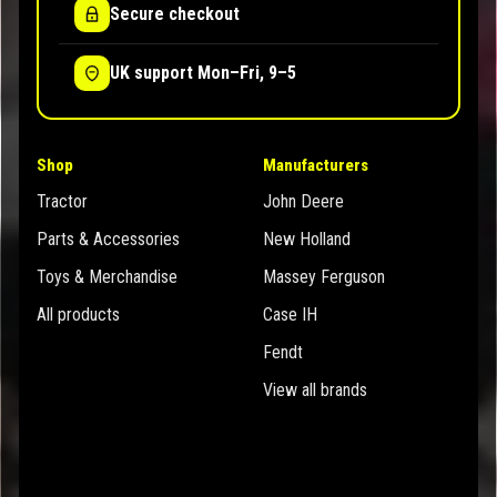
Secure checkout
UK support Mon–Fri, 9–5
Shop
Manufacturers
Tractor
John Deere
Parts & Accessories
New Holland
Toys & Merchandise
Massey Ferguson
All products
Case IH
Fendt
View all brands