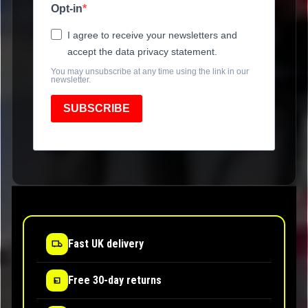
Opt-in
I agree to receive your newsletters and
accept the data privacy statement.
You may unsubscribe at any time using the link in our
newsletter.
SUBSCRIBE
Fast UK delivery
Free 30-day returns