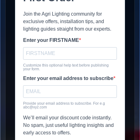
Join the Agri Lighting community for
exclusive offers, installation tips, and
lighting guides straight from our experts.
Enter your FIRSTNAME
Customize this optional help text before publishing
your form.
Enter your email address to subscribe
Provide your email address to subscribe. For e.g
abc@xyz.com
We’ll email your discount code instantly.
No spam, just useful lighting insights and
early access to offers.