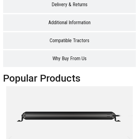
Delivery & Returns
Additional Information
Compatible Tractors
Why Buy From Us
Popular Products