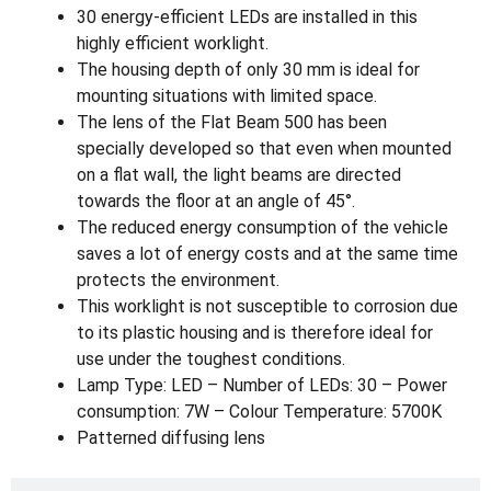
30 energy-efficient LEDs are installed in this
highly efficient worklight.
The housing depth of only 30 mm is ideal for
mounting situations with limited space.
The lens of the Flat Beam 500 has been
specially developed so that even when mounted
on a flat wall, the light beams are directed
towards the floor at an angle of 45°.
The reduced energy consumption of the vehicle
saves a lot of energy costs and at the same time
protects the environment.
This worklight is not susceptible to corrosion due
to its plastic housing and is therefore ideal for
use under the toughest conditions.
Lamp Type: LED – Number of LEDs: 30 – Power
consumption: 7W – Colour Temperature: 5700K
Patterned diffusing lens