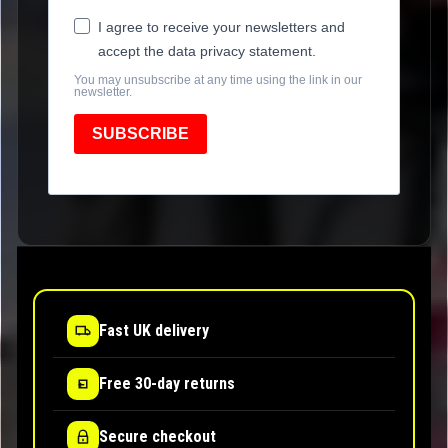
I agree to receive your newsletters and
accept the data privacy statement.
You may unsubscribe at any time using the link in our
newsletter.
SUBSCRIBE
Fast UK delivery
Free 30-day returns
Secure checkout