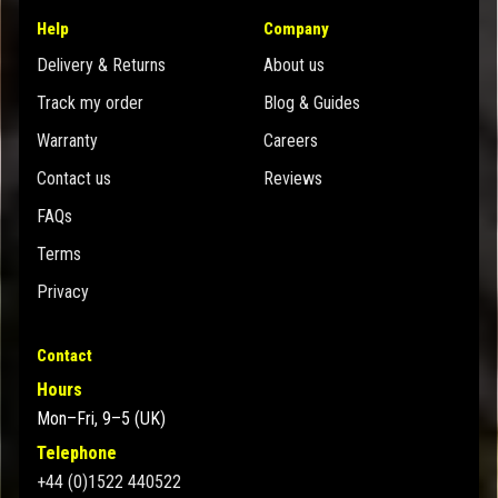
Help
Company
Delivery & Returns
About us
Track my order
Blog & Guides
Warranty
Careers
Contact us
Reviews
FAQs
Terms
Privacy
Contact
Hours
Mon–Fri, 9–5 (UK)
Telephone
+44 (0)1522 440522