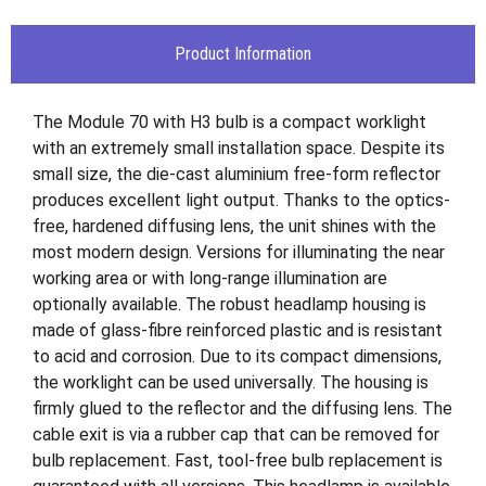
Product Information
The Module 70 with H3 bulb is a compact worklight
with an extremely small installation space. Despite its
small size, the die-cast aluminium free-form reflector
produces excellent light output. Thanks to the optics-
free, hardened diffusing lens, the unit shines with the
most modern design. Versions for illuminating the near
working area or with long-range illumination are
optionally available. The robust headlamp housing is
made of glass-fibre reinforced plastic and is resistant
to acid and corrosion. Due to its compact dimensions,
the worklight can be used universally. The housing is
firmly glued to the reflector and the diffusing lens. The
cable exit is via a rubber cap that can be removed for
bulb replacement. Fast, tool-free bulb replacement is