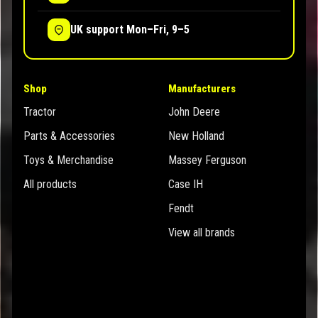
UK support Mon–Fri, 9–5
Shop
Manufacturers
Tractor
John Deere
Parts & Accessories
New Holland
Toys & Merchandise
Massey Ferguson
All products
Case IH
Fendt
View all brands