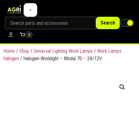
Search
0
Home
/
Shop
/
Universal Lighting Work Lamps
/
Work Lamps
Halogen
/ Halogen-Worklight – Modul 70 – 24/12V