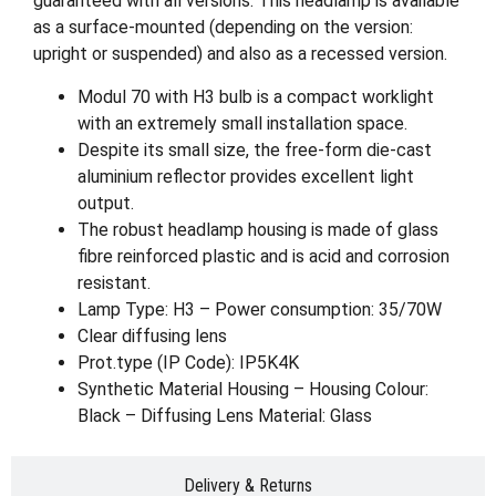
guaranteed with all versions. This headlamp is available
as a surface-mounted (depending on the version:
upright or suspended) and also as a recessed version.
Modul 70 with H3 bulb is a compact worklight
with an extremely small installation space.
Despite its small size, the free-form die-cast
aluminium reflector provides excellent light
output.
The robust headlamp housing is made of glass
fibre reinforced plastic and is acid and corrosion
resistant.
Lamp Type: H3 – Power consumption: 35/70W
Clear diffusing lens
Prot.type (IP Code): IP5K4K
Synthetic Material Housing – Housing Colour:
Black – Diffusing Lens Material: Glass
Delivery & Returns