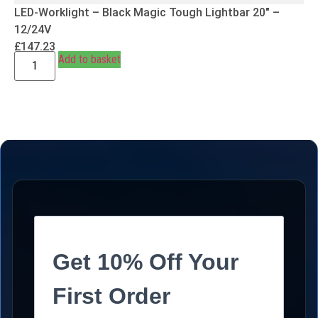
LED-Worklight – Black Magic Tough Lightbar 20″ –
12/24V
£
147.23
Add to basket
Get 10% Off Your
First Order