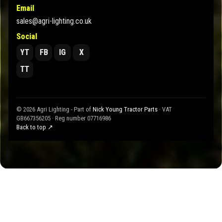
Email
sales@agri-lighting.co.uk
Social
YT
FB
IG
X
TT
© 2026 Agri Lighting - Part of
Nick Young Tractor Parts
· VAT
GB667356205 · Reg number 07716986
Back to top ↗