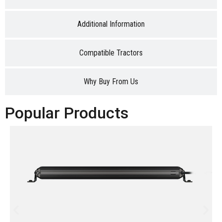
Additional Information
Compatible Tractors
Why Buy From Us
Popular Products