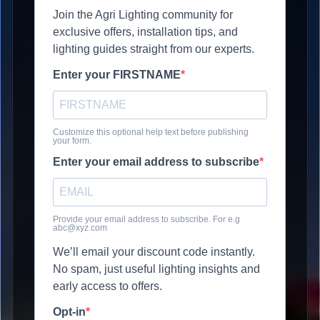
Join the Agri Lighting community for
exclusive offers, installation tips, and
lighting guides straight from our experts.
Enter your FIRSTNAME
Customize this optional help text before publishing
your form.
Enter your email address to subscribe
Provide your email address to subscribe. For e.g
abc@xyz.com
We’ll email your discount code instantly.
No spam, just useful lighting insights and
early access to offers.
Opt-in