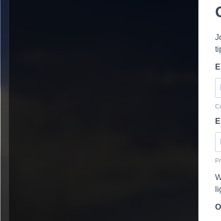
J
t
E
Cu
E
Pr
W
l
O