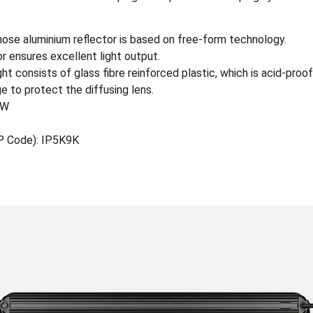
se aluminium reflector is based on free-form technology.
r ensures excellent light output.
t consists of glass fibre reinforced plastic, which is acid-proof
e to protect the diffusing lens.
0W
IP Code): IP5K9K