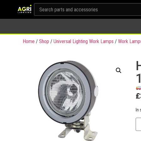
Home
/
Shop
/
Universal Lighting Work Lamps
/
Work Lamp
£
In 