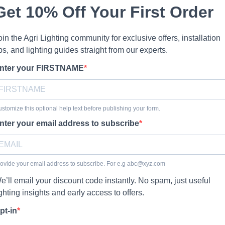
Get 10% Off Your First Order
oin the Agri Lighting community for exclusive offers, installation
ips, and lighting guides straight from our experts.
nter your FIRSTNAME
stomize this optional help text before publishing your form.
nter your email address to subscribe
ovide your email address to subscribe. For e.g
abc@xyz.com
e’ll email your discount code instantly. No spam, just useful
ighting insights and early access to offers.
pt-in