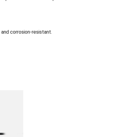
 and corrosion-resistant.