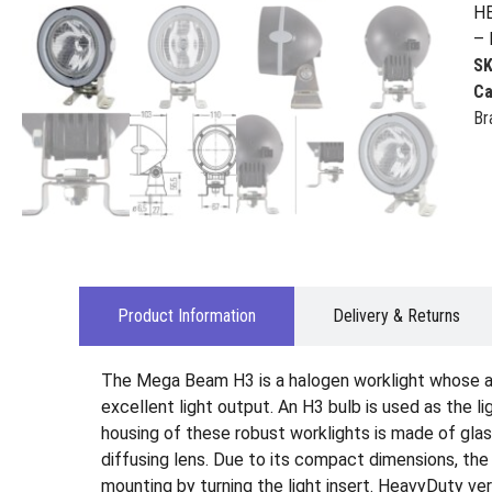
HE
– 
S
Ca
Br
Product Information
Delivery & Returns
The Mega Beam H3 is a halogen worklight whose al
excellent light output. An H3 bulb is used as the 
housing of these robust worklights is made of glass
diffusing lens. Due to its compact dimensions, the
mounting by turning the light insert. HeavyDuty v