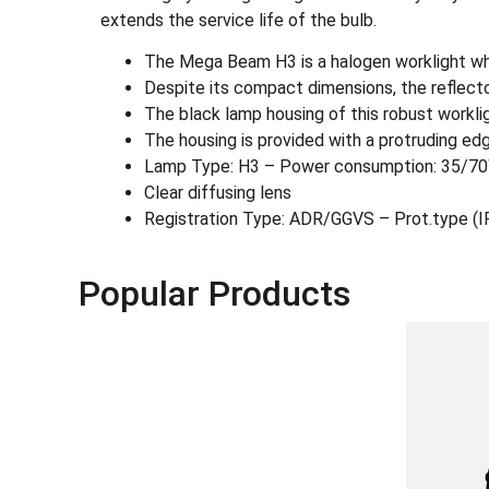
extends the service life of the bulb.
The Mega Beam H3 is a halogen worklight who
Despite its compact dimensions, the reflecto
The black lamp housing of this robust workligh
The housing is provided with a protruding edg
Lamp Type: H3 – Power consumption: 35/7
Clear diffusing lens
Registration Type: ADR/GGVS – Prot.type (
Popular Products