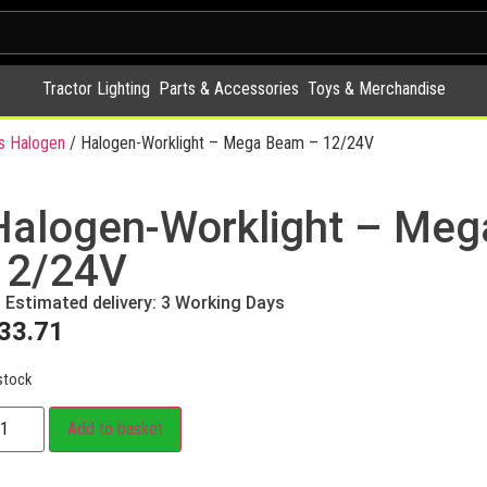
Tractor Lighting
Parts & Accessories
Toys & Merchandise
s Halogen
/ Halogen-Worklight – Mega Beam – 12/24V
Halogen-Worklight – Me
12/24V
Estimated delivery: 3 Working Days
33.71
stock
Add to basket