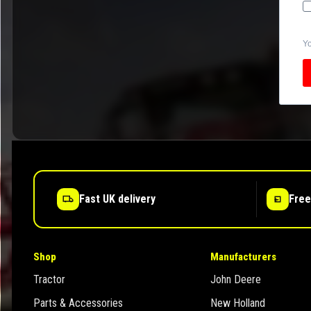
Yo
Fast UK delivery
Free
Shop
Manufacturers
Tractor
John Deere
Parts & Accessories
New Holland