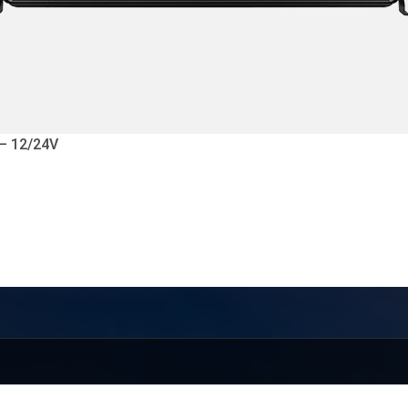
 – 12/24V