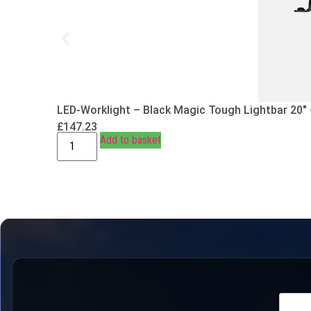
LED-Worklight – Black Magic Tough Lightbar 20″
£
147.23
Add to basket