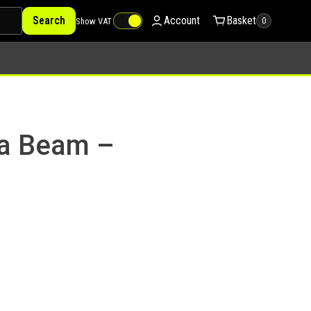
Search
Account
Basket
Show VAT
0
ga Beam –