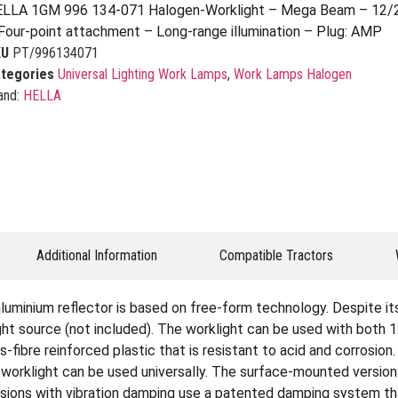
LLA 1GM 996 134-071 Halogen-Worklight – Mega Beam – 12/2
Four-point attachment – Long-range illumination – Plug: AMP
KU
PT/996134071
tegories
Universal Lighting Work Lamps
,
Work Lamps Halogen
and:
HELLA
Additional Information
Compatible Tractors
uminium reflector is based on free-form technology. Despite it
light source (not included). The worklight can be used with both
-fibre reinforced plastic that is resistant to acid and corrosion
 worklight can be used universally. The surface-mounted versio
ersions with vibration damping use a patented damping system t