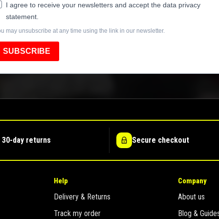
I agree to receive your newsletters and accept the data privacy
statement.
u may unsubscribe at any time using the link in our newsletter.
SUBSCRIBE
 30-day returns
Secure checkout
Help
Company
Delivery & Returns
About us
Track my order
Blog & Guide