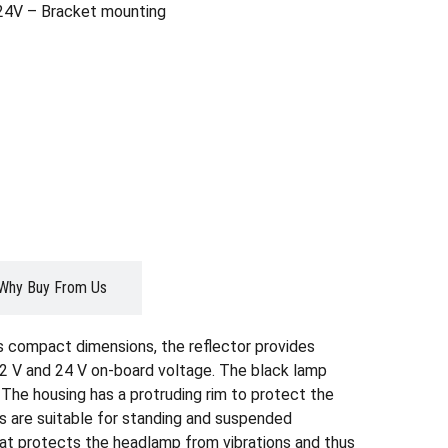
4V – Bracket mounting
Why Buy From Us
s compact dimensions, the reflector provides
 12 V and 24 V on-board voltage. The black lamp
. The housing has a protruding rim to protect the
ns are suitable for standing and suspended
hat protects the headlamp from vibrations and thus