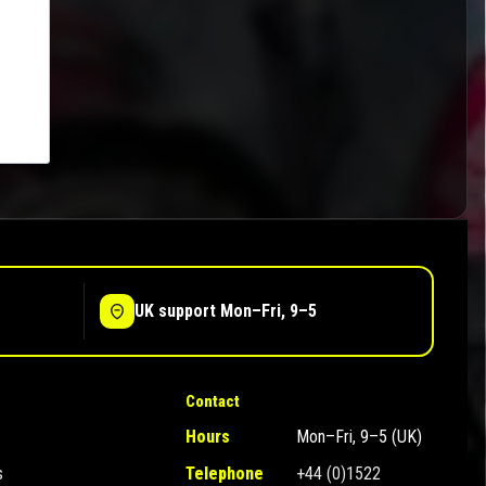
UK support Mon–Fri, 9–5
Contact
Hours
Mon–Fri, 9–5 (UK)
s
Telephone
+44 (0)1522