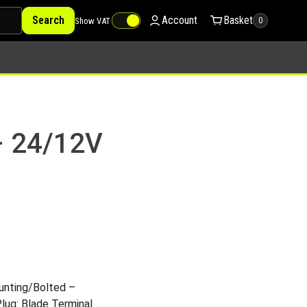
Search
Account
Basket
Show VAT
0
– 24/12V
nting/Bolted –
Plug: Blade Terminal