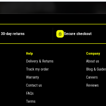
 30-day returns
Secure checkout
Help
Company
Delivery & Returns
About us
Track my order
Blog & Guide
Warranty
Careers
Contact us
Reviews
FAQs
Terms