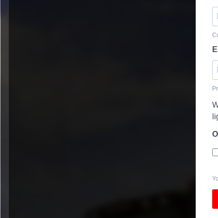
Cu
E
Pr
W
l
O
Yo