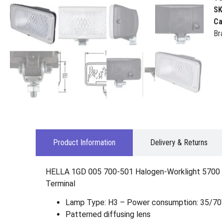
S
Ca
Br
Product Information
Delivery & Returns
HELLA 1GD 005 700-501 Halogen-Worklight 5700 – 
Terminal
Lamp Type: H3 – Power consumption: 35/7
Patterned diffusing lens