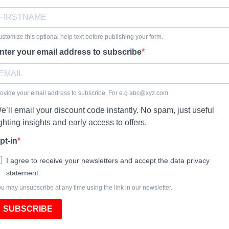
stomize this optional help text before publishing your form.
nter your email address to subscribe
ovide your email address to subscribe. For e.g
abc@xyz.com
e’ll email your discount code instantly. No spam, just useful
ighting insights and early access to offers.
pt-in
I agree to receive your newsletters and accept the data privacy
statement.
u may unsubscribe at any time using the link in our newsletter.
SUBSCRIBE