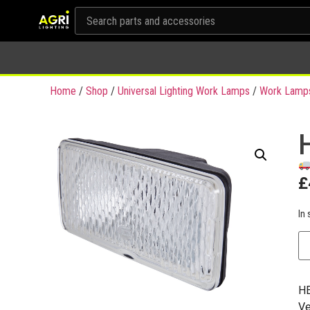
Home
/
Shop
/
Universal Lighting Work Lamps
/
Work Lamp
£
In 
HE
Ve