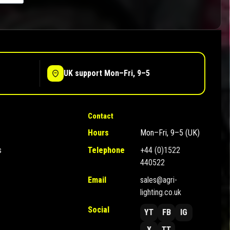
UK support Mon–Fri, 9–5
Contact
Hours
Mon–Fri, 9–5 (UK)
s
Telephone
+44 (0)1522
440522
Email
sales@agri-
lighting.co.uk
Social
YT
FB
IG
X
TT