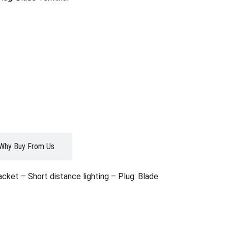
Why Buy From Us
et – Short distance lighting – Plug: Blade