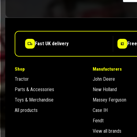
Fast UK delivery
Free
Shop
Manufacturers
Tractor
John Deere
Parts & Accessories
New Holland
Toys & Merchandise
Massey Ferguson
All products
Case IH
Fendt
View all brands