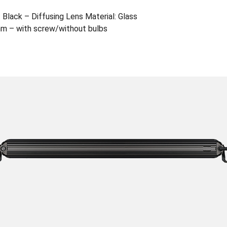
 Black – Diffusing Lens Material: Glass
m – with screw/without bulbs