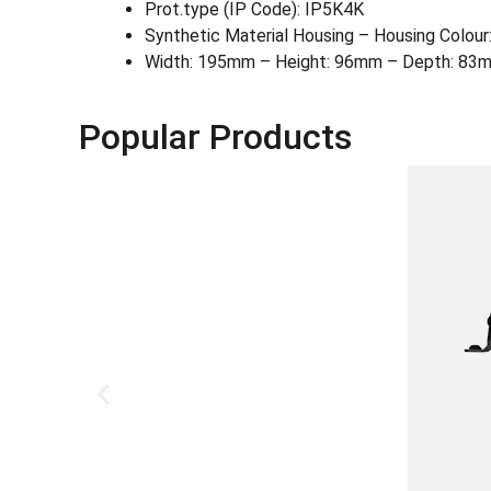
Prot.type (IP Code): IP5K4K
Synthetic Material Housing – Housing Colour:
Width: 195mm – Height: 96mm – Depth: 83m
Popular Products