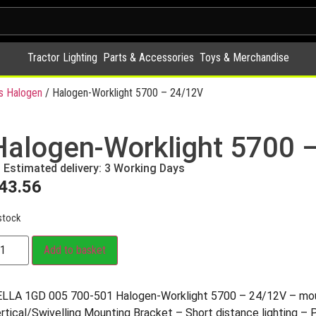
Tractor Lighting
Parts & Accessories
Toys & Merchandise
s Halogen
/ Halogen-Worklight 5700 – 24/12V
Halogen-Worklight 5700 
Estimated delivery: 3 Working Days
43.56
stock
Add to basket
LLA 1GD 005 700-501 Halogen-Worklight 5700 – 24/12V – mou
rtical/Swivelling Mounting Bracket – Short distance lighting – 