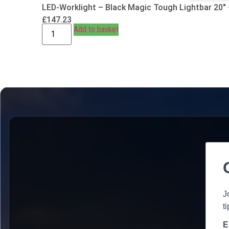
LED-Worklight – Black Magic Tough Lightbar 20″
£
147.23
Add to basket
J
t
E