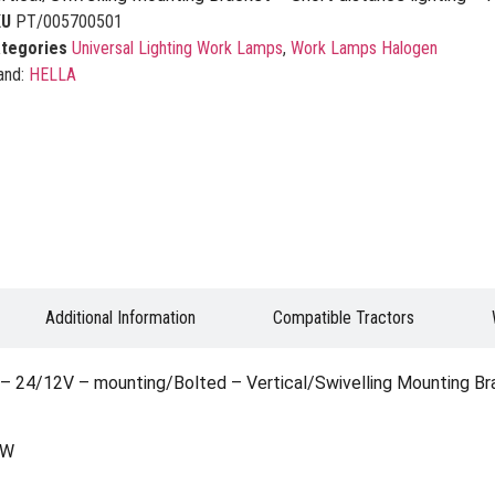
KU
PT/005700501
tegories
Universal Lighting Work Lamps
,
Work Lamps Halogen
and:
HELLA
Additional Information
Compatible Tractors
24/12V – mounting/Bolted – Vertical/Swivelling Mounting Brack
0W