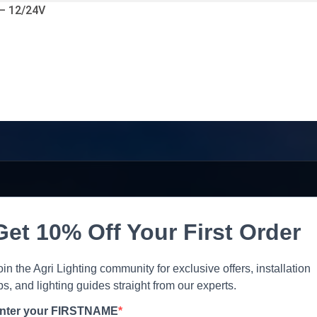
 – 12/24V
Get 10% Off Your First Order
oin the Agri Lighting community for exclusive offers, installation
ips, and lighting guides straight from our experts.
nter your FIRSTNAME