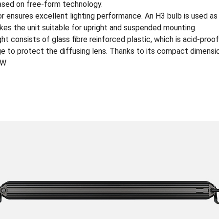
based on free-form technology.
r ensures excellent lighting performance. An H3 bulb is used as 
es the unit suitable for upright and suspended mounting.
t consists of glass fibre reinforced plastic, which is acid-proof
e to protect the diffusing lens. Thanks to its compact dimension
0W