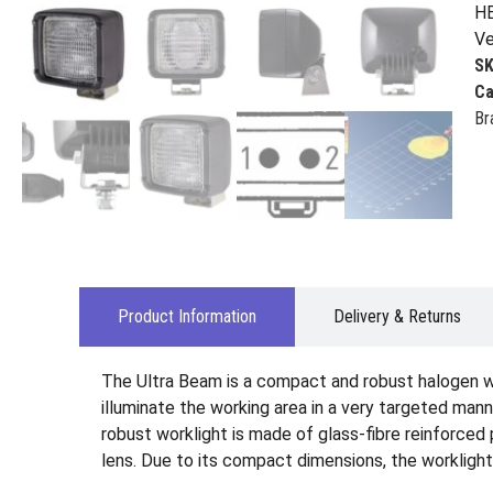
HE
Ve
S
Ca
Br
Product Information
Delivery & Returns
The Ultra Beam is a compact and robust halogen wo
illuminate the working area in a very targeted man
robust worklight is made of glass-fibre reinforced 
lens. Due to its compact dimensions, the worklight