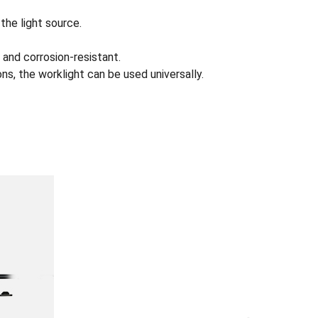
the light source.
 and corrosion-resistant.
s, the worklight can be used universally.