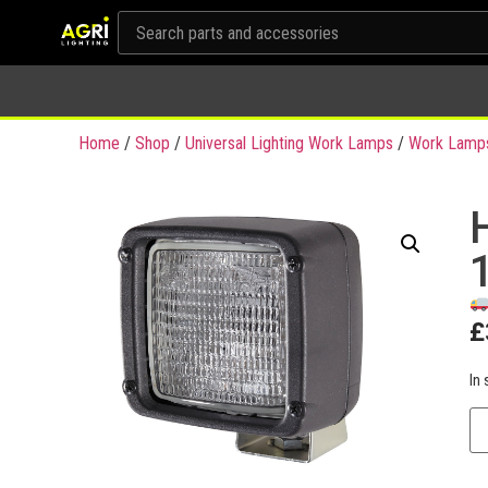
Home
/
Shop
/
Universal Lighting Work Lamps
/
Work Lamp
£
In 