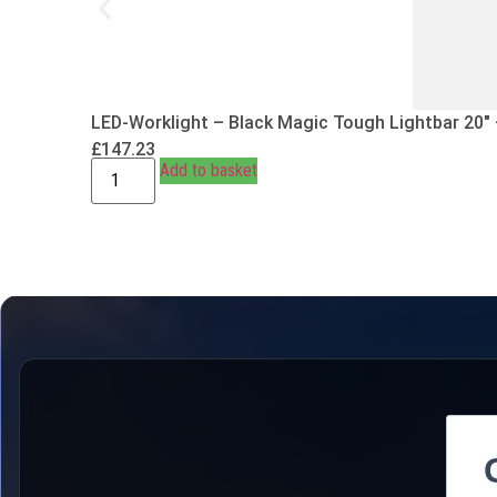
LED-Worklight – Black Magic Tough Lightbar 20″
£
147.23
Add to basket