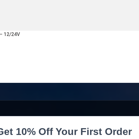
 – 12/24V
Get 10% Off Your First Order