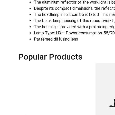
The aluminium reflector of the worklight is 
Despite its compact dimensions, the reflecto
The headlamp insert can be rotated. This mak
The black lamp housing of this robust workligh
The housing is provided with a protruding edg
Lamp Type: H3 – Power consumption: 55/7
Patterned diffusing lens
Popular Products