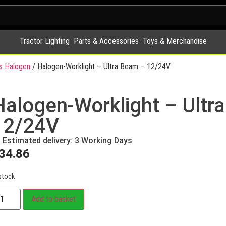
Tractor Lighting
Parts & Accessories
Toys & Merchandise
s Halogen
/ Halogen-Worklight – Ultra Beam – 12/24V
Halogen-Worklight – Ultr
12/24V
Estimated delivery: 3 Working Days
34.86
stock
Add to basket