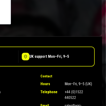
UK support Mon–Fri, 9–5
Contact
Hours
Mon–Fri, 9–5 (UK)
s
Telephone
+44 (0)1522
440522
Email
sales@agri-