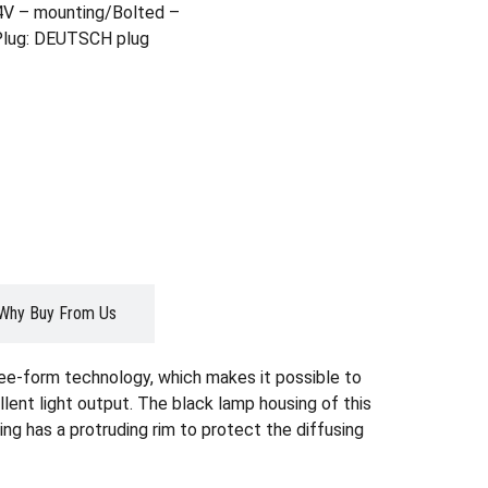
4V – mounting/Bolted –
 Plug: DEUTSCH plug
Why Buy From Us
ree-form technology, which makes it possible to
lent light output. The black lamp housing of this
ing has a protruding rim to protect the diffusing