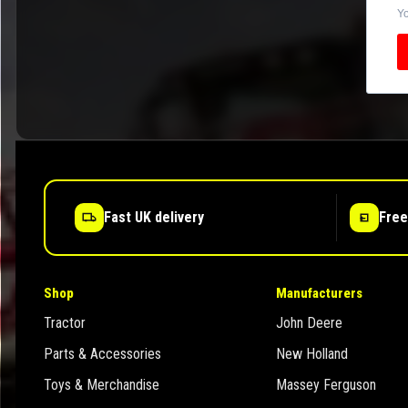
Yo
Fast UK delivery
Free
Shop
Manufacturers
Tractor
John Deere
Parts & Accessories
New Holland
Toys & Merchandise
Massey Ferguson