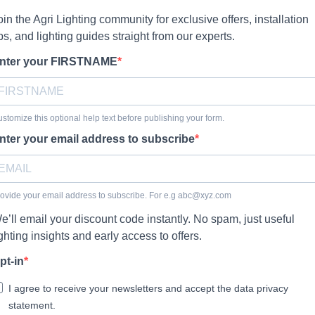
oin the Agri Lighting community for exclusive offers, installation
ips, and lighting guides straight from our experts.
nter your FIRSTNAME
stomize this optional help text before publishing your form.
nter your email address to subscribe
ovide your email address to subscribe. For e.g
abc@xyz.com
e’ll email your discount code instantly. No spam, just useful
ighting insights and early access to offers.
pt-in
I agree to receive your newsletters and accept the data privacy
statement.