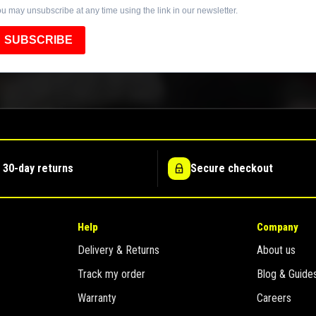
u may unsubscribe at any time using the link in our newsletter.
SUBSCRIBE
 30-day returns
Secure checkout
Help
Company
Delivery & Returns
About us
Track my order
Blog & Guide
Warranty
Careers