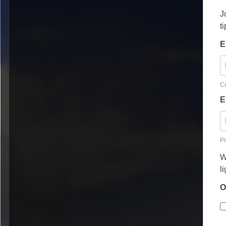
J
t
E
Cu
E
Pr
W
l
O