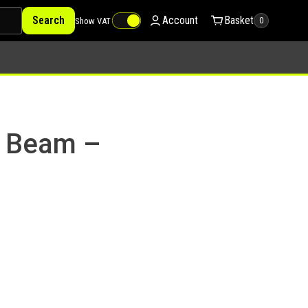
Search
Account
Basket
Show VAT
0
a Beam –