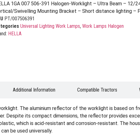
LLA 1GA 007 506-391 Halogen-Worklight – Ultra Beam – 12/2
rtical/Swivelling Mounting Bracket – Short distance lighting –
KU
PT/007506391
tegories
Universal Lighting Work Lamps
,
Work Lamps Halogen
and:
HELLA
Additional Information
Compatible Tractors
rklight. The aluminium reflector of the worklight is based on f
ner. Despite its compact dimensions, the reflector provides excel
plastic, which is acid-resistant and corrosion-resistant. The hous
 can be used universally.