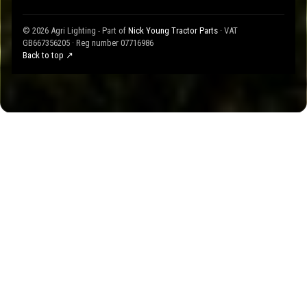
© 2026 Agri Lighting - Part of
Nick Young Tractor Parts
· VAT
GB667356205 · Reg number 07716986
Back to top ↗