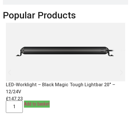
Popular Products
LED-Worklight – Black Magic Tough Lightbar 20″ –
12/24V
£
147.23
Add to basket