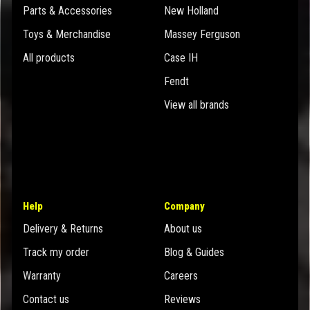
Parts & Accessories
New Holland
Toys & Merchandise
Massey Ferguson
All products
Case IH
Fendt
View all brands
Help
Company
Delivery & Returns
About us
Track my order
Blog & Guides
Warranty
Careers
Contact us
Reviews