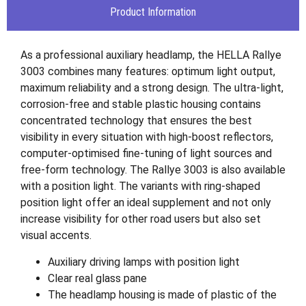
Product Information
As a professional auxiliary headlamp, the HELLA Rallye
3003 combines many features: optimum light output,
maximum reliability and a strong design. The ultra-light,
corrosion-free and stable plastic housing contains
concentrated technology that ensures the best
visibility in every situation with high-boost reflectors,
computer-optimised fine-tuning of light sources and
free-form technology. The Rallye 3003 is also available
with a position light. The variants with ring-shaped
position light offer an ideal supplement and not only
increase visibility for other road users but also set
visual accents.
Auxiliary driving lamps with position light
Clear real glass pane
The headlamp housing is made of plastic of the