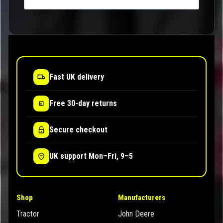
Fast UK delivery
Free 30-day returns
Secure checkout
UK support Mon–Fri, 9–5
Shop
Manufacturers
Tractor
John Deere