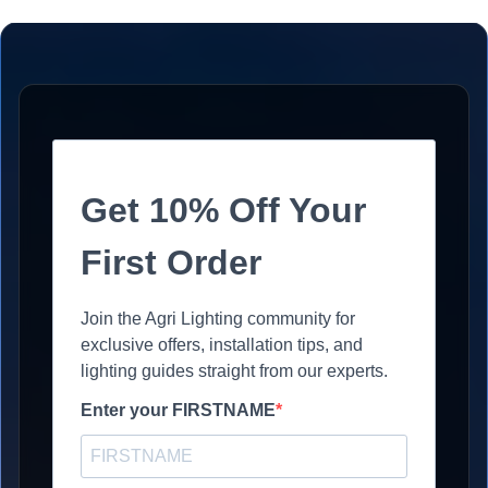
Get 10% Off Your
First Order
Join the Agri Lighting community for
exclusive offers, installation tips, and
lighting guides straight from our experts.
Enter your FIRSTNAME