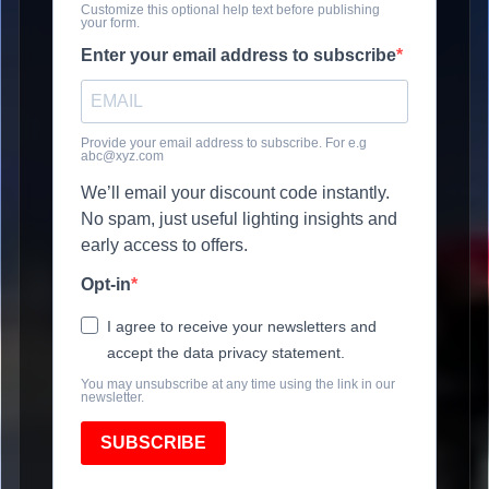
Customize this optional help text before publishing
your form.
Enter your email address to subscribe
Provide your email address to subscribe. For e.g
abc@xyz.com
We’ll email your discount code instantly.
No spam, just useful lighting insights and
early access to offers.
Opt-in
I agree to receive your newsletters and
accept the data privacy statement.
You may unsubscribe at any time using the link in our
newsletter.
SUBSCRIBE