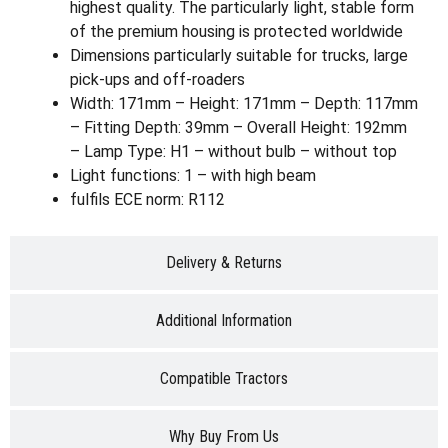
highest quality. The particularly light, stable form
of the premium housing is protected worldwide
Dimensions particularly suitable for trucks, large
pick-ups and off-roaders
Width: 171mm – Height: 171mm – Depth: 117mm
– Fitting Depth: 39mm – Overall Height: 192mm
– Lamp Type: H1 – without bulb – without top
Light functions: 1 – with high beam
fulfils ECE norm: R112
Delivery & Returns
Additional Information
Compatible Tractors
Why Buy From Us