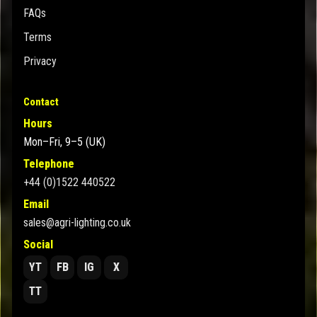
FAQs
Terms
Privacy
Contact
Hours
Mon–Fri, 9–5 (UK)
Telephone
+44 (0)1522 440522
Email
sales@agri-lighting.co.uk
Social
YT
FB
IG
X
TT