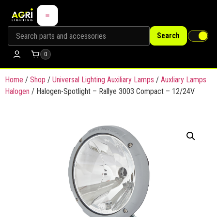
Search
0
Home
/
Shop
/
Universal Lighting Auxiliary Lamps
/
Auxliary Lamps
Halogen
/ Halogen-Spotlight – Rallye 3003 Compact – 12/24V