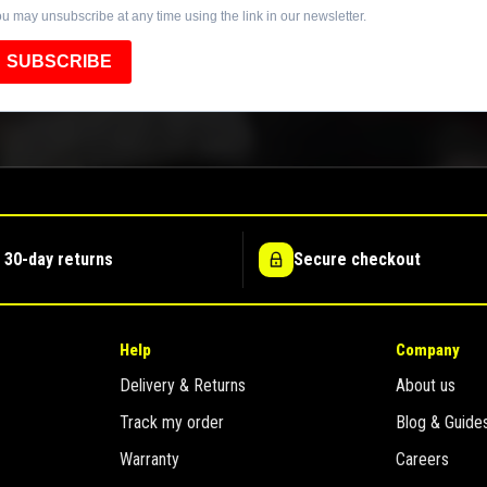
u may unsubscribe at any time using the link in our newsletter.
SUBSCRIBE
 30-day returns
Secure checkout
Help
Company
Delivery & Returns
About us
Track my order
Blog & Guide
Warranty
Careers