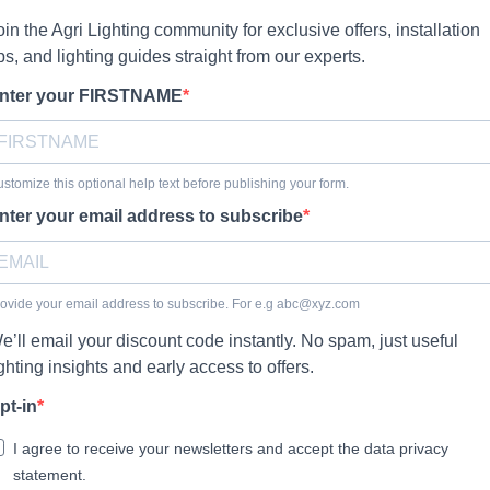
oin the Agri Lighting community for exclusive offers, installation
ips, and lighting guides straight from our experts.
nter your FIRSTNAME
stomize this optional help text before publishing your form.
nter your email address to subscribe
ovide your email address to subscribe. For e.g
abc@xyz.com
e’ll email your discount code instantly. No spam, just useful
ighting insights and early access to offers.
pt-in
I agree to receive your newsletters and accept the data privacy
statement.