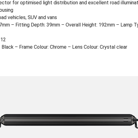
ctor for optimised light distribution and excellent road illumina
ousing
oad vehicles, SUV and vans
mm – Fitting Depth: 39mm – Overall Height: 192mm – Lamp Typ
112
 Black – Frame Colour: Chrome – Lens Colour: Crystal clear