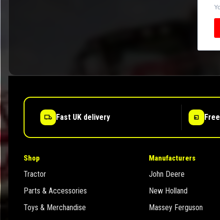
Yo
Fast UK delivery
Free
Shop
Manufacturers
Tractor
John Deere
Parts & Accessories
New Holland
Toys & Merchandise
Massey Ferguson