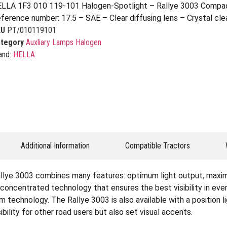
LLA 1F3 010 119-101 Halogen-Spotlight – Rallye 3003 Compac
ference number: 17.5 – SAE – Clear diffusing lens – Crystal clea
KU
PT/010119101
tegory
Auxliary Lamps Halogen
and:
HELLA
Additional Information
Compatible Tractors
llye 3003 combines many features: optimum light output, maximum 
 concentrated technology that ensures the best visibility in eve
 technology. The Rallye 3003 is also available with a position li
bility for other road users but also set visual accents.