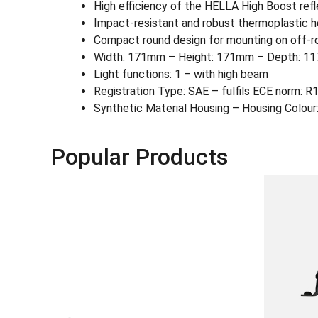
High efficiency of the HELLA High Boost refle
Impact-resistant and robust thermoplastic h
Compact round design for mounting on off-r
Width: 171mm – Height: 171mm – Depth: 117
Light functions: 1 – with high beam
Registration Type: SAE – fulfils ECE norm: R
Synthetic Material Housing – Housing Colour:
Popular Products