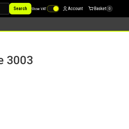
Search
Account
Basket
Show VAT
0
ye 3003