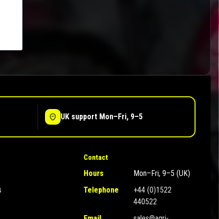
UK support Mon–Fri, 9–5
Contact
Hours
Mon–Fri, 9–5 (UK)
s
Telephone
+44 (0)1522
440522
Email
sales@agri-