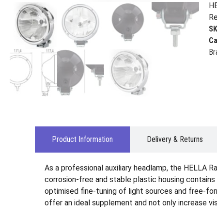
HE
Re
S
Ca
Br
Product Information
Delivery & Returns
As a professional auxiliary headlamp, the HELLA Ra
corrosion-free and stable plastic housing contains
optimised fine-tuning of light sources and free-form
offer an ideal supplement and not only increase visi