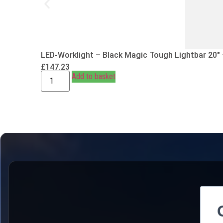
LED-Worklight – Black Magic Tough Lightbar 20″
£
147.23
Add to basket