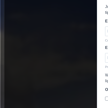
J
t
E
Cu
E
Pr
W
l
O