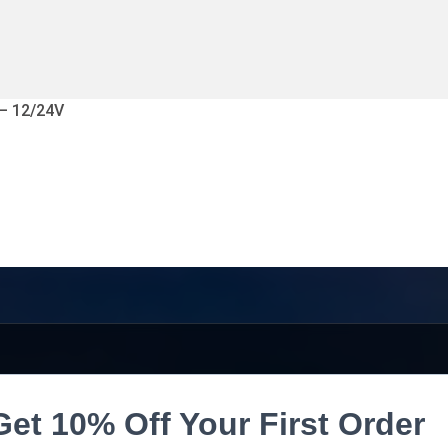
 – 12/24V
Get 10% Off Your First Order