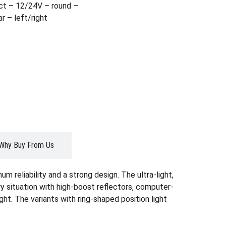
t – 12/24V – round –
r – left/right
Why Buy From Us
reliability and a strong design. The ultra-light,
ry situation with high-boost reflectors, computer-
ght. The variants with ring-shaped position light