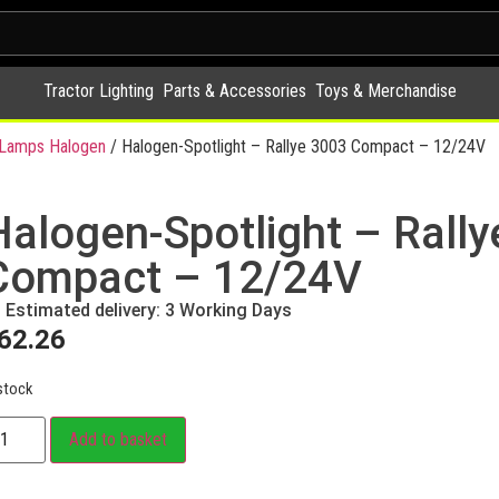
Tractor Lighting
Parts & Accessories
Toys & Merchandise
y Lamps Halogen
/ Halogen-Spotlight – Rallye 3003 Compact – 12/24V
Halogen-Spotlight – Rall
Compact – 12/24V
Estimated delivery: 3 Working Days
62.26
stock
Add to basket