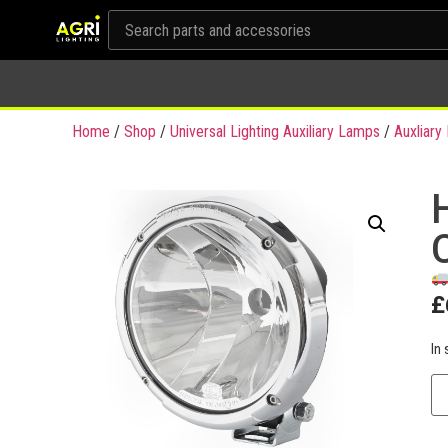
Home
/
Shop
/
Universal Lighting Auxiliary Lamps
/
Auxliar
£
In 