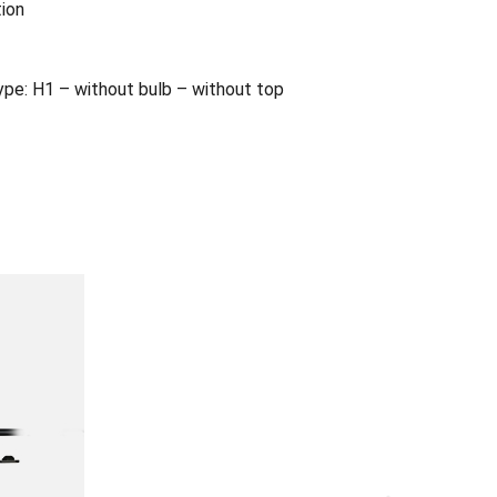
tion
e: H1 – without bulb – without top