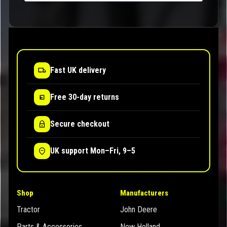
Fast UK delivery
Free 30-day returns
Secure checkout
UK support Mon–Fri, 9–5
Shop
Manufacturers
Tractor
John Deere
Parts & Accessories
New Holland