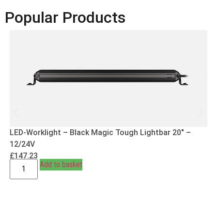
Popular Products
LED-Worklight – Black Magic Tough Lightbar 20″ –
12/24V
£
147.23
Add to basket