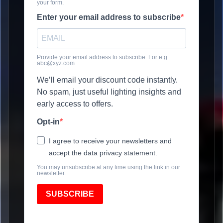
your form.
Enter your email address to subscribe
Provide your email address to subscribe. For e.g
abc@xyz.com
We’ll email your discount code instantly.
No spam, just useful lighting insights and
early access to offers.
Opt-in
I agree to receive your newsletters and
accept the data privacy statement.
You may unsubscribe at any time using the link in our
newsletter.
SUBSCRIBE