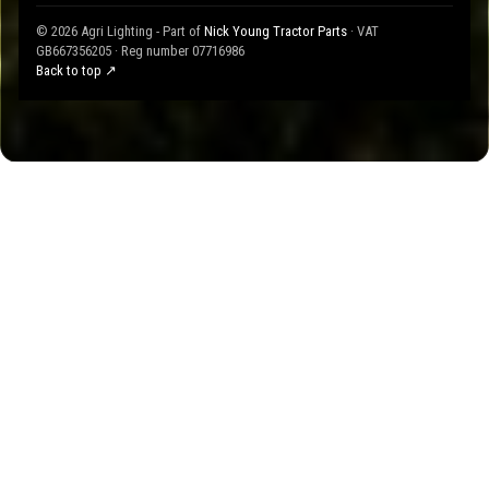
© 2026 Agri Lighting - Part of
Nick Young Tractor Parts
· VAT
GB667356205 · Reg number 07716986
Back to top ↗