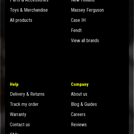
Toys & Merchandise
Massey Ferguson
All products
Case IH
Fendt
View all brands
Help
Company
Delivery & Returns
About us
Track my order
Blog & Guides
Warranty
Careers
Contact us
Reviews