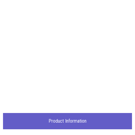
Product Information