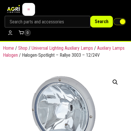
Search
0
Home
/
Shop
/
Universal Lighting Auxiliary Lamps
/
Auxliary Lamps
Halogen
/ Halogen-Spotlight – Rallye 3003 – 12/24V