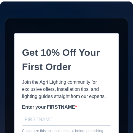
Get 10% Off Your
First Order
Join the Agri Lighting community for
exclusive offers, installation tips, and
lighting guides straight from our experts.
Enter your FIRSTNAME
Customize this optional help text before publishing