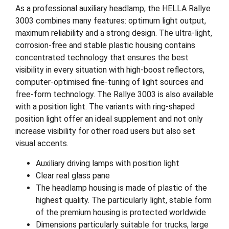
As a professional auxiliary headlamp, the HELLA Rallye
3003 combines many features: optimum light output,
maximum reliability and a strong design. The ultra-light,
corrosion-free and stable plastic housing contains
concentrated technology that ensures the best
visibility in every situation with high-boost reflectors,
computer-optimised fine-tuning of light sources and
free-form technology. The Rallye 3003 is also available
with a position light. The variants with ring-shaped
position light offer an ideal supplement and not only
increase visibility for other road users but also set
visual accents.
Auxiliary driving lamps with position light
Clear real glass pane
The headlamp housing is made of plastic of the
highest quality. The particularly light, stable form
of the premium housing is protected worldwide
Dimensions particularly suitable for trucks, large