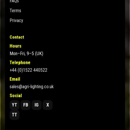
FAQs
Terms
Privacy
Contact
Hours
Mon–Fri, 9–5 (UK)
Telephone
+44 (0)1522 440522
Email
sales@agri-lighting.co.uk
Social
YT
FB
IG
X
TT