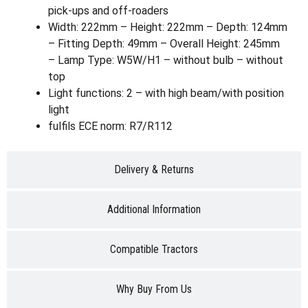
pick-ups and off-roaders
Width: 222mm – Height: 222mm – Depth: 124mm
– Fitting Depth: 49mm – Overall Height: 245mm
– Lamp Type: W5W/H1 – without bulb – without
top
Light functions: 2 – with high beam/with position
light
fulfils ECE norm: R7/R112
Delivery & Returns
Additional Information
Compatible Tractors
Why Buy From Us