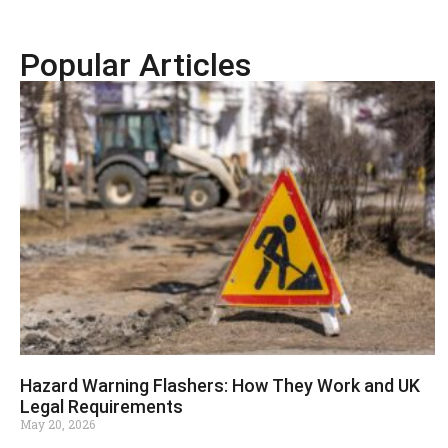
Popular Articles
Hazard Warning Flashers: How They Work and UK
Legal Requirements
May 20, 2026