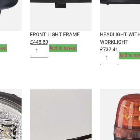
FRONT LIGHT FRAME
HEADLIGHT WIT
£
448.80
WORKLIGHT
sket
Add to basket
£
737.41
Add to ba