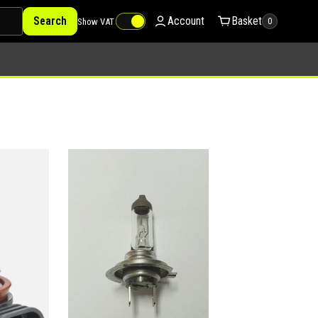
Search
Account
Basket
Show VAT
0