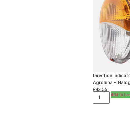
Direction Indicat
Agroluna – Halo
£
43.55
Add to ba