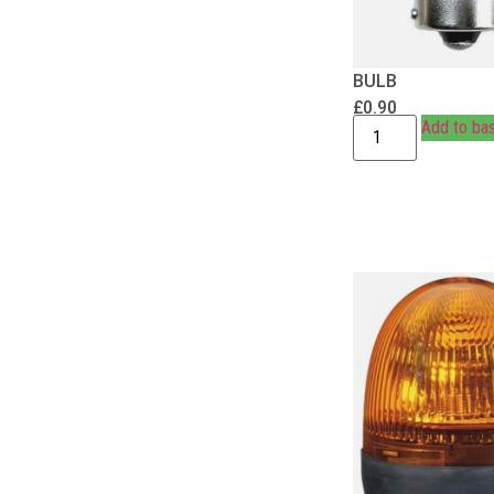
BULB
£
0.90
Add to ba