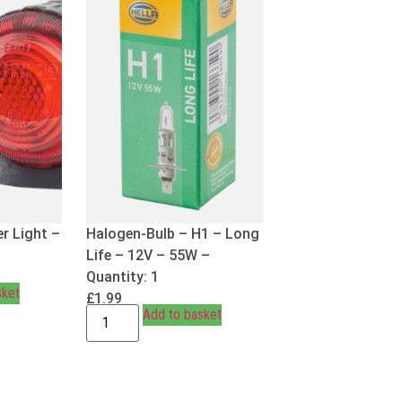
r Light –
Halogen-Bulb – H1 – Long
Life – 12V – 55W –
Quantity: 1
sket
£
1.99
Add to basket