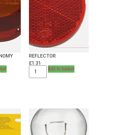
ONOMY
REFLECTOR
£
1.31
sket
Add to basket