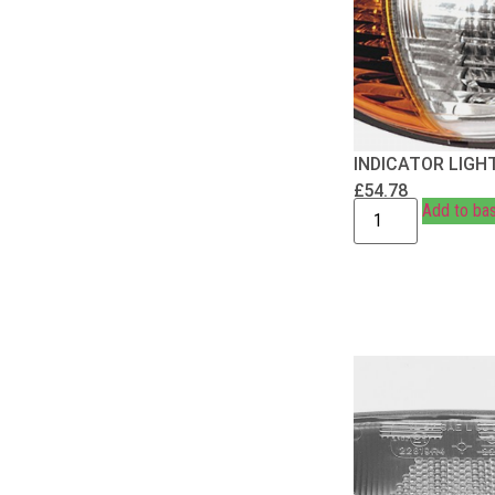
INDICATOR LIGH
£
54.78
Add to ba