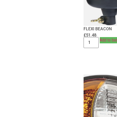
FLEXI BEACON
£
51.48
Add to ba