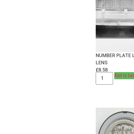
NUMBER PLATE 
LENS
£
8.58
Add to ba