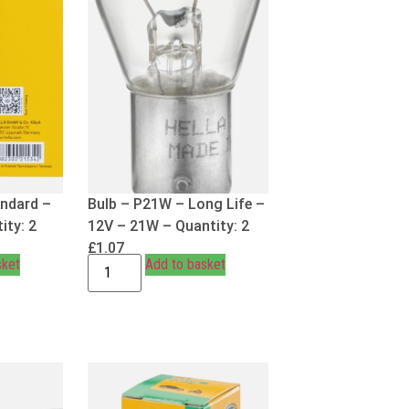
andard –
Bulb – P21W – Long Life –
ity: 2
12V – 21W – Quantity: 2
£
1.07
sket
Add to basket