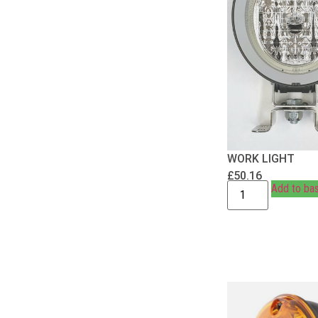
WORK LIGHT
£
50.16
Add to ba