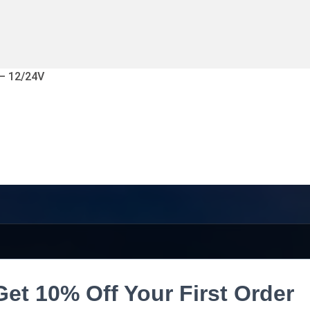
 – 12/24V
Get 10% Off Your First Order