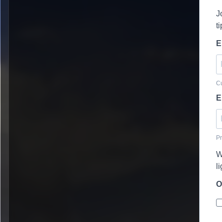
J
t
E
Cu
E
Pr
W
l
O