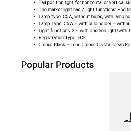
Tail position light for horizontal or vertical 
The marker light has 2 light functions: Position
Lamp type: C5W, without bulbs, with lamp holde
Lamp Type: C5W – with bulb holder – withou
Light functions: 2 – with position light/with ta
Registration Type: ECE
Colour: Black – Lens Colour: Crystal clear/Re
Popular Products