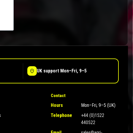
UK support Mon–Fri, 9–5
Contact
Hours
Mon–Fri, 9–5 (UK)
s
Telephone
+44 (0)1522
440522
Email
sales@agri-