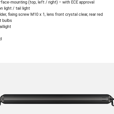
surface-mounting (top, left / right) – with ECE approval
 light / tail light
r, fixing screw M10 x 1, lens front crystal clear, rear red
t bulbs
illight
d