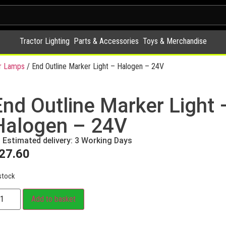
Tractor Lighting
Parts & Accessories
Toys & Merchandise
r Lamps
/ End Outline Marker Light – Halogen – 24V
End Outline Marker Light 
Halogen – 24V
Estimated delivery: 3 Working Days
27.60
stock
Add to basket