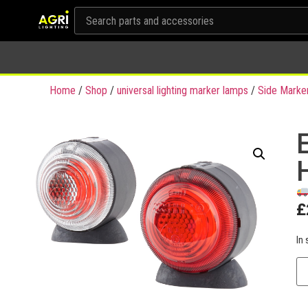
Home
/
Shop
/
universal lighting marker lamps
/
Side Marke
£
In 