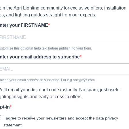
oin the Agri Lighting community for exclusive offers, installation
ips, and lighting guides straight from our experts.
nter your FIRSTNAME
stomize this optional help text before publishing your form.
nter your email address to subscribe
ovide your email address to subscribe. For e.g
abc@xyz.com
e’ll email your discount code instantly. No spam, just useful
ighting insights and early access to offers.
pt-in
I agree to receive your newsletters and accept the data privacy
statement.