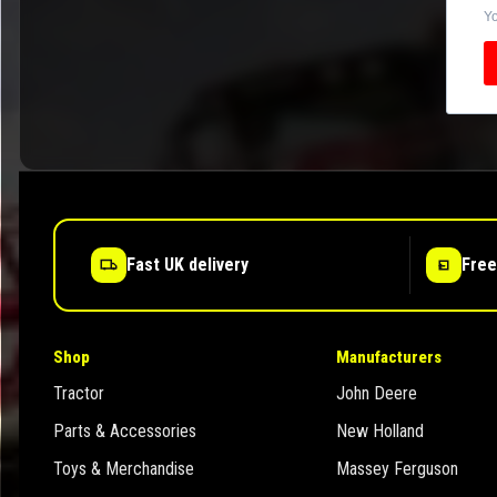
Yo
Fast UK delivery
Free
Shop
Manufacturers
Tractor
John Deere
Parts & Accessories
New Holland
Toys & Merchandise
Massey Ferguson