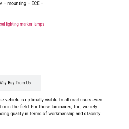
V – mounting – ECE –
sal lighting marker lamps
Why Buy From Us
 vehicle is optimally visible to all road users even
d or in the field. For these luminaires, too, we rely
ding quality in terms of workmanship and stability