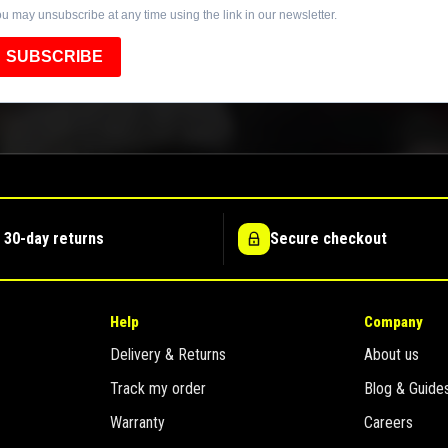
u may unsubscribe at any time using the link in our newsletter.
SUBSCRIBE
 30-day returns
Secure checkout
Help
Company
Delivery & Returns
About us
Track my order
Blog & Guide
Warranty
Careers