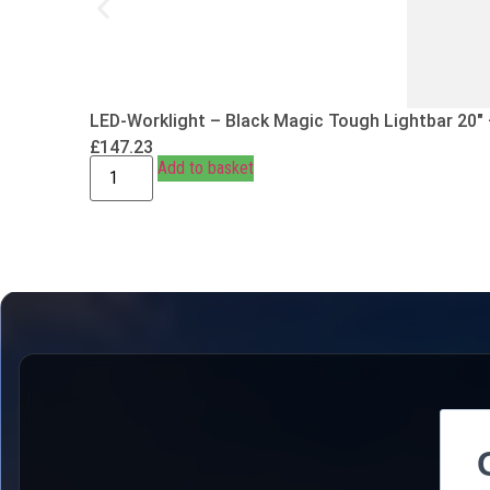
LED-Worklight – Black Magic Tough Lightbar 20″
£
147.23
Add to basket