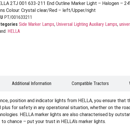
LLA 2TJ 001 633-211 End Outline Marker Light – Halogen – 24
ns Colour: Crystal clear/Red – left/Upper/right
KU
PT/001633211
tegories
Side Marker Lamps
,
Universal Lighting Auxiliary Lamps
,
univer
and:
HELLA
Additional Information
Compatible Tractors
ce, position and indicator lights from HELLA, you ensure that the
real plus for safety in any operational situation, whether on the roa
chnologies. HELLA marker lights are also characterised by outstan
y to chance – put your trust in HELLA’s marker lights.