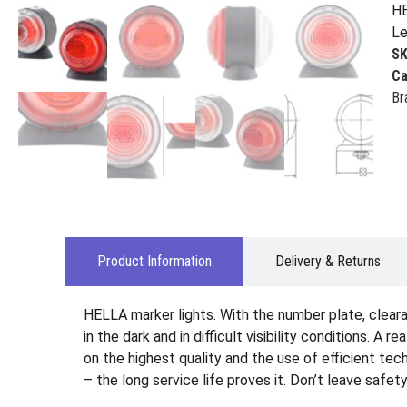
HE
Le
S
Ca
Br
Product Information
Delivery & Returns
HELLA marker lights. With the number plate, clearan
in the dark and in difficult visibility conditions. A 
on the highest quality and the use of efficient te
– the long service life proves it. Don’t leave safet