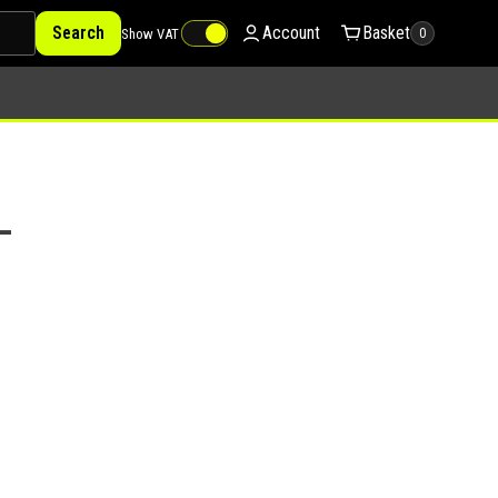
Search
Account
Basket
Show VAT
0
–