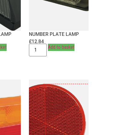
LAMP
NUMBER PLATE LAMP
£
12.84
sket
Add to basket