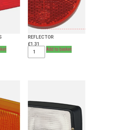
S
REFLECTOR
£
1.31
sket
Add to basket