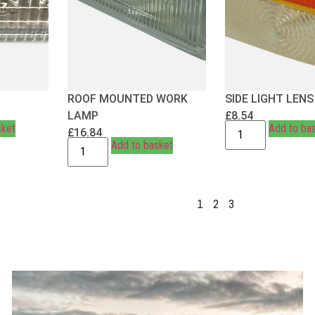
ROOF MOUNTED WORK
SIDE LIGHT LENS
LAMP
£
8.54
sket
Add to ba
£
16.84
Add to basket
2
3
1