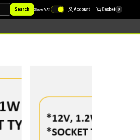
Search
Account
Basket
Show VAT
0