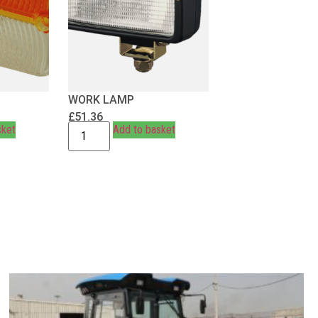
WORK LAMP
£
51.36
sket
Add to basket