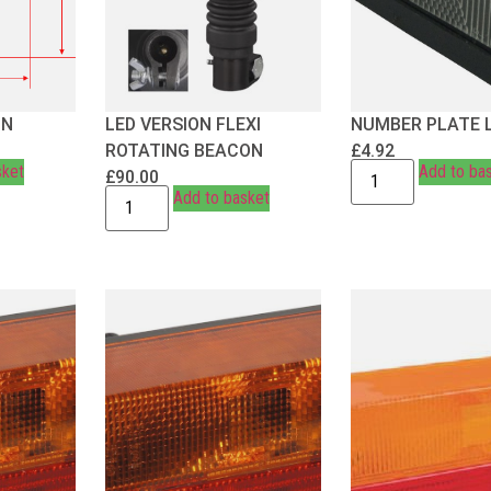
ON
LED VERSION FLEXI
NUMBER PLATE 
ROTATING BEACON
£
4.92
sket
Add to ba
£
90.00
Add to basket