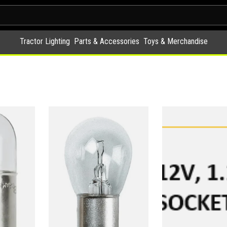
Tractor Lighting
Parts & Accessories
Toys & Merchandise