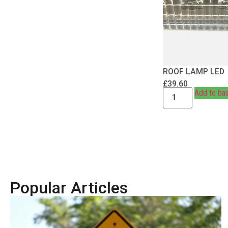
ROOF LAMP LED
£
39.60
Add to ba
Popular Articles