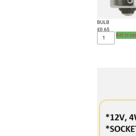
BULB
£
0.65
Add to ba