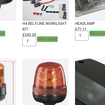
H4 BELTLINE WORKLIGHT
HEADLAMP
KIT
£
71.11
sket
Add to ba
£
343.20
Add to basket