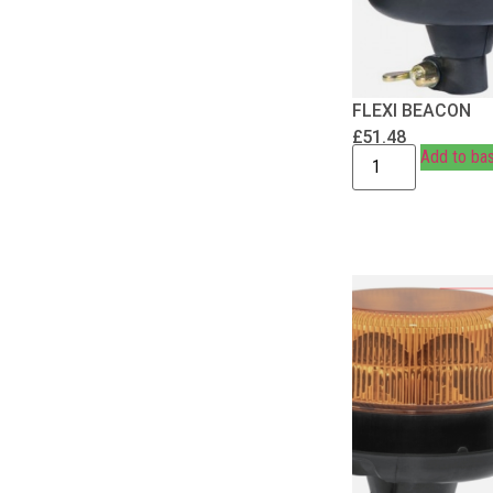
FLEXI BEACON
£
51.48
Add to ba