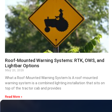
Roof-Mounted Warning Systems: RTK, OWS, and
Lightbar Options
May 20, 2026
What a Roof-Mounted Warning System Is A roof-mounted
warning system is a combined lighting installation that sits on
top of the tractor cab and provides
Read More »