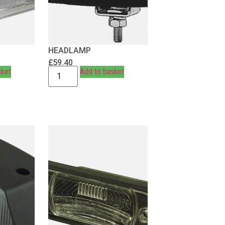
HEADLAMP
£
59.40
sket
Add to basket