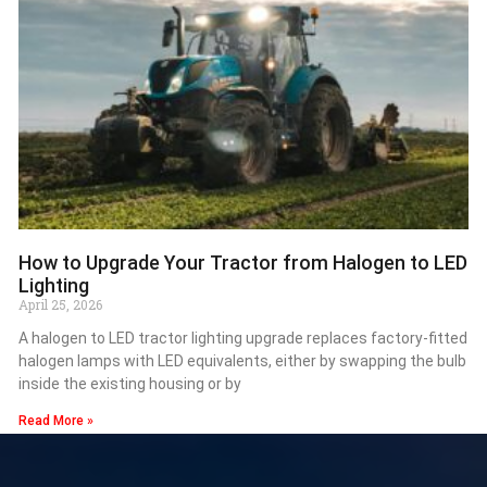
How to Upgrade Your Tractor from Halogen to LED
Lighting
April 25, 2026
A halogen to LED tractor lighting upgrade replaces factory-fitted
halogen lamps with LED equivalents, either by swapping the bulb
inside the existing housing or by
Read More »