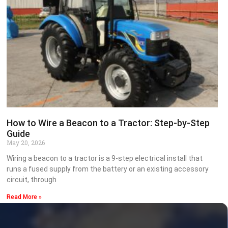
How to Wire a Beacon to a Tractor: Step-by-Step
Guide
May 20, 2026
Wiring a beacon to a tractor is a 9-step electrical install that
runs a fused supply from the battery or an existing accessory
circuit, through
Read More »