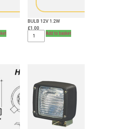
BULB 12V 1.2W
£
1.00
sket
Add to basket