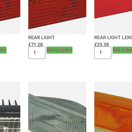
REAR LIGHT
REAR LIGHT LEN
£
71.28
£
35.38
sket
Add to basket
Add to ba