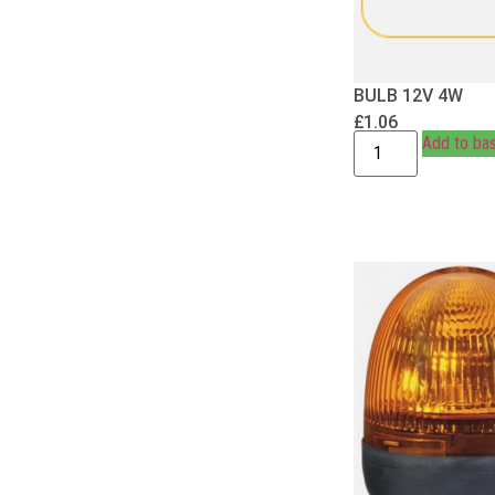
BULB 12V 4W
£
1.06
Add to ba