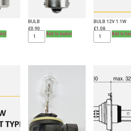
BULB
BULB 12V 1.1W
£
0.90
£
1.08
sket
Add to basket
Add to ba