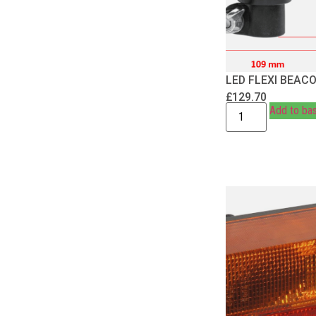
LED FLEXI BEAC
£
129.70
Add to ba