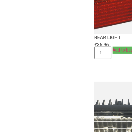
REAR LIGHT
£
36.96
Add to ba