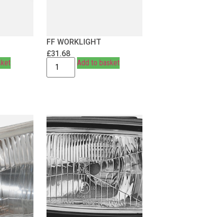
FF WORKLIGHT
£
31.68
sket
Add to basket