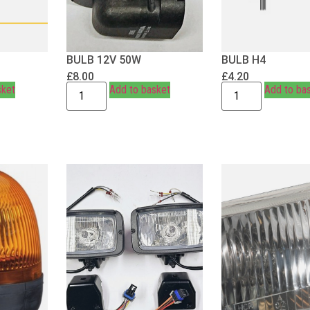
BULB 12V 50W
BULB H4
£
8.00
£
4.20
sket
Add to basket
Add to ba