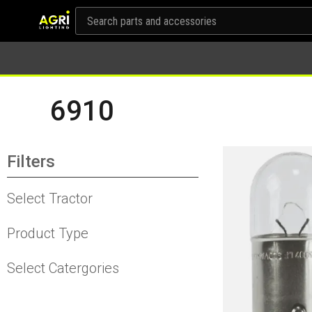
6910
Filters
Select Tractor
Product Type
Select Catergories