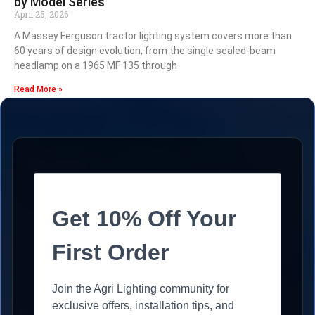
by Model Series
April 25, 2026
A Massey Ferguson tractor lighting system covers more than
60 years of design evolution, from the single sealed-beam
headlamp on a 1965 MF 135 through
Read More »
Get 10% Off Your
First Order
Join the Agri Lighting community for
exclusive offers, installation tips, and