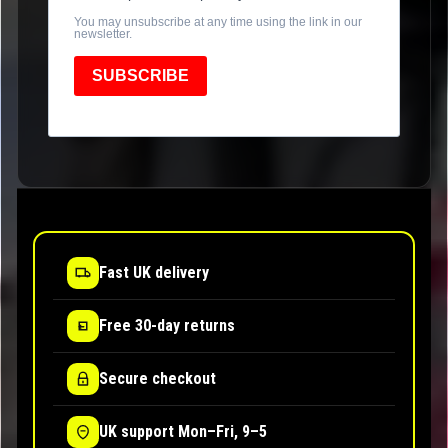
You may unsubscribe at any time using the link in our
newsletter.
SUBSCRIBE
Fast UK delivery
Free 30-day returns
Secure checkout
UK support Mon–Fri, 9–5