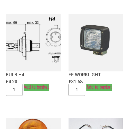
BULB H4
FF WORKLIGHT
£
4.20
£
31.68
Add to basket
Add to basket