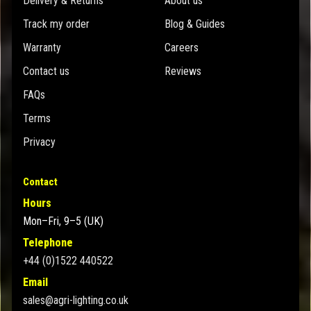
Delivery & Returns
About us
Track my order
Blog & Guides
Warranty
Careers
Contact us
Reviews
FAQs
Terms
Privacy
Contact
Hours
Mon–Fri, 9–5 (UK)
Telephone
+44 (0)1522 440522
Email
sales@agri-lighting.co.uk