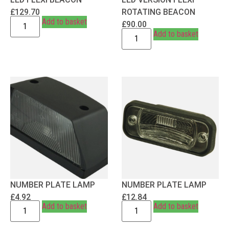
£
129.70
ROTATING BEACON
Add to basket
£
90.00
Add to basket
NUMBER PLATE LAMP
NUMBER PLATE LAMP
£
4.92
£
12.84
Add to basket
Add to basket