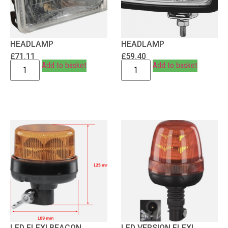
HEADLAMP
HEADLAMP
£
71.11
£
59.40
Add to basket
Add to basket
LED FLEXI BEACON
LED VERSION FLEXI