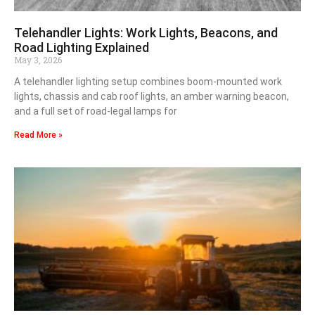
Telehandler Lights: Work Lights, Beacons, and
Road Lighting Explained
May 3, 2026
A telehandler lighting setup combines boom-mounted work
lights, chassis and cab roof lights, an amber warning beacon,
and a full set of road-legal lamps for
Read More »