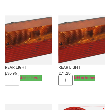
REAR LIGHT
REAR LIGHT
£
36.96
£
71.28
Add to basket
Add to basket