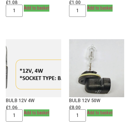
£
1.08
£
1.00
Add to basket
Add to basket
BULB 12V 4W
BULB 12V 50W
£
1.06
£
8.00
Add to basket
Add to basket