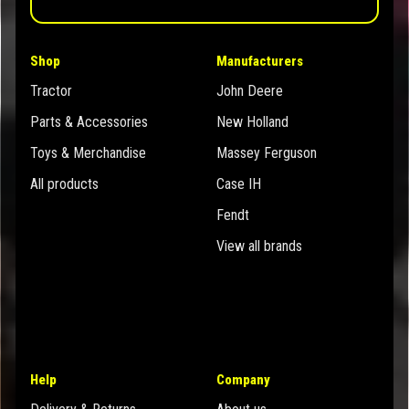
Shop
Manufacturers
Tractor
John Deere
Parts & Accessories
New Holland
Toys & Merchandise
Massey Ferguson
All products
Case IH
Fendt
View all brands
Help
Company