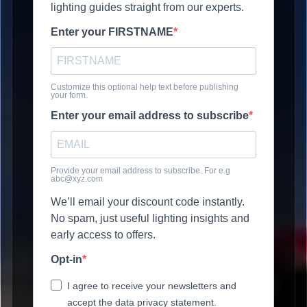
lighting guides straight from our experts.
Enter your FIRSTNAME
Customize this optional help text before publishing
your form.
Enter your email address to subscribe
Provide your email address to subscribe. For e.g
abc@xyz.com
We’ll email your discount code instantly.
No spam, just useful lighting insights and
early access to offers.
Opt-in
I agree to receive your newsletters and
accept the data privacy statement.