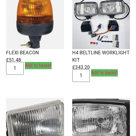
FLEXI BEACON
H4 BELTLINE WORKLIGHT
£
51.48
KIT
Add to basket
£
343.20
Add to basket