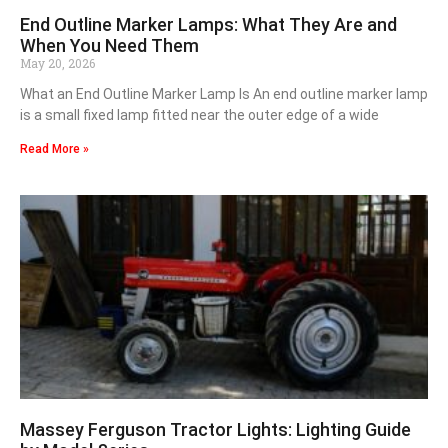
End Outline Marker Lamps: What They Are and
When You Need Them
May 20, 2026
What an End Outline Marker Lamp Is An end outline marker lamp
is a small fixed lamp fitted near the outer edge of a wide
Read More »
Massey Ferguson Tractor Lights: Lighting Guide