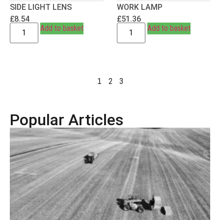
SIDE LIGHT LENS
WORK LAMP
£
8.54
£
51.36
Add to basket
Add to basket
2
3
1
Popular Articles