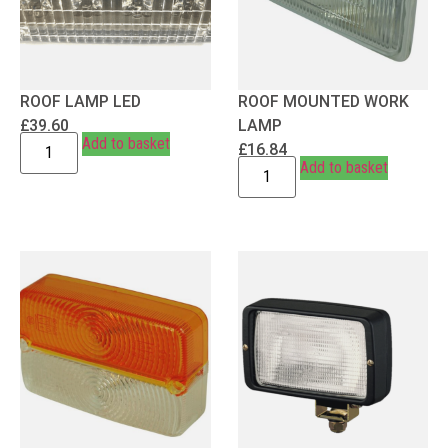
ROOF LAMP LED
ROOF MOUNTED WORK
£
39.60
LAMP
Add to basket
£
16.84
Add to basket