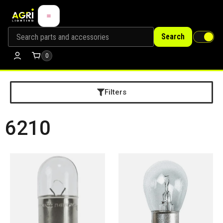
Search
0
Filters
6210