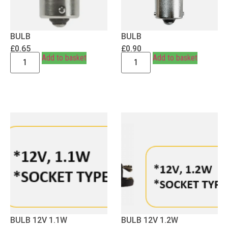
BULB
BULB
£
0.65
£
0.90
Add to basket
Add to basket
BULB 12V 1.1W
BULB 12V 1.2W