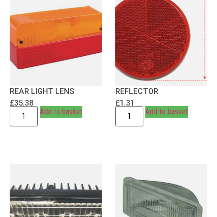
REAR LIGHT LENS
REFLECTOR
£
35.38
£
1.31
Add to basket
Add to basket