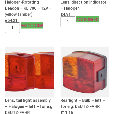
Halogen-Rotating
Lens, direction indicator
Beacon – KL 700 – 12V –
– Halogen
yellow (amber)
£
4.91
Add to basket
£
64.21
Add to basket
Lens, tail light assembly
Rearlight – Bulb – left –
– Halogen – left – for e.g.
for e.g. DEUTZ-FAHR
DEUTZ-FAHR
£
11.16