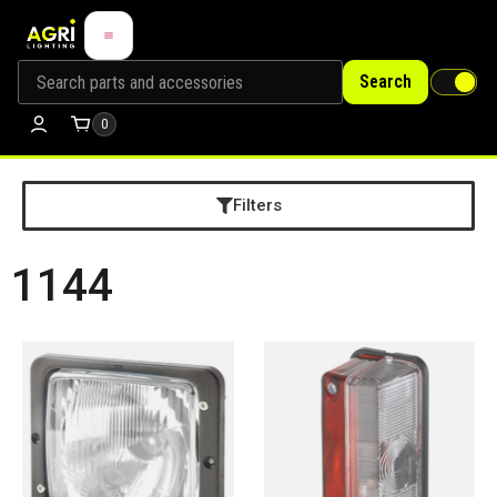
Search
0
Filters
1144