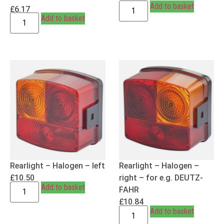
Add to basket
£
6.17
Add to basket
Rearlight – Halogen – left
Rearlight – Halogen –
£
10.50
right – for e.g. DEUTZ-
Add to basket
FAHR
£
10.84
Add to basket