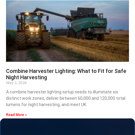
Combine Harvester Lighting: What to Fit for Safe
Night Harvesting
May 2, 2026
A combine harvester lighting setup needs to illuminate six
distinct work zones, deliver between 60,000 and 120,000 total
lumens for night harvesting, and meet UK
Read More »