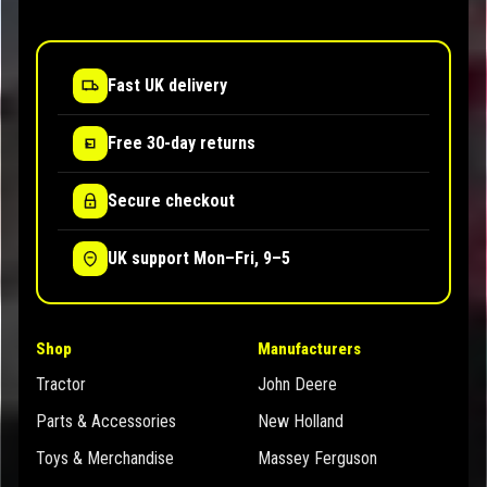
Fast UK delivery
Free 30-day returns
Secure checkout
UK support Mon–Fri, 9–5
Shop
Manufacturers
Tractor
John Deere
Parts & Accessories
New Holland
Toys & Merchandise
Massey Ferguson