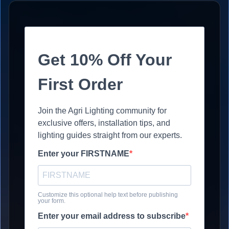
Get 10% Off Your
First Order
Join the Agri Lighting community for
exclusive offers, installation tips, and
lighting guides straight from our experts.
Enter your FIRSTNAME
Customize this optional help text before publishing
your form.
Enter your email address to subscribe