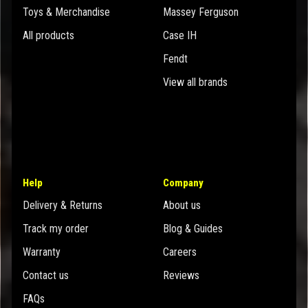
Toys & Merchandise
Massey Ferguson
All products
Case IH
Fendt
View all brands
Help
Company
Delivery & Returns
About us
Track my order
Blog & Guides
Warranty
Careers
Contact us
Reviews
FAQs