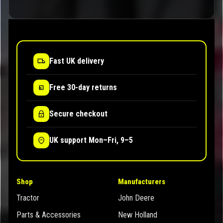
Fast UK delivery
Free 30-day returns
Secure checkout
UK support Mon–Fri, 9–5
Shop
Manufacturers
Tractor
John Deere
Parts & Accessories
New Holland