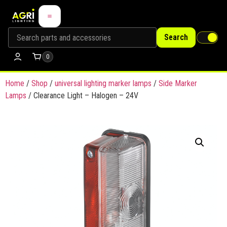
Search
0
Home
/
Shop
/
universal lighting marker lamps
/
Side Marker
Lamps
/ Clearance Light – Halogen – 24V