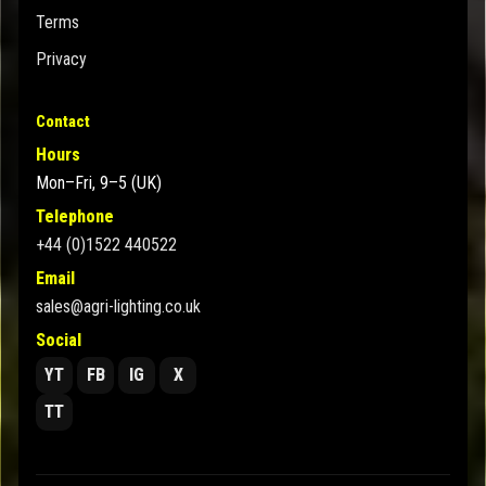
Terms
Privacy
Contact
Hours
Mon–Fri, 9–5 (UK)
Telephone
+44 (0)1522 440522
Email
sales@agri-lighting.co.uk
Social
YT
FB
IG
X
TT