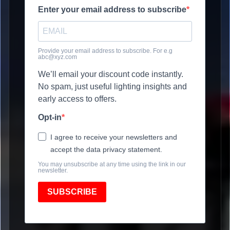
Enter your email address to subscribe
Provide your email address to subscribe. For e.g
abc@xyz.com
We’ll email your discount code instantly.
No spam, just useful lighting insights and
early access to offers.
Opt-in
I agree to receive your newsletters and
accept the data privacy statement.
You may unsubscribe at any time using the link in our
newsletter.
SUBSCRIBE