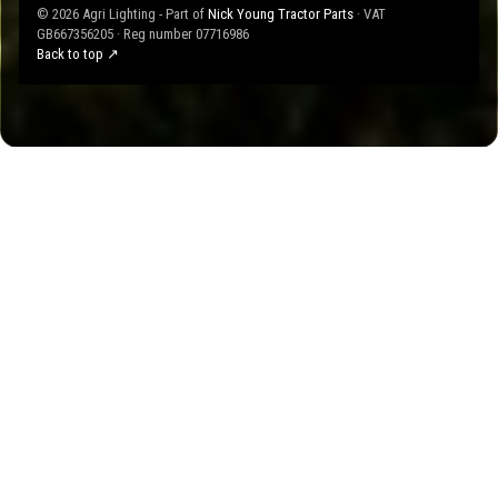
© 2026 Agri Lighting - Part of
Nick Young Tractor Parts
· VAT
GB667356205 · Reg number 07716986
Back to top ↗