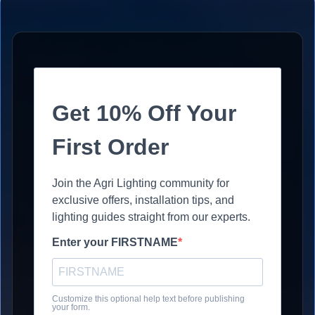
Get 10% Off Your
First Order
Join the Agri Lighting community for
exclusive offers, installation tips, and
lighting guides straight from our experts.
Enter your FIRSTNAME
Customize this optional help text before publishing
your form.