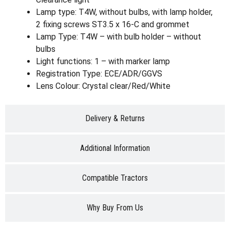
Lamp type: T4W, without bulbs, with lamp holder,
2 fixing screws ST3.5 x 16-C and grommet
Lamp Type: T4W – with bulb holder – without
bulbs
Light functions: 1 – with marker lamp
Registration Type: ECE/ADR/GGVS
Lens Colour: Crystal clear/Red/White
Delivery & Returns
Additional Information
Compatible Tractors
Why Buy From Us