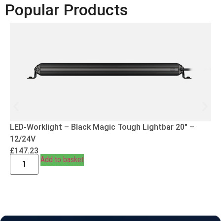
Popular Products
LED-Worklight – Black Magic Tough Lightbar 20″ –
12/24V
£
147.23
Add to basket