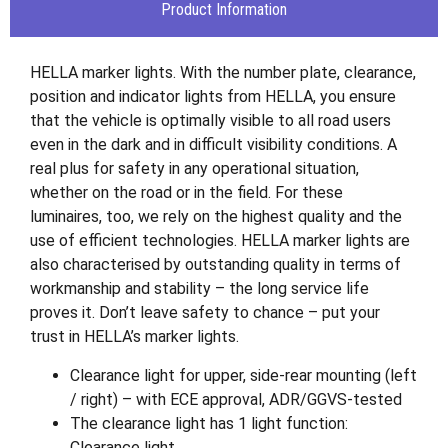
Product Information
HELLA marker lights. With the number plate, clearance,
position and indicator lights from HELLA, you ensure
that the vehicle is optimally visible to all road users
even in the dark and in difficult visibility conditions. A
real plus for safety in any operational situation,
whether on the road or in the field. For these
luminaires, too, we rely on the highest quality and the
use of efficient technologies. HELLA marker lights are
also characterised by outstanding quality in terms of
workmanship and stability – the long service life
proves it. Don’t leave safety to chance – put your
trust in HELLA’s marker lights.
Clearance light for upper, side-rear mounting (left
/ right) – with ECE approval, ADR/GGVS-tested
The clearance light has 1 light function:
Clearance light