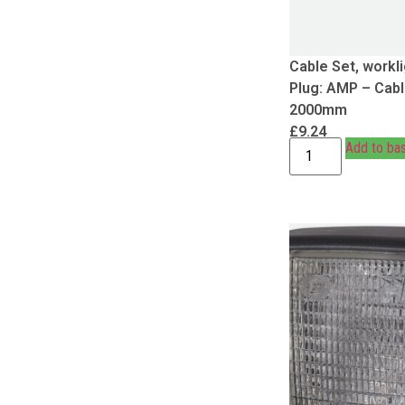
Cable Set, workli
Plug: AMP – Cabl
2000mm
£
9.24
Add to ba