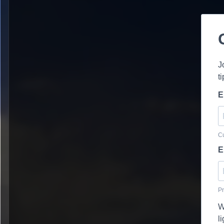
J
t
E
Cu
E
Pr
W
l