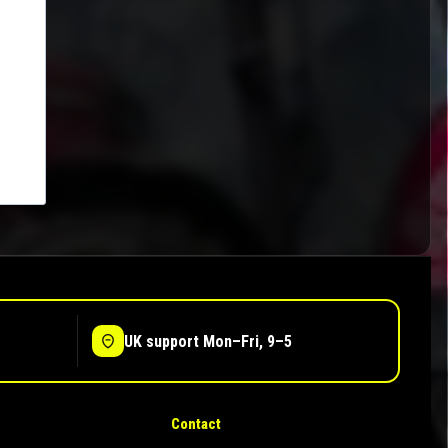
UK support Mon–Fri, 9–5
Contact