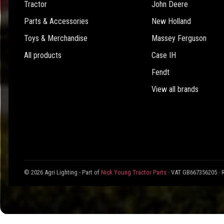
Tractor
John Deere
Parts & Accessories
New Holland
Toys & Merchandise
Massey Ferguson
All products
Case IH
Fendt
View all brands
© 2026 Agri Lighting - Part of
Nick Young Tractor Parts
· VAT GB667356205 · 