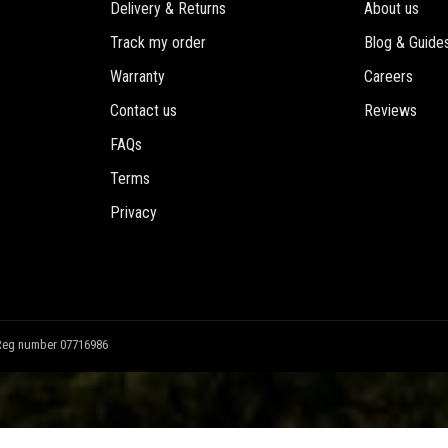
Delivery & Returns
About us
Track my order
Blog & Guide
Warranty
Careers
Contact us
Reviews
FAQs
Terms
Privacy
Reg number 07716986