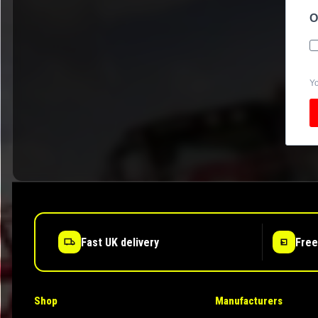
O
Yo
Fast UK delivery
Free
Shop
Manufacturers