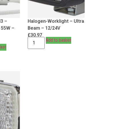
H3 –
Halogen-Worklight – Ultra
– 55W –
Beam – 12/24V
£
30.97
Add to basket
sket