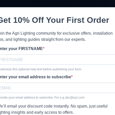
Get 10% Off Your First Order
oin the Agri Lighting community for exclusive offers, installation
ips, and lighting guides straight from our experts.
nter your FIRSTNAME
stomize this optional help text before publishing your form.
nter your email address to subscribe
ovide your email address to subscribe. For e.g
abc@xyz.com
e’ll email your discount code instantly. No spam, just useful
ighting insights and early access to offers.