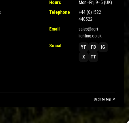
Hours
Mon–Fri, 9–5 (UK)
s
Telephone
+44 (0)1522
440522
Email
sales@agri-
lighting.co.uk
Social
YT
FB
IG
X
TT
Back to top ↗