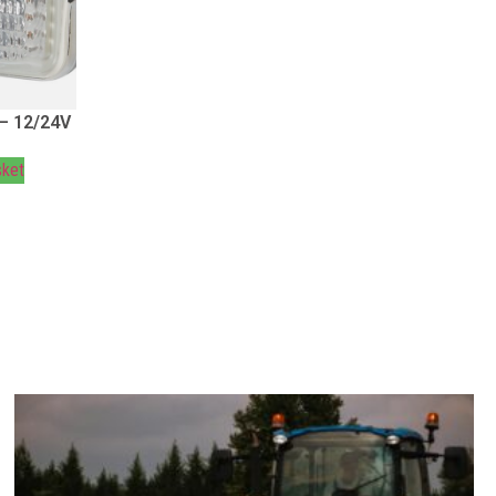
 – 12/24V
sket