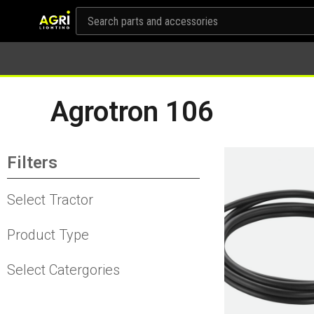
Agrotron 106
Filters
Select Tractor
Product Type
Select Catergories