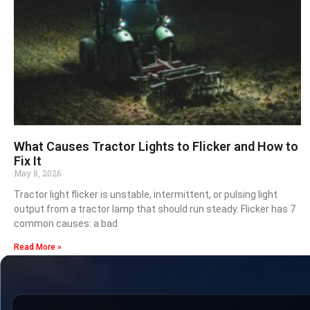
What Causes Tractor Lights to Flicker and How to
Fix It
May 8, 2026
Tractor light flicker is unstable, intermittent, or pulsing light
output from a tractor lamp that should run steady. Flicker has 7
common causes: a bad
Read More »