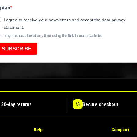
pt-in
I agree to receive your newsletters and accept the data privacy
statement.
u may unsubscribe at any time using the link in our newsletter.
SUBSCRIBE
 30-day returns
Secure checkout
Help
Company