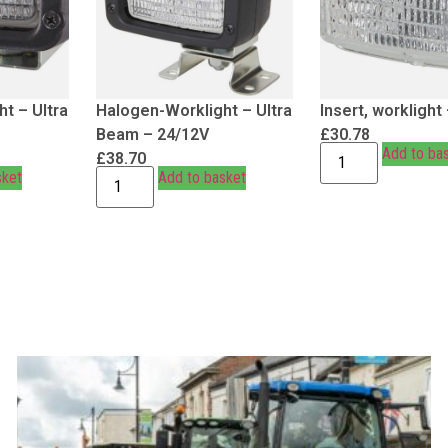
t – Ultra
Halogen-Worklight – Ultra
Insert, worklight
Beam – 24/12V
£
30.78
Add to ba
£
38.70
sket
Add to basket