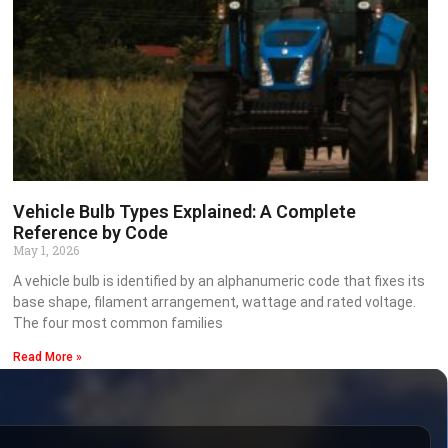
Vehicle Bulb Types Explained: A Complete
Reference by Code
May 1, 2026
A vehicle bulb is identified by an alphanumeric code that fixes its
base shape, filament arrangement, wattage and rated voltage.
The four most common families
Read More »