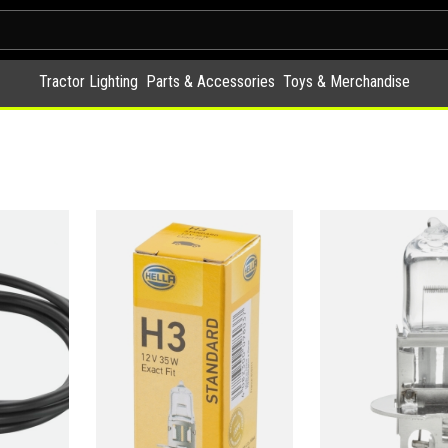
Tractor Lighting
Parts & Accessories
Toys & Merchandise