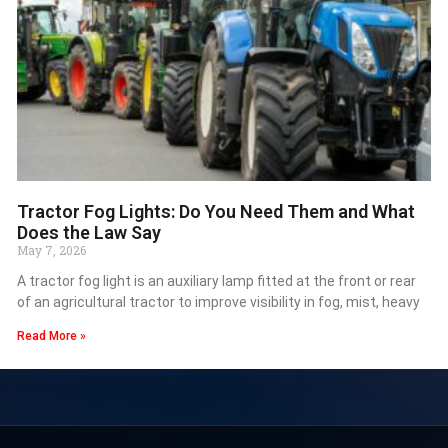
Tractor Fog Lights: Do You Need Them and What
Does the Law Say
May 7, 2026
A tractor fog light is an auxiliary lamp fitted at the front or rear
of an agricultural tractor to improve visibility in fog, mist, heavy
Read More »