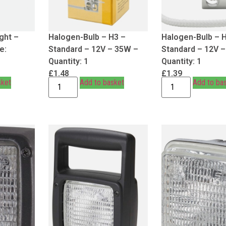
ght –
Halogen-Bulb – H3 –
Halogen-Bulb – 
e:
Standard – 12V – 35W –
Standard – 12V 
Quantity: 1
Quantity: 1
£
1.48
£
1.39
sket
Add to basket
Add to ba