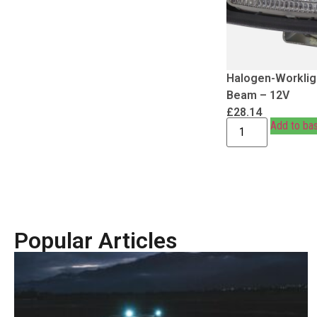
Halogen-Workligh
Beam – 12V
£
28.14
Add to ba
Popular Articles