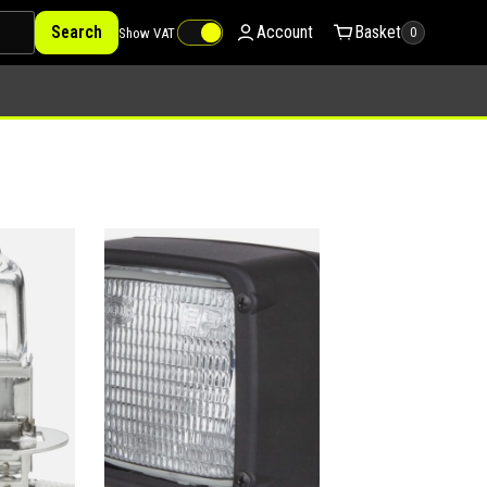
Search
Account
Basket
Show VAT
0