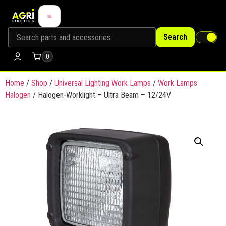
Search
0
Home
/
Shop
/
Universal Lighting Work Lamps
/
Work Lamps
Halogen
/ Halogen-Worklight – Ultra Beam – 12/24V