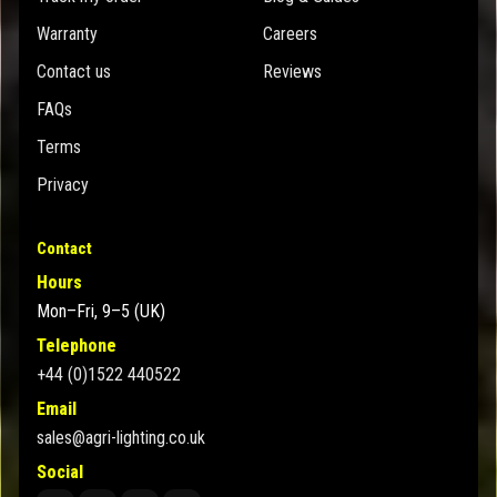
Warranty
Careers
Contact us
Reviews
FAQs
Terms
Privacy
Contact
Hours
Mon–Fri, 9–5 (UK)
Telephone
+44 (0)1522 440522
Email
sales@agri-lighting.co.uk
Social