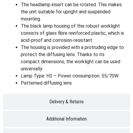
The headlamp insert can be rotated. This makes
the unit suitable for upright and suspended
mounting.
The black lamp housing of this robust worklight
consists of glass fibre reinforced plastic, which is
acid-proof and corrosion-resistant.
The housing is provided with a protruding edge to
protect the diffusing lens. Thanks to its
compact dimensions, the worklight can be used
universally.
Lamp Type: H3 – Power consumption: 55/70W
Patterned diffusing lens
Delivery & Returns
Additional Information