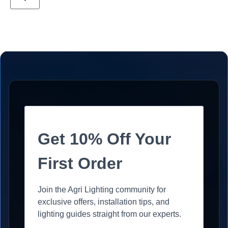
Get 10% Off Your
First Order
Join the Agri Lighting community for
exclusive offers, installation tips, and
lighting guides straight from our experts.