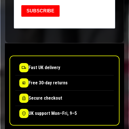
SUBSCRIBE
Fast UK delivery
Free 30-day returns
Secure checkout
UK support Mon–Fri, 9–5