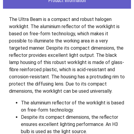
Product Information
The Ultra Beam is a compact and robust halogen
worklight. The aluminium reflector of the worklight is
based on free-form technology, which makes it
possible to illuminate the working area in a very
targeted manner. Despite its compact dimensions, the
reflector provides excellent light output. The black
lamp housing of this robust worklight is made of glass-
fibre reinforced plastic, which is acid-resistant and
corrosion-resistant. The housing has a protruding rim to
protect the diffusing lens. Due to its compact
dimensions, the worklight can be used universally.
The aluminium reflector of the worklight is based
on free-form technology.
Despite its compact dimensions, the reflector
ensures excellent lighting performance. An H3
bulb is used as the light source.