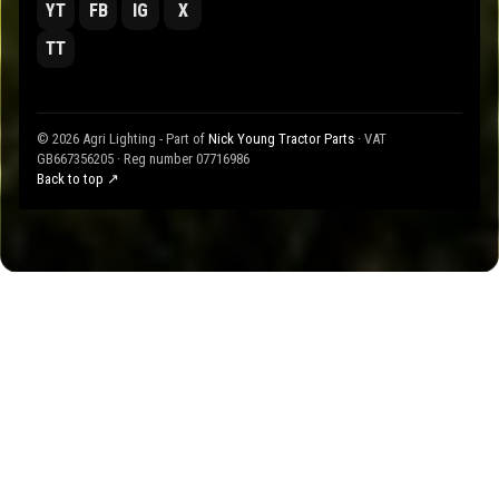
YT
FB
IG
X
TT
© 2026 Agri Lighting - Part of
Nick Young Tractor Parts
· VAT
GB667356205 · Reg number 07716986
Back to top ↗