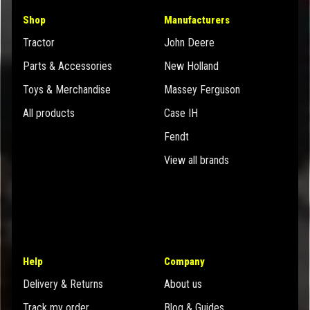
Shop
Manufacturers
Tractor
John Deere
Parts & Accessories
New Holland
Toys & Merchandise
Massey Ferguson
All products
Case IH
Fendt
View all brands
Help
Company
Delivery & Returns
About us
Track my order
Blog & Guides