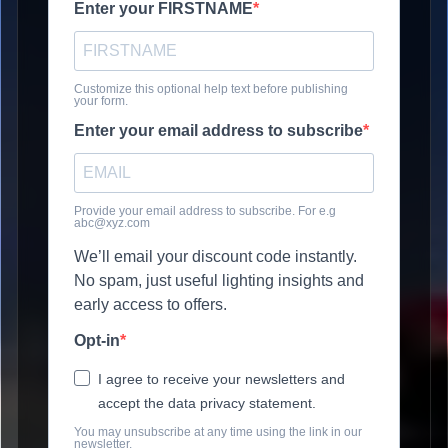
Enter your FIRSTNAME
Customize this optional help text before publishing
your form.
Enter your email address to subscribe
Provide your email address to subscribe. For e.g
abc@xyz.com
We’ll email your discount code instantly.
No spam, just useful lighting insights and
early access to offers.
Opt-in
I agree to receive your newsletters and
accept the data privacy statement.
You may unsubscribe at any time using the link in our
newsletter.