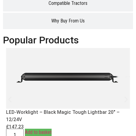
Compatible Tractors
Why Buy From Us
Popular Products
LED-Worklight – Black Magic Tough Lightbar 20″ –
12/24V
£
147.23
Add to basket