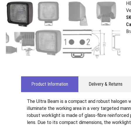
HE
Ve
S
Ca
Br
Product Information
Delivery & Returns
The Ultra Beam is a compact and robust halogen wo
illuminate the working area in a very targeted man
robust worklight is made of glass-fibre reinforced 
lens. Due to its compact dimensions, the worklight