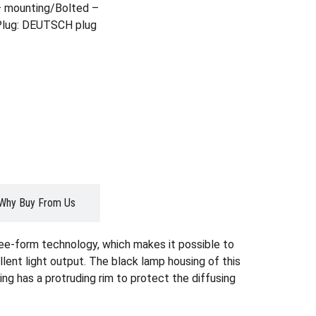
– mounting/Bolted –
 Plug: DEUTSCH plug
Why Buy From Us
ree-form technology, which makes it possible to
lent light output. The black lamp housing of this
ing has a protruding rim to protect the diffusing