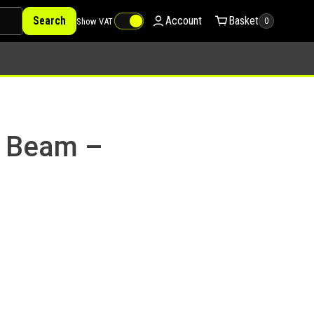
Search
Account
Basket
Show VAT
0
a Beam –