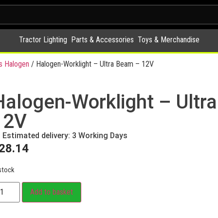
Tractor Lighting
Parts & Accessories
Toys & Merchandise
s Halogen
/ Halogen-Worklight – Ultra Beam – 12V
Halogen-Worklight – Ultr
12V
Estimated delivery: 3 Working Days
28.14
stock
Add to basket