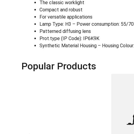
The classic worklight
Compact and robust
For versatile applications
Lamp Type: H3 – Power consumption: 55/7
Patterned diffusing lens
Prot.type (IP Code): IP6K9K
Synthetic Material Housing – Housing Colour:
Popular Products