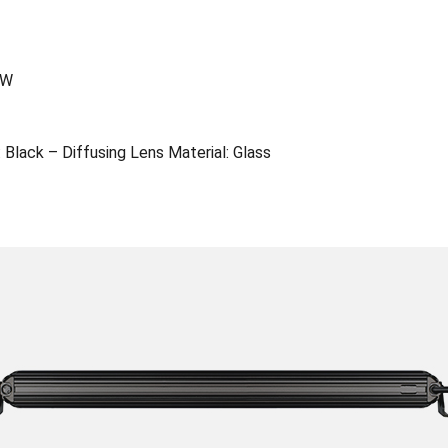
0W
 Black – Diffusing Lens Material: Glass