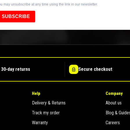
u may unsubscribe at any time using the link in our newsletter.
SUBSCRIBE
 30-day returns
Secure checkout
Help
Company
Delivery & Returns
About us
Track my order
Blog & Guide
Warranty
Careers