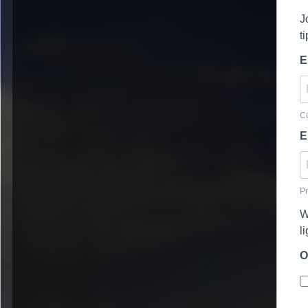
J
t
E
Cu
E
Pr
W
l
O