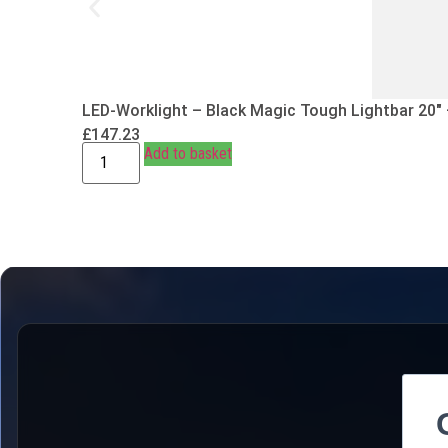
LED-Worklight – Black Magic Tough Lightbar 20″
£
147.23
Add to basket