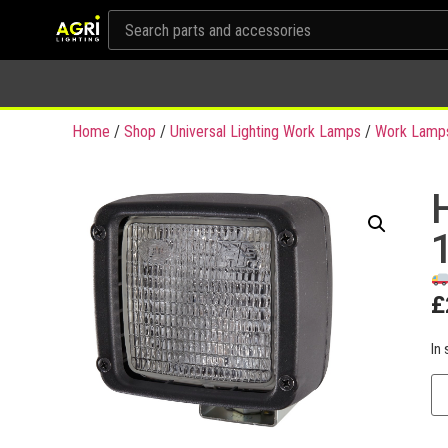
Home
/
Shop
/
Universal Lighting Work Lamps
/
Work Lamp
£
In 