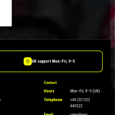
UK support Mon–Fri, 9–5
Contact
Hours
Mon–Fri, 9–5 (UK)
s
Telephone
+44 (0)1522
440522
Email
sales@agri-