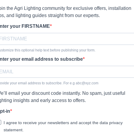
oin the Agri Lighting community for exclusive offers, installation
ips, and lighting guides straight from our experts.
nter your FIRSTNAME
stomize this optional help text before publishing your form.
nter your email address to subscribe
ovide your email address to subscribe. For e.g
abc@xyz.com
e’ll email your discount code instantly. No spam, just useful
ighting insights and early access to offers.
pt-in
I agree to receive your newsletters and accept the data privacy
statement.