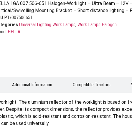
LLA 1GA 007 506-651 Halogen-Worklight – Ultra Beam – 12V 
rtical/Swivelling Mounting Bracket – Short distance lighting –
KU
PT/007506651
tegories
Universal Lighting Work Lamps
,
Work Lamps Halogen
and:
HELLA
Additional Information
Compatible Tractors
rklight. The aluminium reflector of the worklight is based on f
ner. Despite its compact dimensions, the reflector provides excel
plastic, which is acid-resistant and corrosion-resistant. The hous
 can be used universally.