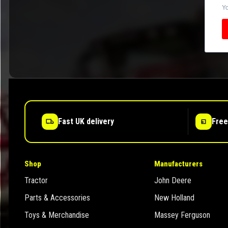
Yo
Fast UK delivery
Free
Shop
Manufacturers
Tractor
John Deere
Parts & Accessories
New Holland
Toys & Merchandise
Massey Ferguson