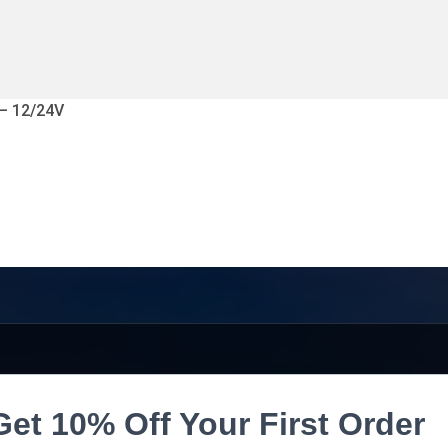
 – 12/24V
Get 10% Off Your First Order