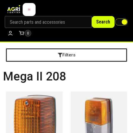
Search
0
Filters
Mega II 208