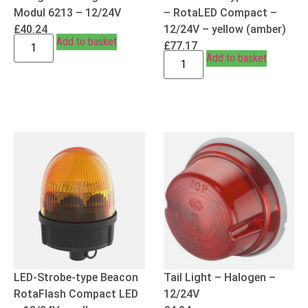
Modul 6213 – 12/24V
– RotaLED Compact –
£
40.24
12/24V – yellow (amber)
Add to basket
£
77.17
Add to basket
LED-Strobe-type Beacon
Tail Light – Halogen –
RotaFlash Compact LED
12/24V