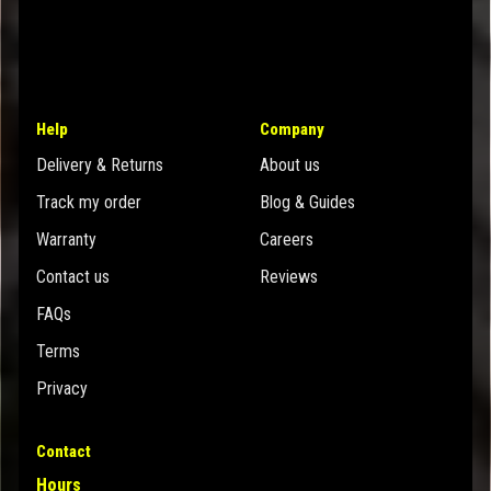
Help
Company
Delivery & Returns
About us
Track my order
Blog & Guides
Warranty
Careers
Contact us
Reviews
FAQs
Terms
Privacy
Contact
Hours