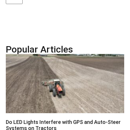
Popular Articles
Do LED Lights Interfere with GPS and Auto-Steer
Systems on Tractors