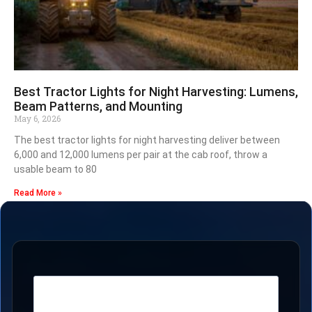
Best Tractor Lights for Night Harvesting: Lumens,
Beam Patterns, and Mounting
May 6, 2026
The best tractor lights for night harvesting deliver between
6,000 and 12,000 lumens per pair at the cab roof, throw a
usable beam to 80
Read More »