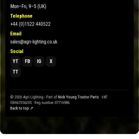
Mon–Fri, 9–5 (UK)
Telephone
+44 (0)1522 440522
Email
sales@agri-lighting.co.uk
Social
YT
FB
IG
X
TT
© 2026 Agri Lighting - Part of
Nick Young Tractor Parts
· VAT
GB667356205 · Reg number 07716986
Back to top ↗