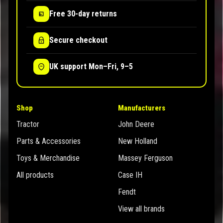
Free 30-day returns
Secure checkout
UK support Mon–Fri, 9–5
Shop
Manufacturers
Tractor
John Deere
Parts & Accessories
New Holland
Toys & Merchandise
Massey Ferguson
All products
Case IH
Fendt
View all brands