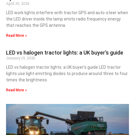
April 30, 2026
LED work lights interfere with tractor GPS and auto-steer when
the LED driver inside the lamp emits radio frequency energy
that reaches the GPS antenna.
Read More »
LED vs halogen tractor lights: a UK buyer’s guide
January 19, 2026
LED vs halogen tractor lights: a UK buyer’s guide LED tractor
lights use light emitting diodes to produce around three to four
times the brightness
Read More »