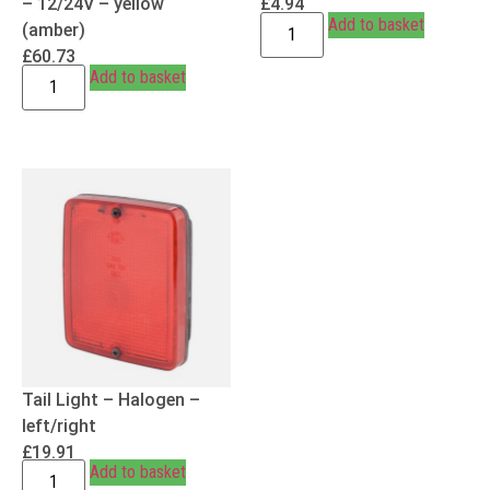
– 12/24V – yellow
£
4.94
Add to basket
(amber)
£
60.73
Add to basket
Tail Light – Halogen –
left/right
£
19.91
Add to basket