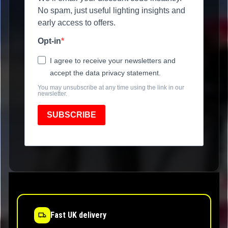
No spam, just useful lighting insights and
early access to offers.
Opt-in
I agree to receive your newsletters and
accept the data privacy statement.
You may unsubscribe at any time using the link in our
newsletter.
SUBSCRIBE
Fast UK delivery