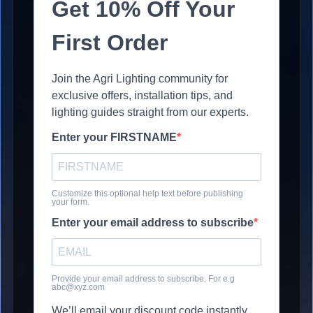
Get 10% Off Your
First Order
Join the Agri Lighting community for
exclusive offers, installation tips, and
lighting guides straight from our experts.
Enter your FIRSTNAME
Customize this optional help text before publishing
your form.
Enter your email address to subscribe
Provide your email address to subscribe. For e.g
abc@xyz.com
We’ll email your discount code instantly.