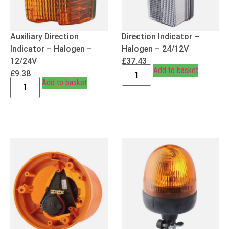
Auxiliary Direction
Direction Indicator –
Indicator – Halogen –
Halogen – 24/12V
12/24V
£
37.43
Add to basket
£
9.38
Add to basket