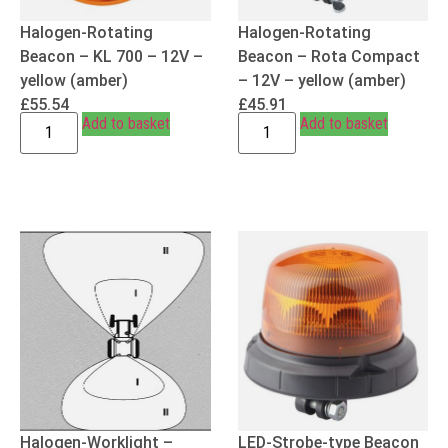
Halogen-Rotating
Halogen-Rotating
Beacon – KL 700 – 12V –
Beacon – Rota Compact
yellow (amber)
– 12V – yellow (amber)
£
55.54
£
45.91
Add to basket
Add to basket
Halogen-Worklight –
LED-Strobe-type Beacon