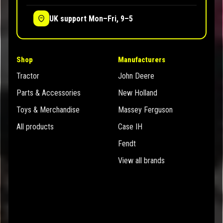
UK support Mon–Fri, 9–5
Shop
Manufacturers
Tractor
John Deere
Parts & Accessories
New Holland
Toys & Merchandise
Massey Ferguson
All products
Case IH
Fendt
View all brands