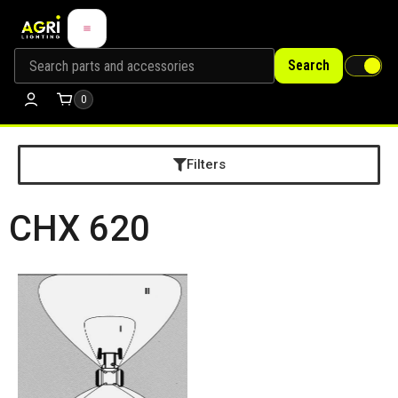
Search
0
Filters
CHX 620