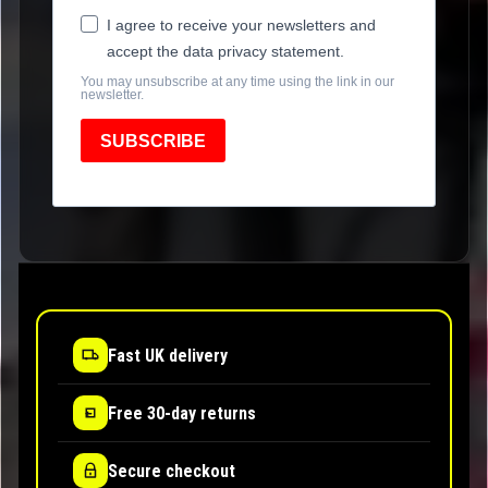
I agree to receive your newsletters and
accept the data privacy statement.
You may unsubscribe at any time using the link in our
newsletter.
SUBSCRIBE
Fast UK delivery
Free 30-day returns
Secure checkout