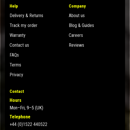
Help
Company
Delivery & Returns
About us
Track my order
Blog & Guides
Warranty
Careers
Contact us
Reviews
FAQs
Terms
Privacy
Contact
Hours
Mon–Fri, 9–5 (UK)
Telephone
+44 (0)1522 440522