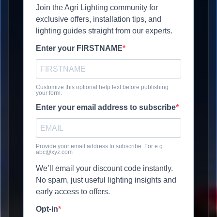
Join the Agri Lighting community for
exclusive offers, installation tips, and
lighting guides straight from our experts.
Enter your FIRSTNAME
Customize this optional help text before publishing
your form.
Enter your email address to subscribe
Provide your email address to subscribe. For e.g
abc@xyz.com
We’ll email your discount code instantly.
No spam, just useful lighting insights and
early access to offers.
Opt-in