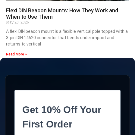
Flexi DIN Beacon Mounts: How They Work and
When to Use Them
May 20, 2026
A flexi DIN beacon mount is a flexible vertical pole topped with a
3-pin DIN 14620 connector that bends under impact and
returns to vertical
Read More »
Get 10% Off Your
First Order