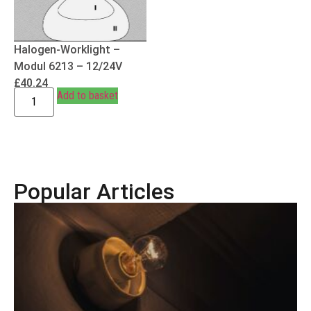
Halogen-Worklight –
Modul 6213 – 12/24V
£
40.24
Add to basket
Popular Articles