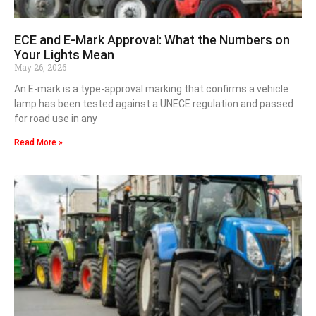
ECE and E-Mark Approval: What the Numbers on
Your Lights Mean
May 26, 2026
An E-mark is a type-approval marking that confirms a vehicle
lamp has been tested against a UNECE regulation and passed
for road use in any
Read More »