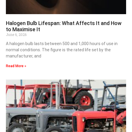
Halogen Bulb Lifespan: What Affects It and How
to Maximise It
June 6, 2026
A halogen bulb lasts between 500 and 1,000 hours of use in
normal conditions. The figure is the rated life set by the
manufacturer, and
Read More »