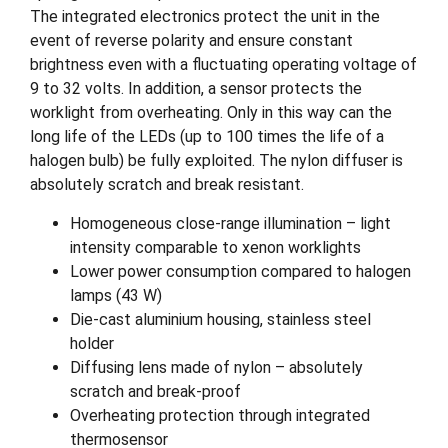
The integrated electronics protect the unit in the
event of reverse polarity and ensure constant
brightness even with a fluctuating operating voltage of
9 to 32 volts. In addition, a sensor protects the
worklight from overheating. Only in this way can the
long life of the LEDs (up to 100 times the life of a
halogen bulb) be fully exploited. The nylon diffuser is
absolutely scratch and break resistant.
Homogeneous close-range illumination – light
intensity comparable to xenon worklights
Lower power consumption compared to halogen
lamps (43 W)
Die-cast aluminium housing, stainless steel
holder
Diffusing lens made of nylon – absolutely
scratch and break-proof
Overheating protection through integrated
thermosensor