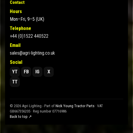
Contact
Hours
Mon–Fri, 9–5 (UK)
Telephone
+44 (0)1522 440522
Email
sales@agri-lighting.co.uk
Social
YT
FB
IG
X
TT
© 2026 Agri Lighting - Part of
Nick Young Tractor Parts
· VAT
GB667356205 · Reg number 07716986
Back to top ↗