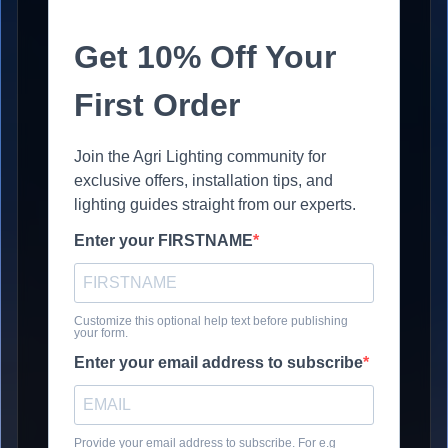
Get 10% Off Your
First Order
Join the Agri Lighting community for
exclusive offers, installation tips, and
lighting guides straight from our experts.
Enter your FIRSTNAME
Customize this optional help text before publishing
your form.
Enter your email address to subscribe
Provide your email address to subscribe. For e.g