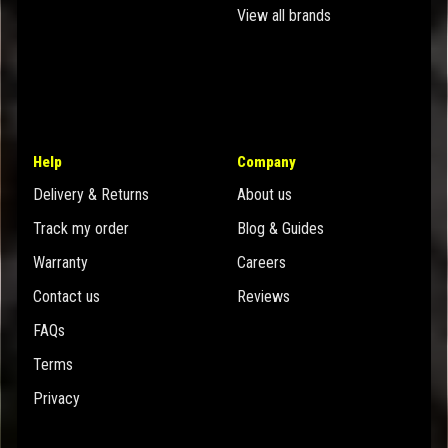
View all brands
Help
Company
Delivery & Returns
About us
Track my order
Blog & Guides
Warranty
Careers
Contact us
Reviews
FAQs
Terms
Privacy