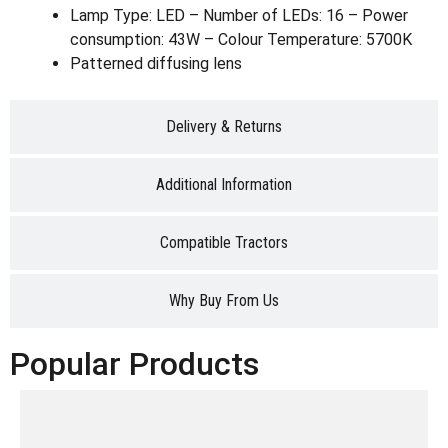
Lamp Type: LED – Number of LEDs: 16 – Power
consumption: 43W – Colour Temperature: 5700K
Patterned diffusing lens
Delivery & Returns
Additional Information
Compatible Tractors
Why Buy From Us
Popular Products