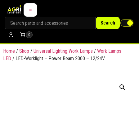
Search
0
Home
/
Shop
/
Universal Lighting Work Lamps
/
Work Lamps
LED
/ LED-Worklight – Power Beam 2000 – 12/24V