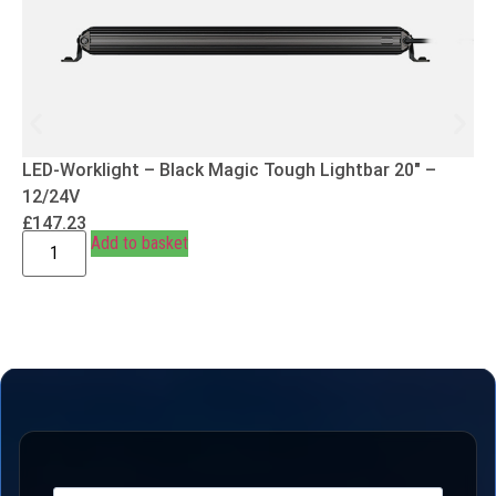
LED-Worklight – Black Magic Tough Lightbar 20″ –
12/24V
£
147.23
Add to basket