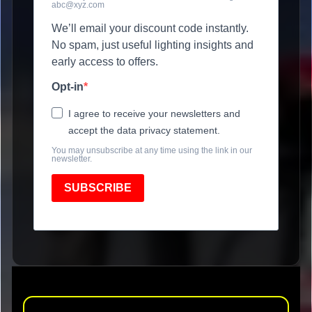
abc@xyz.com
We’ll email your discount code instantly.
No spam, just useful lighting insights and
early access to offers.
Opt-in
I agree to receive your newsletters and
accept the data privacy statement.
You may unsubscribe at any time using the link in our
newsletter.
SUBSCRIBE