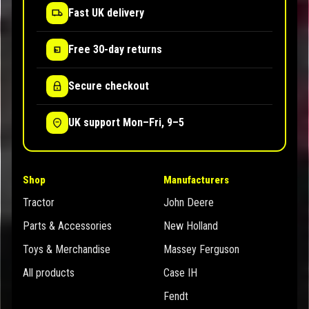
Fast UK delivery
Free 30-day returns
Secure checkout
UK support Mon–Fri, 9–5
Shop
Manufacturers
Tractor
John Deere
Parts & Accessories
New Holland
Toys & Merchandise
Massey Ferguson
All products
Case IH
Fendt