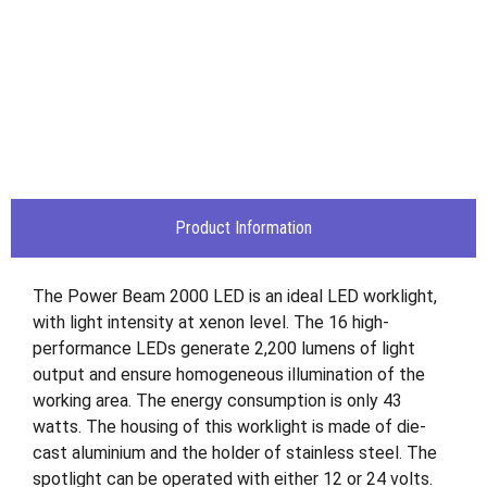
Product Information
The Power Beam 2000 LED is an ideal LED worklight,
with light intensity at xenon level. The 16 high-
performance LEDs generate 2,200 lumens of light
output and ensure homogeneous illumination of the
working area. The energy consumption is only 43
watts. The housing of this worklight is made of die-
cast aluminium and the holder of stainless steel. The
spotlight can be operated with either 12 or 24 volts.