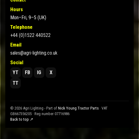
Hours
Mon–Fri, 9–5 (UK)
Telephone
+44 (0)1522 440522
Email
sales@agri-lighting.co.uk
Social
YT
FB
IG
X
TT
© 2026 Agri Lighting - Part of
Nick Young Tractor Parts
· VAT
GB667356205 · Reg number 07716986
Back to top ↗