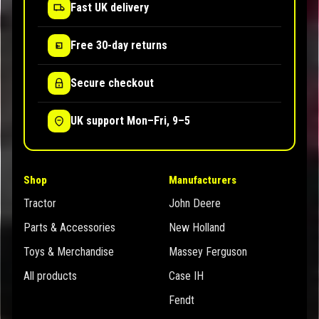
Fast UK delivery
Free 30-day returns
Secure checkout
UK support Mon–Fri, 9–5
Shop
Manufacturers
Tractor
John Deere
Parts & Accessories
New Holland
Toys & Merchandise
Massey Ferguson
All products
Case IH
Fendt