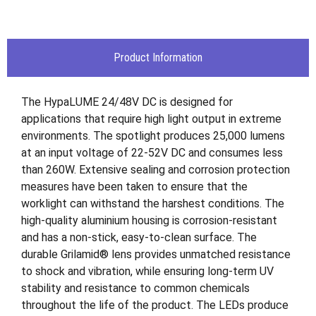
Product Information
The HypaLUME 24/48V DC is designed for
applications that require high light output in extreme
environments. The spotlight produces 25,000 lumens
at an input voltage of 22-52V DC and consumes less
than 260W. Extensive sealing and corrosion protection
measures have been taken to ensure that the
worklight can withstand the harshest conditions. The
high-quality aluminium housing is corrosion-resistant
and has a non-stick, easy-to-clean surface. The
durable Grilamid® lens provides unmatched resistance
to shock and vibration, while ensuring long-term UV
stability and resistance to common chemicals
throughout the life of the product. The LEDs produce