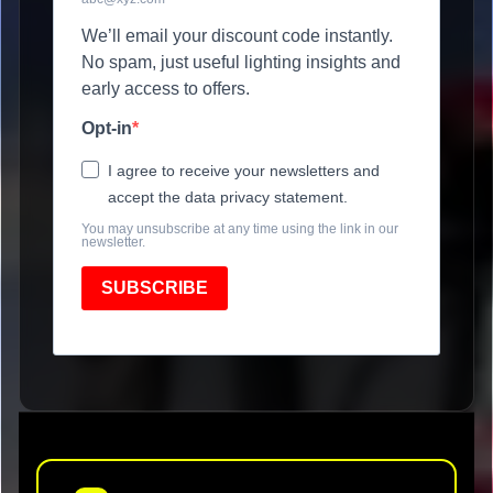
We’ll email your discount code instantly.
No spam, just useful lighting insights and
early access to offers.
Opt-in
I agree to receive your newsletters and
accept the data privacy statement.
You may unsubscribe at any time using the link in our
newsletter.
SUBSCRIBE