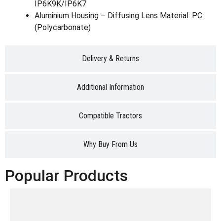
IP6K9K/IP6K7
Aluminium Housing – Diffusing Lens Material: PC
(Polycarbonate)
Delivery & Returns
Additional Information
Compatible Tractors
Why Buy From Us
Popular Products