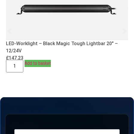
LED-Worklight – Black Magic Tough Lightbar 20″ –
12/24V
£
147.23
Add to basket