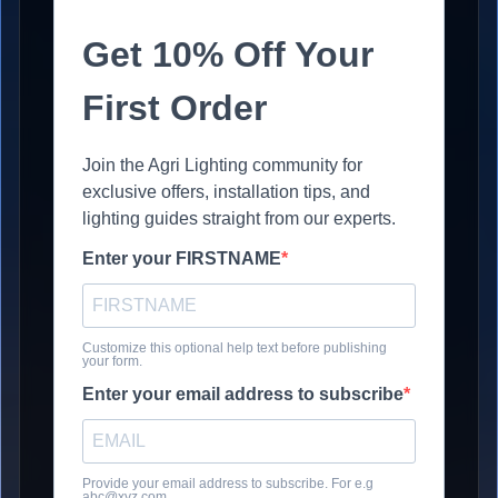
Get 10% Off Your
First Order
Join the Agri Lighting community for
exclusive offers, installation tips, and
lighting guides straight from our experts.
Enter your FIRSTNAME
Customize this optional help text before publishing
your form.
Enter your email address to subscribe
Provide your email address to subscribe. For e.g
abc@xyz.com