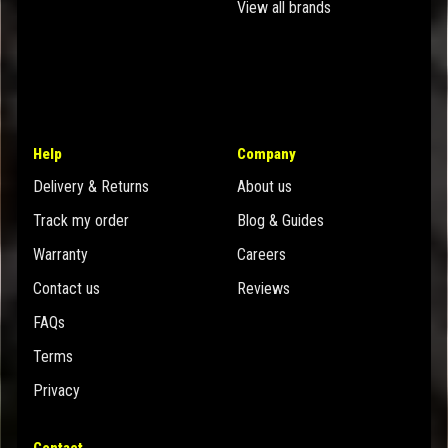
View all brands
Help
Company
Delivery & Returns
About us
Track my order
Blog & Guides
Warranty
Careers
Contact us
Reviews
FAQs
Terms
Privacy
Contact