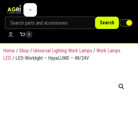
Search
0
Home
/
Shop
/
Universal Lighting Work Lamps
/
Work Lamps
LED
/ LED-Worklight – HypaLUME – 48/24V