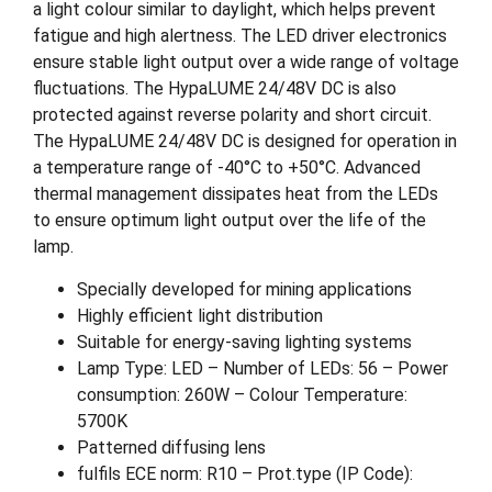
a light colour similar to daylight, which helps prevent
fatigue and high alertness. The LED driver electronics
ensure stable light output over a wide range of voltage
fluctuations. The HypaLUME 24/48V DC is also
protected against reverse polarity and short circuit.
The HypaLUME 24/48V DC is designed for operation in
a temperature range of -40°C to +50°C. Advanced
thermal management dissipates heat from the LEDs
to ensure optimum light output over the life of the
lamp.
Specially developed for mining applications
Highly efficient light distribution
Suitable for energy-saving lighting systems
Lamp Type: LED – Number of LEDs: 56 – Power
consumption: 260W – Colour Temperature:
5700K
Patterned diffusing lens
fulfils ECE norm: R10 – Prot.type (IP Code):