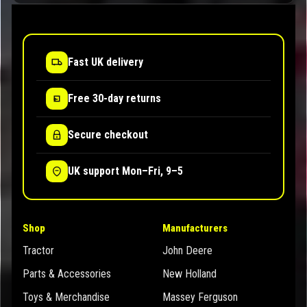
Fast UK delivery
Free 30-day returns
Secure checkout
UK support Mon–Fri, 9–5
Shop
Manufacturers
Tractor
John Deere
Parts & Accessories
New Holland
Toys & Merchandise
Massey Ferguson