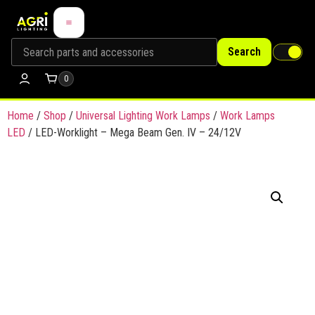
Search
0
Home
/
Shop
/
Universal Lighting Work Lamps
/
Work Lamps
LED
/ LED-Worklight – Mega Beam Gen. IV – 24/12V