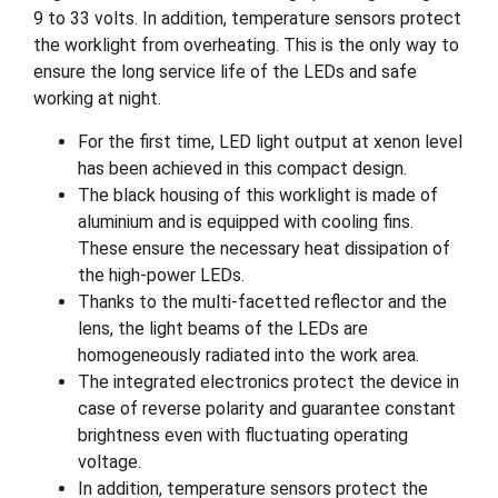
9 to 33 volts. In addition, temperature sensors protect
the worklight from overheating. This is the only way to
ensure the long service life of the LEDs and safe
working at night.
For the first time, LED light output at xenon level
has been achieved in this compact design.
The black housing of this worklight is made of
aluminium and is equipped with cooling fins.
These ensure the necessary heat dissipation of
the high-power LEDs.
Thanks to the multi-facetted reflector and the
lens, the light beams of the LEDs are
homogeneously radiated into the work area.
The integrated electronics protect the device in
case of reverse polarity and guarantee constant
brightness even with fluctuating operating
voltage.
In addition, temperature sensors protect the