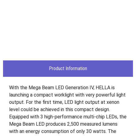
Product Information
With the Mega Beam LED Generation IV, HELLA is
launching a compact worklight with very powerful light
output. For the first time, LED light output at xenon
level could be achieved in this compact design.
Equipped with 3 high-performance multi-chip LEDs, the
Mega Beam LED produces 2,500 measured lumens
with an energy consumption of only 30 watts. The