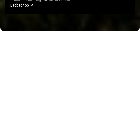
Back to top ↗