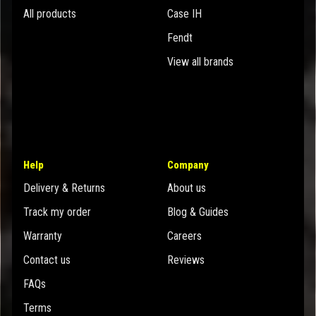
All products
Case IH
Fendt
View all brands
Help
Company
Delivery & Returns
About us
Track my order
Blog & Guides
Warranty
Careers
Contact us
Reviews
FAQs
Terms