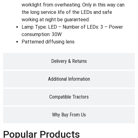
worklight from overheating. Only in this way can
the long service life of the LEDs and safe
working at night be guaranteed.
Lamp Type: LED – Number of LEDs: 3 – Power
consumption: 30W
Patterned diffusing lens
Delivery & Returns
Additional Information
Compatible Tractors
Why Buy From Us
Popular Products