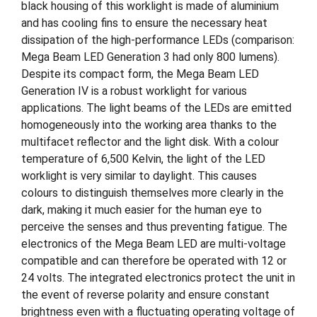
black housing of this worklight is made of aluminium
and has cooling fins to ensure the necessary heat
dissipation of the high-performance LEDs (comparison:
Mega Beam LED Generation 3 had only 800 lumens).
Despite its compact form, the Mega Beam LED
Generation IV is a robust worklight for various
applications. The light beams of the LEDs are emitted
homogeneously into the working area thanks to the
multifacet reflector and the light disk. With a colour
temperature of 6,500 Kelvin, the light of the LED
worklight is very similar to daylight. This causes
colours to distinguish themselves more clearly in the
dark, making it much easier for the human eye to
perceive the senses and thus preventing fatigue. The
electronics of the Mega Beam LED are multi-voltage
compatible and can therefore be operated with 12 or
24 volts. The integrated electronics protect the unit in
the event of reverse polarity and ensure constant
brightness even with a fluctuating operating voltage of