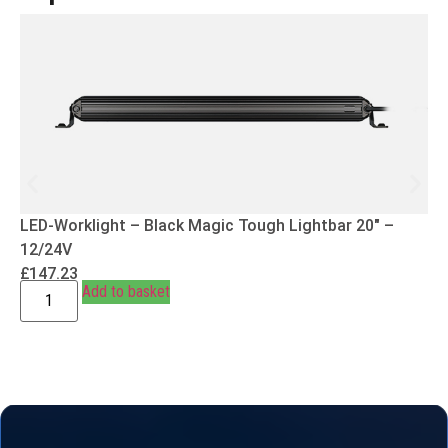
LED-Worklight – Black Magic Tough Lightbar 20″ –
12/24V
£
147.23
Add to basket