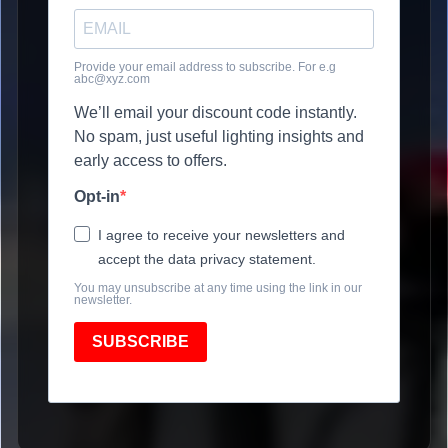
Provide your email address to subscribe. For e.g
abc@xyz.com
We’ll email your discount code instantly.
No spam, just useful lighting insights and
early access to offers.
Opt-in
I agree to receive your newsletters and
accept the data privacy statement.
You may unsubscribe at any time using the link in our
newsletter.
SUBSCRIBE