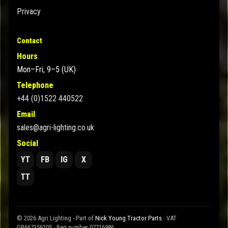
Privacy
Contact
Hours
Mon–Fri, 9–5 (UK)
Telephone
+44 (0)1522 440522
Email
sales@agri-lighting.co.uk
Social
YT
FB
IG
X
TT
© 2026 Agri Lighting - Part of
Nick Young Tractor Parts
· VAT
GB667356205 · Reg number 07716986