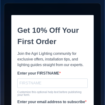
Get 10% Off Your
First Order
Join the Agri Lighting community for
exclusive offers, installation tips, and
lighting guides straight from our experts.
Enter your FIRSTNAME
Customize this optional help text before publishing
your form.
Enter your email address to subscribe