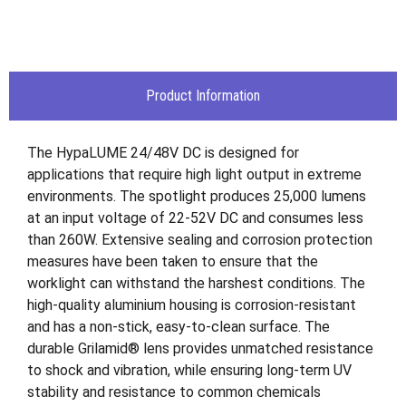
Product Information
The HypaLUME 24/48V DC is designed for
applications that require high light output in extreme
environments. The spotlight produces 25,000 lumens
at an input voltage of 22-52V DC and consumes less
than 260W. Extensive sealing and corrosion protection
measures have been taken to ensure that the
worklight can withstand the harshest conditions. The
high-quality aluminium housing is corrosion-resistant
and has a non-stick, easy-to-clean surface. The
durable Grilamid® lens provides unmatched resistance
to shock and vibration, while ensuring long-term UV
stability and resistance to common chemicals