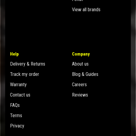
View all brands
Help
Company
Delivery & Returns
About us
Track my order
Blog & Guides
Warranty
Careers
Contact us
Reviews
FAQs
Terms
Privacy