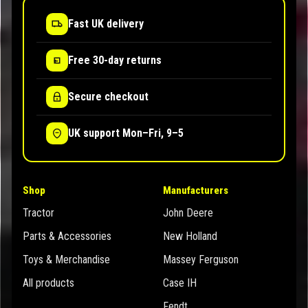
Fast UK delivery
Free 30-day returns
Secure checkout
UK support Mon–Fri, 9–5
Shop
Manufacturers
Tractor
John Deere
Parts & Accessories
New Holland
Toys & Merchandise
Massey Ferguson
All products
Case IH
Fendt