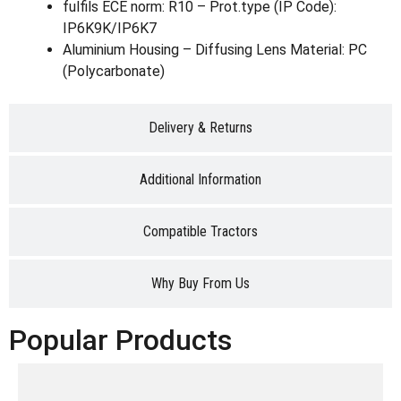
fulfils ECE norm: R10 – Prot.type (IP Code):
IP6K9K/IP6K7
Aluminium Housing – Diffusing Lens Material: PC
(Polycarbonate)
Delivery & Returns
Additional Information
Compatible Tractors
Why Buy From Us
Popular Products