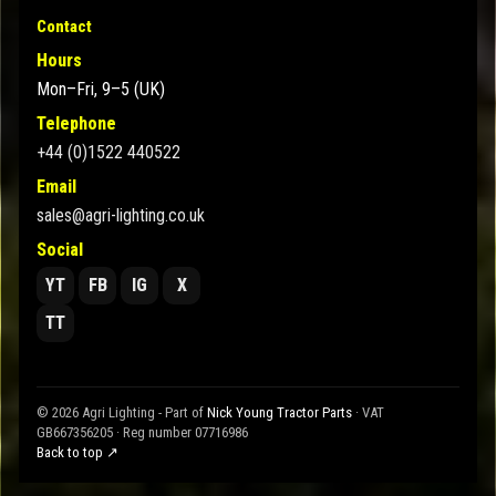
Contact
Hours
Mon–Fri, 9–5 (UK)
Telephone
+44 (0)1522 440522
Email
sales@agri-lighting.co.uk
Social
YT
FB
IG
X
TT
© 2026 Agri Lighting - Part of
Nick Young Tractor Parts
· VAT
GB667356205 · Reg number 07716986
Back to top ↗