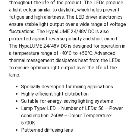
throughout the life of the product. The LEDs produce
a light colour similar to daylight, which helps prevent
fatigue and high alertness. The LED driver electronics
ensure stable light output over a wide range of voltage
fluctuations. The HypaLUME 24/48V DC is also
protected against reverse polarity and short circuit.
The HypaLUME 24/48V DC is designed for operation in
a temperature range of -40°C to +50°C. Advanced
thermal management dissipates heat from the LEDs
to ensure optimum light output over the life of the
lamp.
Specially developed for mining applications
Highly efficient light distribution
Suitable for energy-saving lighting systems
Lamp Type: LED – Number of LEDs: 56 – Power
consumption: 260W – Colour Temperature:
5700K
Patterned diffusing lens