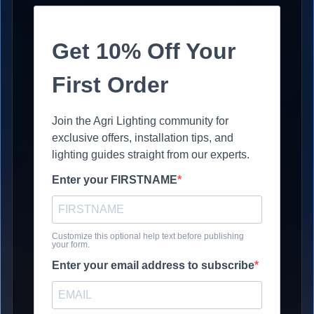
Get 10% Off Your
First Order
Join the Agri Lighting community for
exclusive offers, installation tips, and
lighting guides straight from our experts.
Enter your FIRSTNAME
Customize this optional help text before publishing
your form.
Enter your email address to subscribe