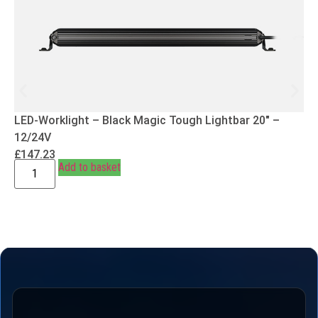
LED-Worklight – Black Magic Tough Lightbar 20″ –
12/24V
£
147.23
Add to basket