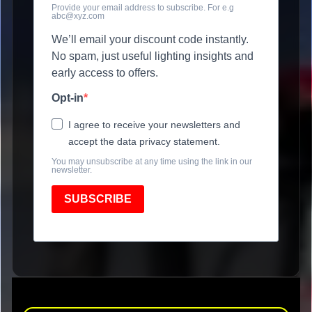
Provide your email address to subscribe. For e.g
abc@xyz.com
We’ll email your discount code instantly.
No spam, just useful lighting insights and
early access to offers.
Opt-in
I agree to receive your newsletters and
accept the data privacy statement.
You may unsubscribe at any time using the link in our
newsletter.
SUBSCRIBE