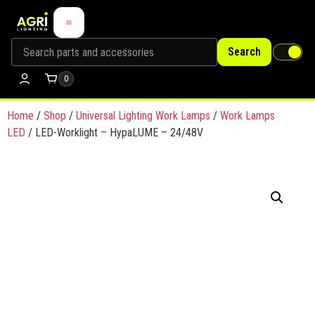
Search
0
Home
/
Shop
/
Universal Lighting Work Lamps
/
Work Lamps
LED
/ LED-Worklight – HypaLUME – 24/48V