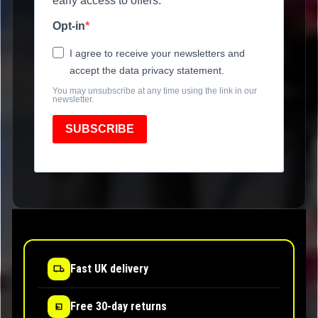
early access to offers.
Opt-in
I agree to receive your newsletters and
accept the data privacy statement.
You may unsubscribe at any time using the link in our
newsletter.
SUBSCRIBE
Fast UK delivery
Free 30-day returns