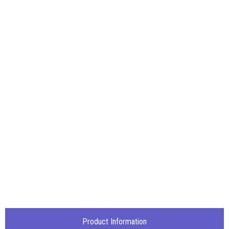
Product Information