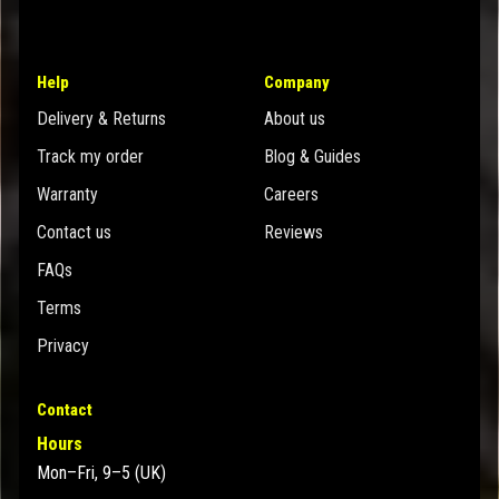
Help
Company
Delivery & Returns
About us
Track my order
Blog & Guides
Warranty
Careers
Contact us
Reviews
FAQs
Terms
Privacy
Contact
Hours
Mon–Fri, 9–5 (UK)