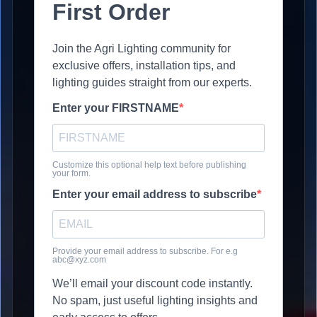
First Order
Join the Agri Lighting community for
exclusive offers, installation tips, and
lighting guides straight from our experts.
Enter your FIRSTNAME
Customize this optional help text before publishing
your form.
Enter your email address to subscribe
Provide your email address to subscribe. For e.g
abc@xyz.com
We’ll email your discount code instantly.
No spam, just useful lighting insights and