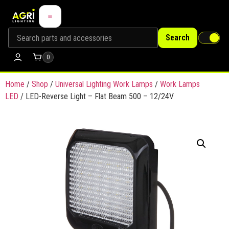
Search
0
Home
/
Shop
/
Universal Lighting Work Lamps
/
Work Lamps
LED
/ LED-Reverse Light – Flat Beam 500 – 12/24V