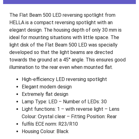
The Flat Beam 500 LED reversing spotlight from
HELLA is a compact reversing spotlight with an
elegant design. The housing depth of only 30 mm is
ideal for mounting situations with little space. The
light disk of the Flat Beam 500 LED was specially
developed so that the light beams are directed
towards the ground at a 45° angle. This ensures good
illumination to the rear even when mounted flat.
High-efficiency LED reversing spotlight
Elegant modern design
Extremely flat design
Lamp Type: LED – Number of LEDs: 30
Light functions: 1 – with reverse light – Lens
Colour: Crystal clear – Fitting Position: Rear
fulfils ECE norm: R23/R10
Housing Colour: Black