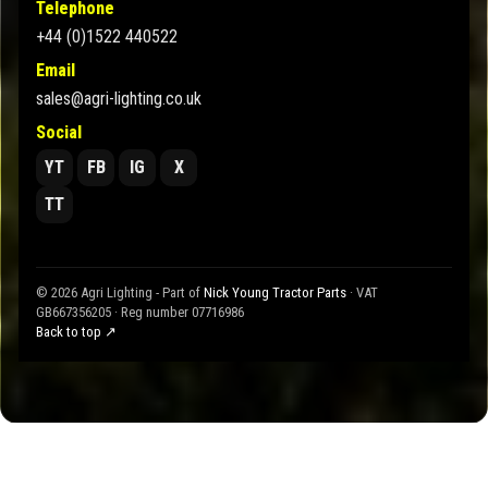
Telephone
+44 (0)1522 440522
Email
sales@agri-lighting.co.uk
Social
YT
FB
IG
X
TT
© 2026 Agri Lighting - Part of
Nick Young Tractor Parts
· VAT
GB667356205 · Reg number 07716986
Back to top ↗