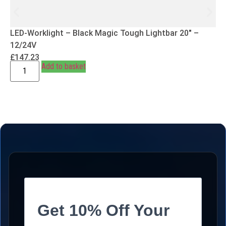
LED-Worklight – Black Magic Tough Lightbar 20″ –
12/24V
£
147.23
Add to basket
Get 10% Off Your