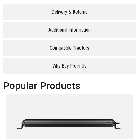
Delivery & Returns
Additional Information
Compatible Tractors
Why Buy From Us
Popular Products