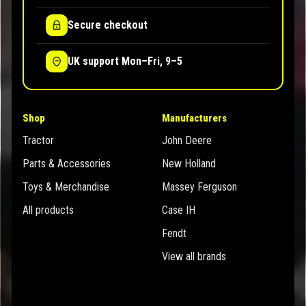
Secure checkout
UK support Mon–Fri, 9–5
Shop
Manufacturers
Tractor
John Deere
Parts & Accessories
New Holland
Toys & Merchandise
Massey Ferguson
All products
Case IH
Fendt
View all brands