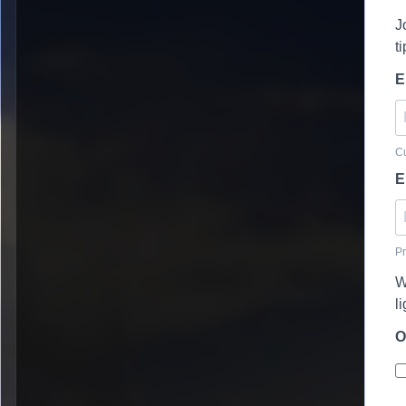
J
t
E
Cu
E
Pr
W
l
O