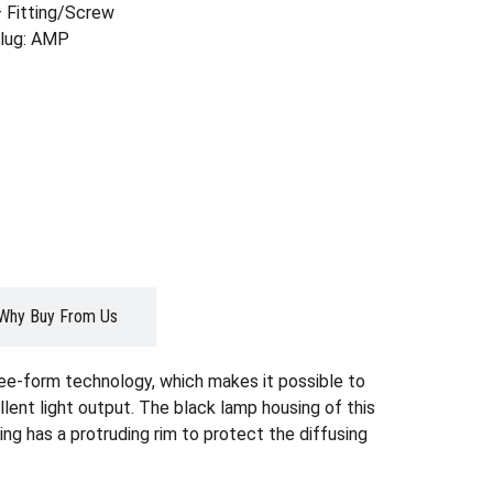
 Fitting/Screw
Plug: AMP
Why Buy From Us
ree-form technology, which makes it possible to
lent light output. The black lamp housing of this
ing has a protruding rim to protect the diffusing