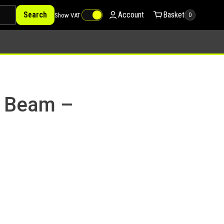
Search
Account
Basket
Show VAT
0
a Beam –