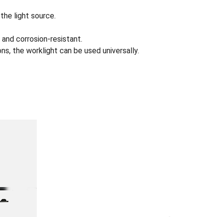
the light source.
 and corrosion-resistant.
s, the worklight can be used universally.