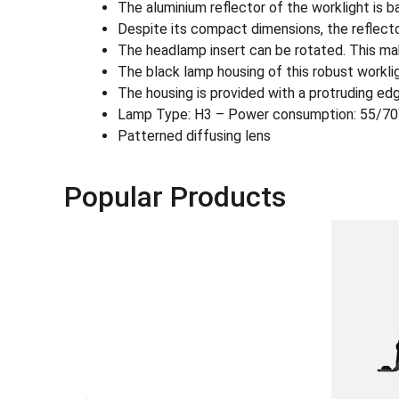
The aluminium reflector of the worklight is 
Despite its compact dimensions, the reflecto
The headlamp insert can be rotated. This mak
The black lamp housing of this robust workligh
The housing is provided with a protruding edg
Lamp Type: H3 – Power consumption: 55/7
Patterned diffusing lens
Popular Products