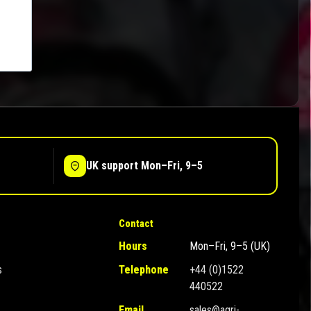
UK support Mon–Fri, 9–5
Contact
Hours
Mon–Fri, 9–5 (UK)
s
Telephone
+44 (0)1522
440522
Email
sales@agri-