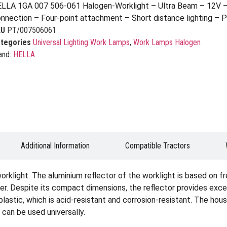
LLA 1GA 007 506-061 Halogen-Worklight – Ultra Beam – 12V –
nnection – Four-point attachment – Short distance lighting – 
KU
PT/007506061
tegories
Universal Lighting Work Lamps
,
Work Lamps Halogen
and:
HELLA
Additional Information
Compatible Tractors
rklight. The aluminium reflector of the worklight is based on f
ner. Despite its compact dimensions, the reflector provides excel
plastic, which is acid-resistant and corrosion-resistant. The hous
 can be used universally.