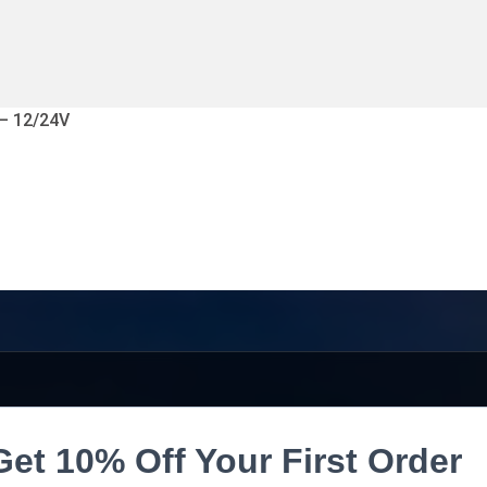
 – 12/24V
Get 10% Off Your First Order