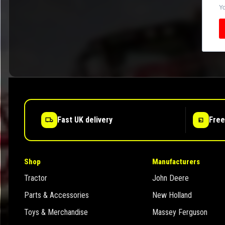
Yo
Fast UK delivery
Free
Shop
Manufacturers
Tractor
John Deere
Parts & Accessories
New Holland
Toys & Merchandise
Massey Ferguson