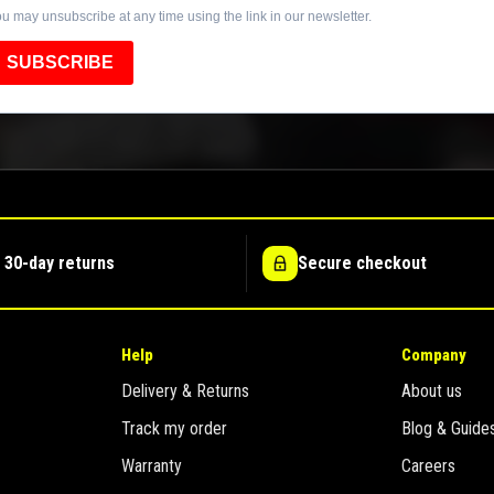
u may unsubscribe at any time using the link in our newsletter.
SUBSCRIBE
 30-day returns
Secure checkout
Help
Company
Delivery & Returns
About us
Track my order
Blog & Guide
Warranty
Careers