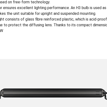
based on free-form technology.
r ensures excellent lighting performance. An H3 bulb is used as 
es the unit suitable for upright and suspended mounting.
t consists of glass fibre reinforced plastic, which is acid-proof
e to protect the diffusing lens. Thanks to its compact dimension
0W