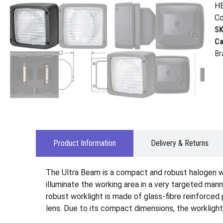
HE
Co
S
Ca
Br
Product Information
Delivery & Returns
The Ultra Beam is a compact and robust halogen wo
illuminate the working area in a very targeted man
robust worklight is made of glass-fibre reinforced 
lens. Due to its compact dimensions, the worklight