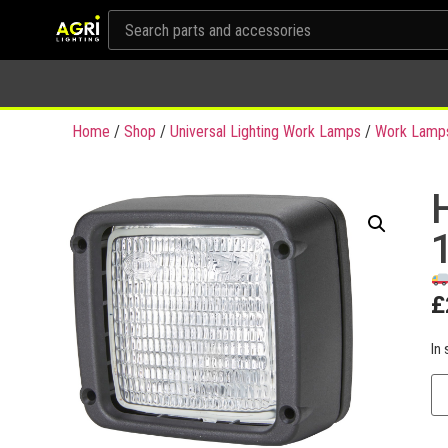
Home
/
Shop
/
Universal Lighting Work Lamps
/
Work Lamp
£
In 