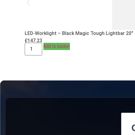
LED-Worklight – Black Magic Tough Lightbar 20″
£
147.23
Add to basket