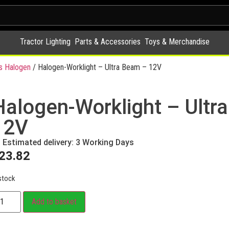
Tractor Lighting
Parts & Accessories
Toys & Merchandise
s Halogen
/ Halogen-Worklight – Ultra Beam – 12V
Halogen-Worklight – Ultr
12V
Estimated delivery: 3 Working Days
23.82
stock
Add to basket