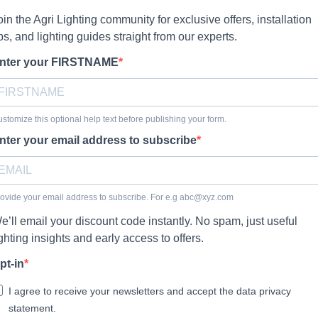
oin the Agri Lighting community for exclusive offers, installation
ips, and lighting guides straight from our experts.
nter your FIRSTNAME
stomize this optional help text before publishing your form.
nter your email address to subscribe
ovide your email address to subscribe. For e.g
abc@xyz.com
e’ll email your discount code instantly. No spam, just useful
ighting insights and early access to offers.
pt-in
I agree to receive your newsletters and accept the data privacy
statement.